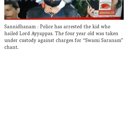
Sannidhanam : Police has arrested the kid who
hailed Lord Ayyappas. The four year old was taken
under custody against charges for “Swami Saranam”
chant.