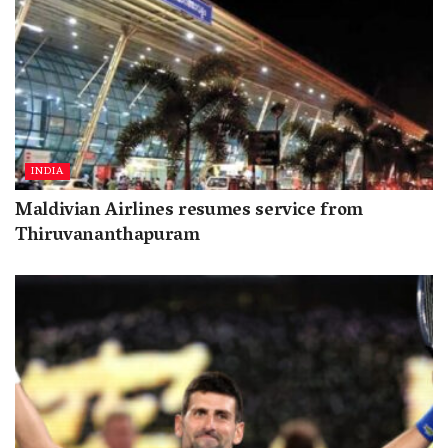
INDIA
Maldivian Airlines resumes service from
Thiruvananthapuram