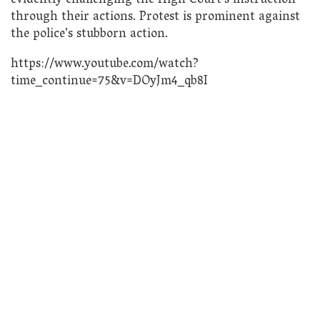
evidently challenging the High Court’s instruction
through their actions. Protest is prominent against
the police’s stubborn action.
https://www.youtube.com/watch?
time_continue=75&v=DOyJm4_qb8I