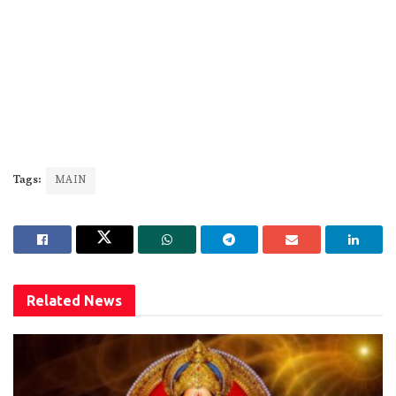
Tags:
MAIN
Related
News