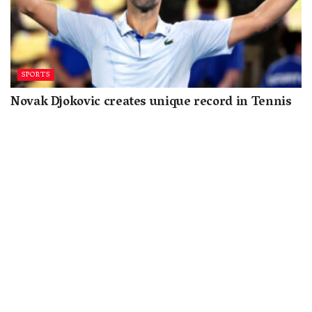
SPORTS
Novak Djokovic creates unique record in Tennis