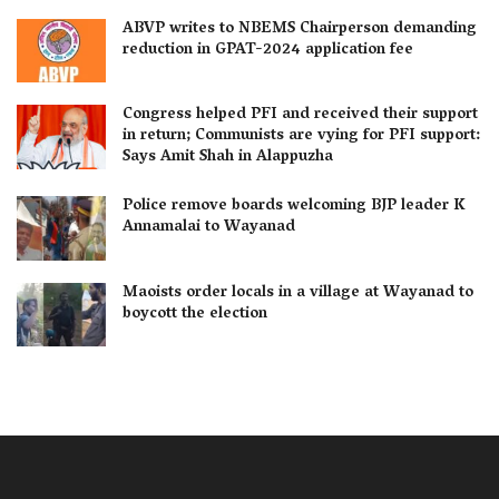
ABVP writes to NBEMS Chairperson demanding
reduction in GPAT-2024 application fee
Congress helped PFI and received their support
in return; Communists are vying for PFI support:
Says Amit Shah in Alappuzha
Police remove boards welcoming BJP leader K
Annamalai to Wayanad
Maoists order locals in a village at Wayanad to
boycott the election