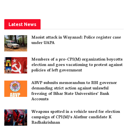
Latest News
Maoist attack in Wayanad: Police register case
under UAPA
Members of a pro-CPI(M) organization boycotts
election and goes vacationing to protest against
policies of left government
ABVP submits memorandum to RBI governor
demanding strict action against unlawful
freezing of Bihar State Universities’ Bank
Accounts
Weapons spotted in a vehicle used for election
campaign of CPI(M)’s Alathur candidate K
Radhakrishnan