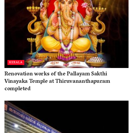
KERALA
Renovation works of the Pallayam Sakthi
Vinayaka Temple at Thiruvananthapuram
completed