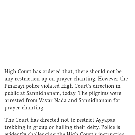
High Court has ordered that, there should not be
any restriction up on prayer chanting. However the
Pinarayi police violated High Court’s direction in
public at Sannidhanam, today. The pilgrims were
arrested from Vavar Nada and Sannidhanam for
prayer chanting.
The Court has directed not to restrict Ayyapas
trekking in group or hailing their deity. Police is