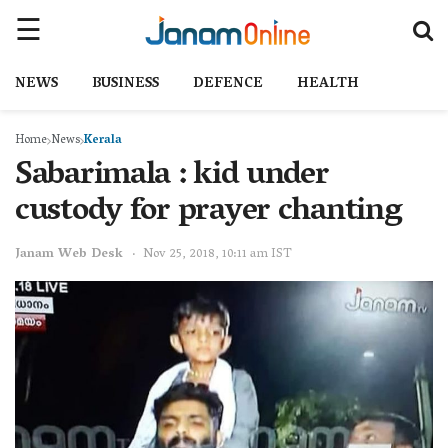
NEWS
BUSINESS
DEFENCE
HEALTH
Home
News
Kerala
Sabarimala : kid under
custody for prayer chanting
Janam Web Desk
Nov 25, 2018, 10:11 am IST