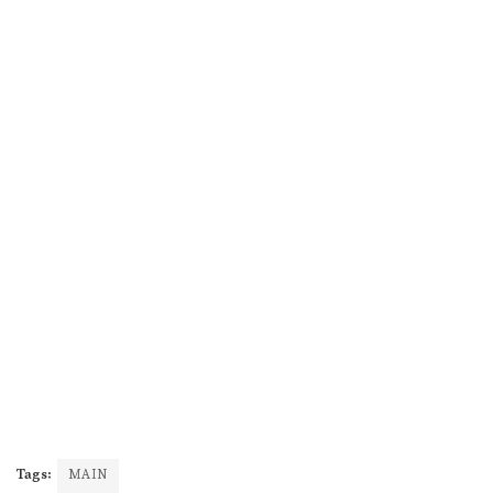
Tags:
MAIN