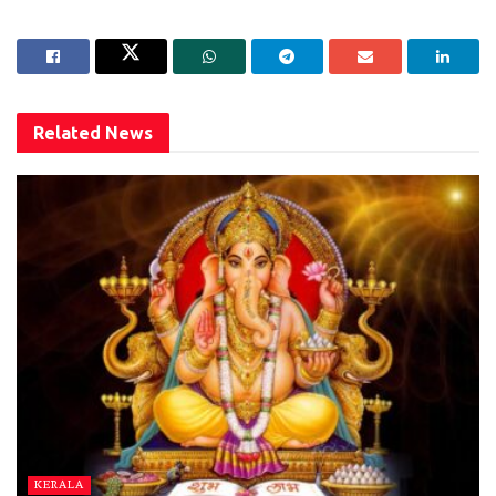
Related
News
KERALA