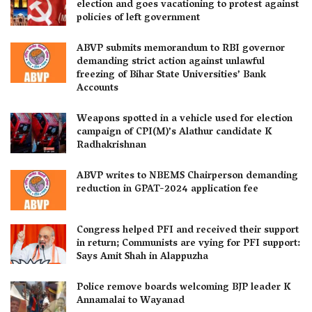
election and goes vacationing to protest against
policies of left government
ABVP submits memorandum to RBI governor
demanding strict action against unlawful
freezing of Bihar State Universities’ Bank
Accounts
Weapons spotted in a vehicle used for election
campaign of CPI(M)’s Alathur candidate K
Radhakrishnan
ABVP writes to NBEMS Chairperson demanding
reduction in GPAT-2024 application fee
Congress helped PFI and received their support
in return; Communists are vying for PFI support:
Says Amit Shah in Alappuzha
Police remove boards welcoming BJP leader K
Annamalai to Wayanad