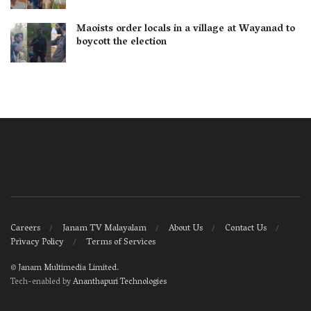
Maoists order locals in a village at Wayanad to
boycott the election
Careers
Janam TV Malayalam
About Us
Contact Us
Privacy Policy
Terms of Services
©
Janam Multimedia Limited
.
Tech-enabled by
Ananthapuri Technologies