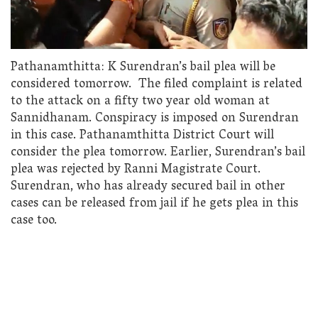
Pathanamthitta: K Surendran’s bail plea will be
considered tomorrow. The filed complaint is related
to the attack on a fifty two year old woman at
Sannidhanam. Conspiracy is imposed on Surendran
in this case. Pathanamthitta District Court will
consider the plea tomorrow. Earlier, Surendran’s bail
plea was rejected by Ranni Magistrate Court.
Surendran, who has already secured bail in other
cases can be released from jail if he gets plea in this
case too.