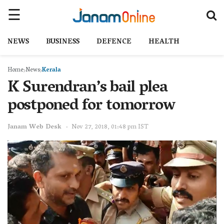
NEWS
BUSINESS
DEFENCE
HEALTH
Home
News
Kerala
K Surendran’s bail plea
postponed for tomorrow
Janam Web Desk
Nov 27, 2018, 01:48 pm IST