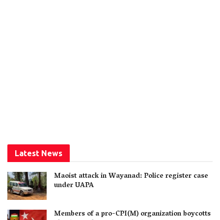
Latest News
Maoist attack in Wayanad: Police register case
under UAPA
Members of a pro-CPI(M) organization boycotts