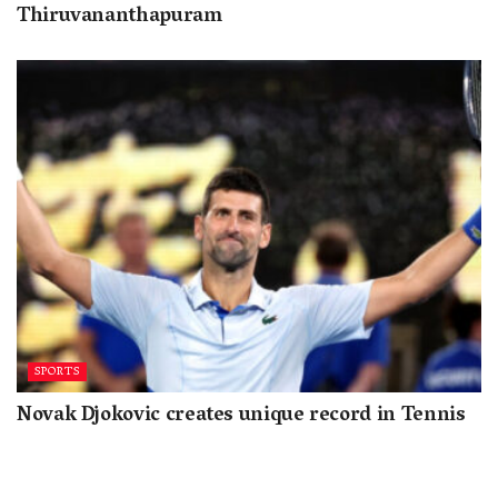
Thiruvananthapuram
SPORTS
Novak Djokovic creates unique record in Tennis