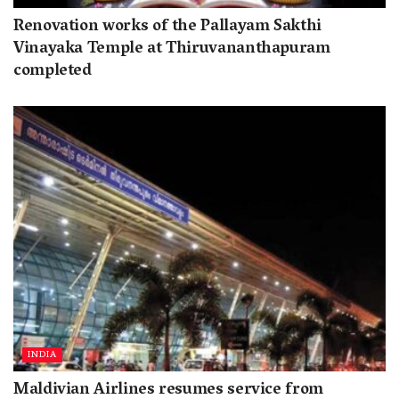
Renovation works of the Pallayam Sakthi
Vinayaka Temple at Thiruvananthapuram
completed
INDIA
Maldivian Airlines resumes service from