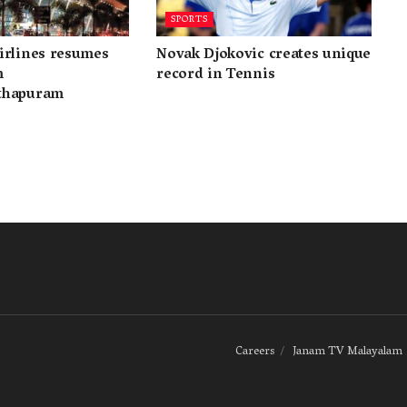
SPORTS
irlines resumes
Novak Djokovic creates unique
m
record in Tennis
thapuram
Careers
Janam TV Malayalam