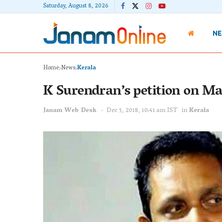
Saturday, August 8, 2026
N
Home
News
Kerala
K Surendran’s petition on Ma
Janam Web Desk
Dec 3, 2018, 10:41 am IST
in
Kerala