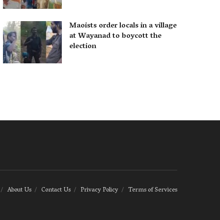
Maoists order locals in a village
at Wayanad to boycott the
election
About Us
Contact Us
Privacy Policy
Terms of Services