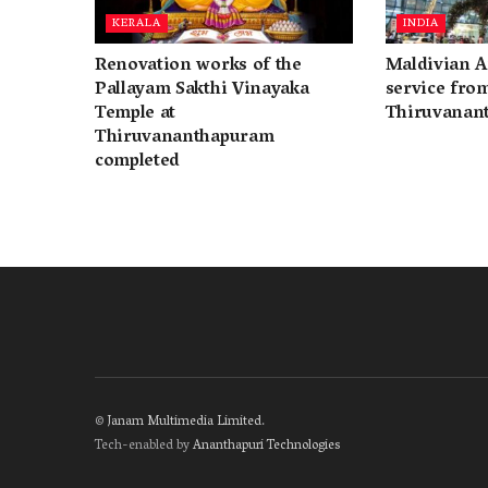
KERALA
INDIA
Renovation works of the
Maldivian A
Pallayam Sakthi Vinayaka
service fro
Temple at
Thiruvanan
Thiruvananthapuram
completed
©
Janam Multimedia Limited
.
Tech-enabled by
Ananthapuri Technologies