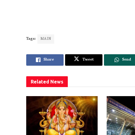
Tags:
MAIN
Share
Tweet
Send
Related
News