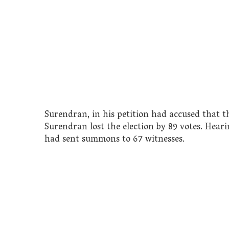
Surendran, in his petition had accused that th
Surendran lost the election by 89 votes. Hear
had sent summons to 67 witnesses.