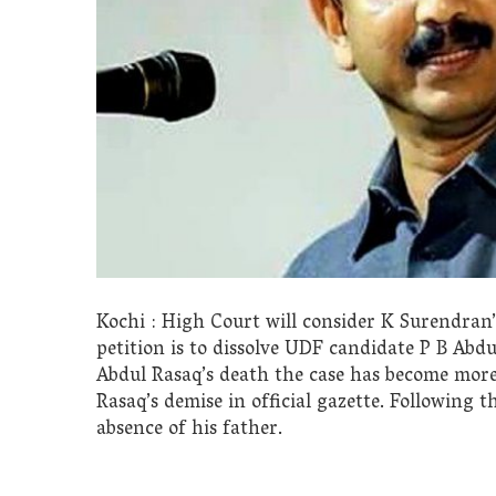
Kochi : High Court will consider K Surendran
petition is to dissolve UDF candidate P B Abd
Abdul Rasaq’s death the case has become more 
Rasaq’s demise in official gazette. Following thi
absence of his father.