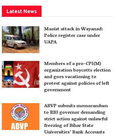
Latest News
Maoist attack in Wayanad:
Police register case under
UAPA
Members of a pro-CPI(M)
organization boycotts election
and goes vacationing to
protest against policies of left
government
ABVP submits memorandum
to RBI governor demanding
strict action against unlawful
freezing of Bihar State
Universities’ Bank Accounts