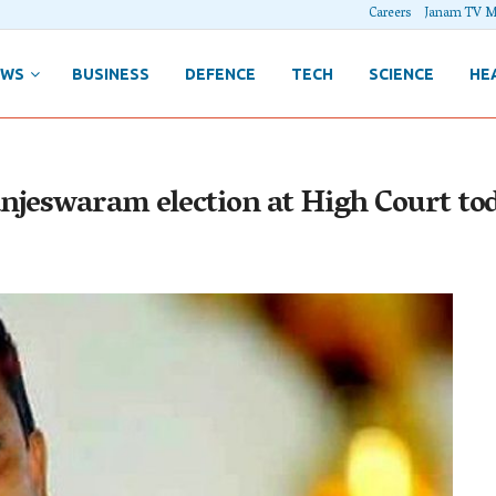
Careers
Janam TV M
EWS
BUSINESS
DEFENCE
TECH
SCIENCE
HE
njeswaram election at High Court to