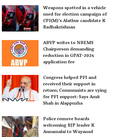
Weapons spotted in a vehicle
used for election campaign of
CPI(M)’s Alathur candidate K
Radhakrishnan
ABVP writes to NBEMS
Chairperson demanding
reduction in GPAT-2024
application fee
Congress helped PFI and
received their support in
return; Communists are vying
for PFI support: Says Amit
Shah in Alappuzha
Police remove boards
welcoming BJP leader K
Annamalai to Wayanad