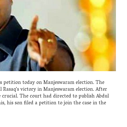
’s petition today on Manjeswaram election. The
ul Rasaq’s victory in Manjeswaram election. After
crucial. The court had directed to publish Abdul
s, his son filed a petition to join the case in the