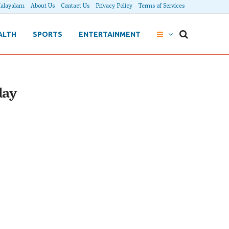
alayalam
About Us
Contact Us
Privacy Policy
Terms of Services
ALTH
SPORTS
ENTERTAINMENT
day