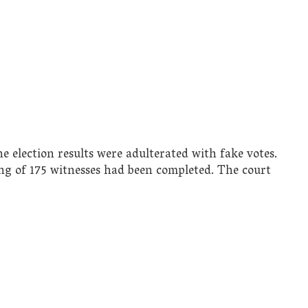
e election results were adulterated with fake votes.
ing of 175 witnesses had been completed. The court