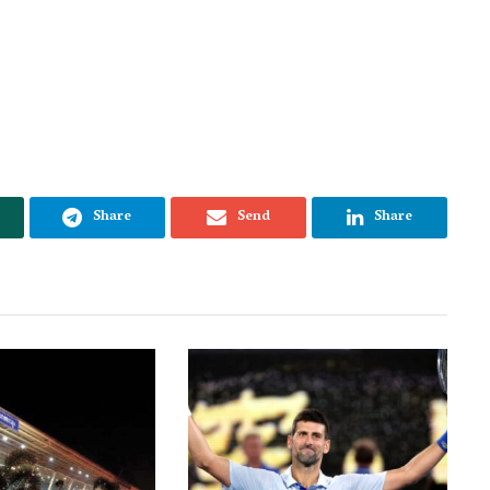
Share
Send
Share