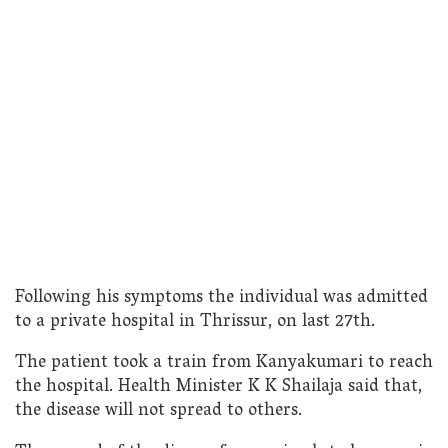
Following his symptoms the individual was admitted
to a private hospital in Thrissur, on last 27th.
The patient took a train from Kanyakumari to reach
the hospital. Health Minister K K Shailaja said that,
the disease will not spread to others.