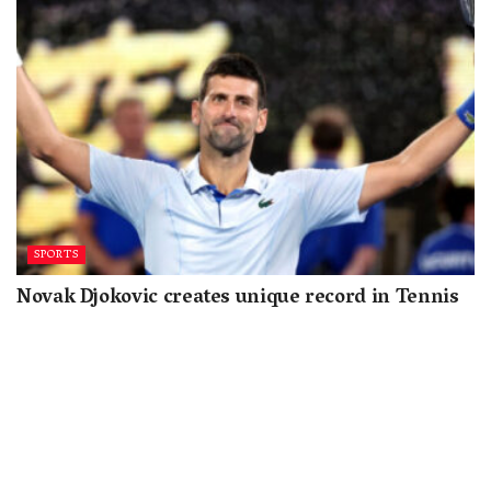
SPORTS
Novak Djokovic creates unique record in Tennis