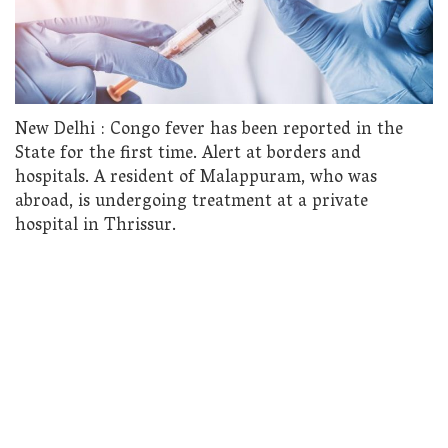
New Delhi : Congo fever has been reported in the
State for the first time. Alert at borders and
hospitals. A resident of Malappuram, who was
abroad, is undergoing treatment at a private
hospital in Thrissur.