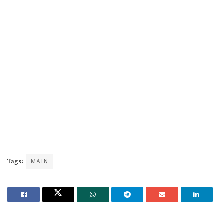
Tags:
MAIN