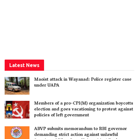
Latest News
Maoist attack in Wayanad: Police register case
under UAPA
Members of a pro-CPI(M) organization boycotts
election and goes vacationing to protest against
policies of left government
ABVP submits memorandum to RBI governor
demanding strict action against unlawful