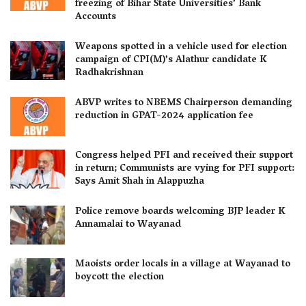
freezing of Bihar State Universities’ Bank
Accounts
Weapons spotted in a vehicle used for election
campaign of CPI(M)’s Alathur candidate K
Radhakrishnan
ABVP writes to NBEMS Chairperson demanding
reduction in GPAT-2024 application fee
Congress helped PFI and received their support
in return; Communists are vying for PFI support:
Says Amit Shah in Alappuzha
Police remove boards welcoming BJP leader K
Annamalai to Wayanad
Maoists order locals in a village at Wayanad to
boycott the election