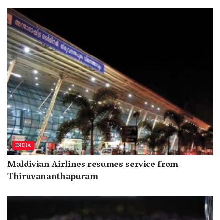
INDIA
Maldivian Airlines resumes service from
Thiruvananthapuram