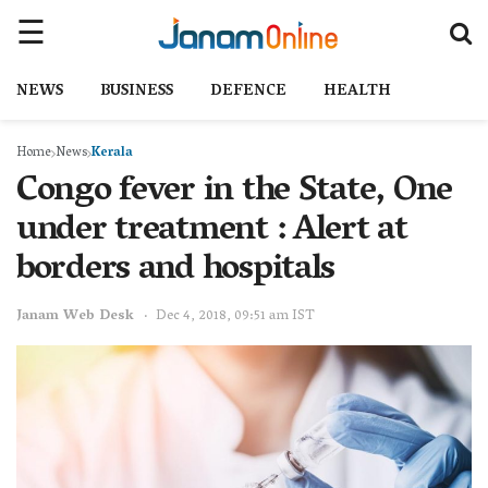
NEWS
BUSINESS
DEFENCE
HEALTH
Home
News
Kerala
Congo fever in the State, One
under treatment : Alert at
borders and hospitals
Janam Web Desk
Dec 4, 2018, 09:51 am IST