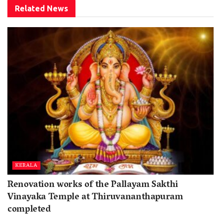
Related
News
KERALA
Renovation works of the Pallayam Sakthi
Vinayaka Temple at Thiruvananthapuram
completed