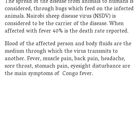
The spread of the disease from animals to humans is
considered, through bugs which feed on the infected
animals. Nairobi sheep disease virus (NSDV) is
considered to be the carrier of the disease. When
affected with fever 40% is the death rate reported.
Blood of the affected person and body fluids are the
medium through which the virus transmits to
another. Fever, muscle pain, back pain, headache,
sore throat, stomach pain, eyesight disturbance are
the main symptoms of Congo fever.