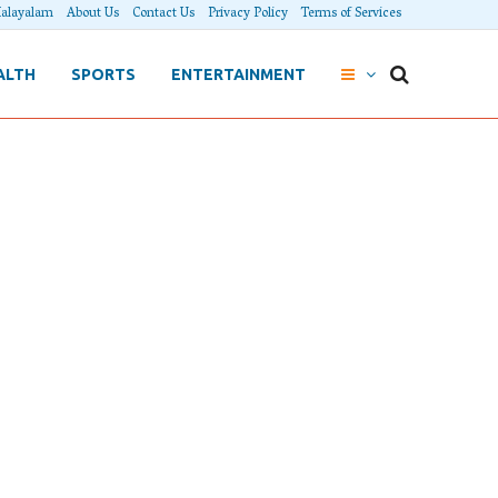
alayalam
About Us
Contact Us
Privacy Policy
Terms of Services
ALTH
SPORTS
ENTERTAINMENT