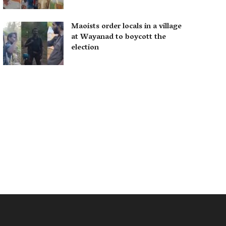
Maoists order locals in a village
at Wayanad to boycott the
election