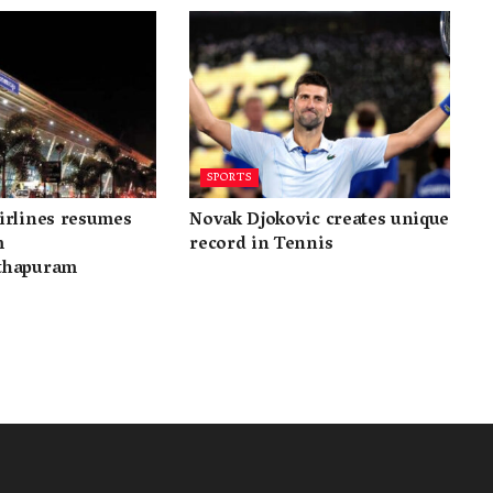
SPORTS
irlines resumes
Novak Djokovic creates unique
m
record in Tennis
thapuram