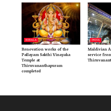
KERALA
INDIA
Renovation works of the
Maldivian A
Pallayam Sakthi Vinayaka
service fro
Temple at
Thiruvanan
Thiruvananthapuram
completed