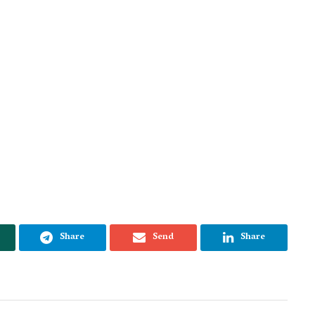
Share
Send
Share