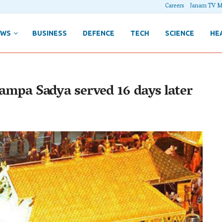
Careers
Janam TV M
EWS
BUSINESS
DEFENCE
TECH
SCIENCE
HE
 Pampa Sadya served 16 days later