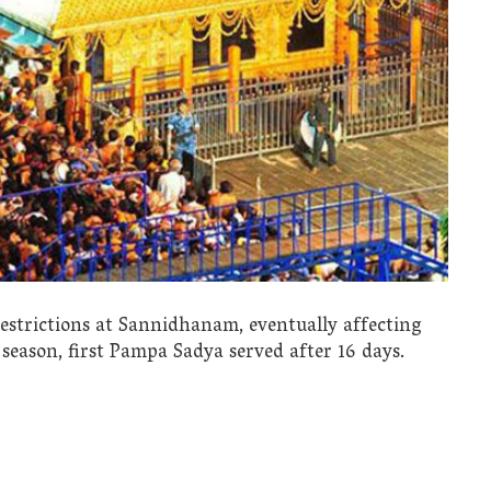
estrictions at Sannidhanam, eventually affecting
 season, first Pampa Sadya served after 16 days.