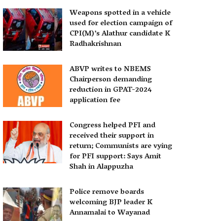
Weapons spotted in a vehicle
used for election campaign of
CPI(M)’s Alathur candidate K
Radhakrishnan
ABVP writes to NBEMS
Chairperson demanding
reduction in GPAT-2024
application fee
Congress helped PFI and
received their support in
return; Communists are vying
for PFI support: Says Amit
Shah in Alappuzha
Police remove boards
welcoming BJP leader K
Annamalai to Wayanad