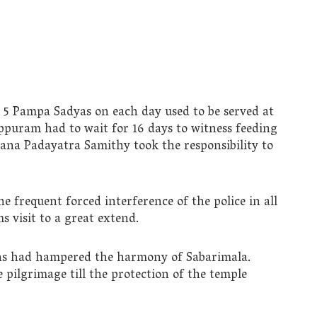
, 5 Pampa Sadyas on each day used to be served at
ram had to wait for 16 days to witness feeding
sana Padayatra Samithy took the responsibility to
frequent forced interference of the police in all
 visit to a great extend.
ions had hampered the harmony of Sabarimala.
 pilgrimage till the protection of the temple