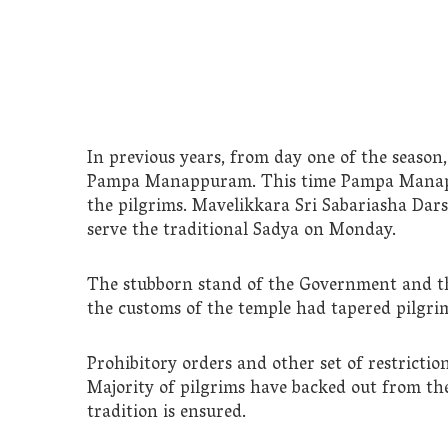
In previous years, from day one of the season
Pampa Manappuram. This time Pampa Manappu
the pilgrims. Mavelikkara Sri Sabariasha Dar
serve the traditional Sadya on Monday.
The stubborn stand of the Government and the 
the customs of the temple had tapered pilgrims
Prohibitory orders and other set of restrict
Majority of pilgrims have backed out from the
tradition is ensured.