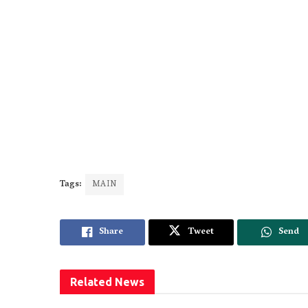
Tags:
MAIN
Share
Tweet
Send
Related
News