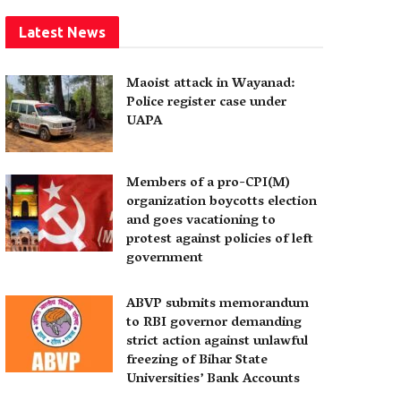
Latest News
Maoist attack in Wayanad:
Police register case under
UAPA
Members of a pro-CPI(M)
organization boycotts election
and goes vacationing to
protest against policies of left
government
ABVP submits memorandum
to RBI governor demanding
strict action against unlawful
freezing of Bihar State
Universities’ Bank Accounts