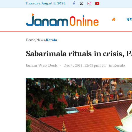
Thursday, August 6, 2026
N
Home
News
Kerala
Sabarimala rituals in crisis,
Janam Web Desk
Dec 4, 2018, 12:03 pm IST
in
Kerala