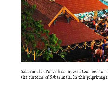
Sabarimala : Police has imposed too much of r
the customs of Sabarimala. In this pilgrimage