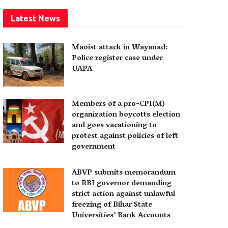
Latest News
Maoist attack in Wayanad:
Police register case under
UAPA
Members of a pro-CPI(M)
organization boycotts election
and goes vacationing to
protest against policies of left
government
ABVP submits memorandum
to RBI governor demanding
strict action against unlawful
freezing of Bihar State
Universities’ Bank Accounts