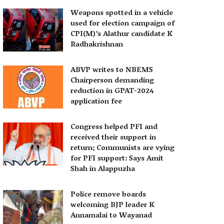
Weapons spotted in a vehicle
used for election campaign of
CPI(M)’s Alathur candidate K
Radhakrishnan
ABVP writes to NBEMS
Chairperson demanding
reduction in GPAT-2024
application fee
Congress helped PFI and
received their support in
return; Communists are vying
for PFI support: Says Amit
Shah in Alappuzha
Police remove boards
welcoming BJP leader K
Annamalai to Wayanad