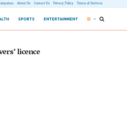
alayalam
About Us
Contact Us
Privacy Policy
Terms of Services
ALTH
SPORTS
ENTERTAINMENT
ers’ licence