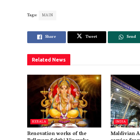
Tags:
MAIN
Share
Tweet
Send
Related
News
KERALA
INDIA
Renovation works of the
Maldivian A