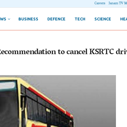
Careers
Janam TV M
EWS
BUSINESS
DEFENCE
TECH
SCIENCE
HE
Recommendation to cancel KSRTC driv