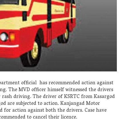
artment official has recommended action against
ing. The MVD officer himself witnessed the drivers
eir rash driving. The driver of KSRTC from Kasargod
od are subjected to action. Kanjangad Motor
for action against both the drivers. Case have
commended to cancel their licence.