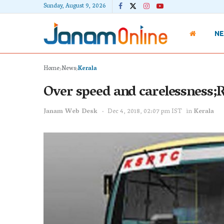
Sunday, August 9, 2026
N
Home
News
Kerala
Over speed and carelessness;
Janam Web Desk
Dec 4, 2018, 02:07 pm IST
in
Kerala