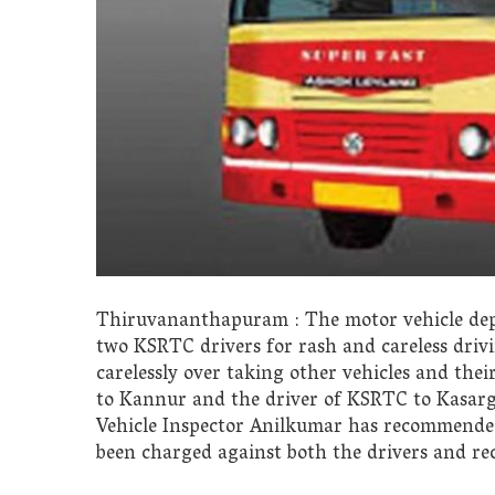
Thiruvananthapuram : The motor vehicle dep
two KSRTC drivers for rash and careless driv
carelessly over taking other vehicles and th
to Kannur and the driver of KSRTC to Kasarg
Vehicle Inspector Anilkumar has recommended 
been charged against both the drivers and re