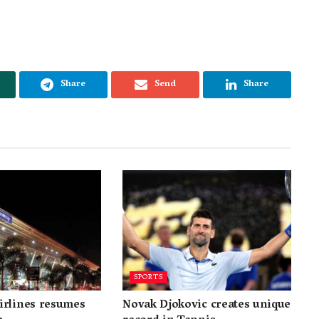
Share
Send
Share
SPORTS
irlines resumes
Novak Djokovic creates unique