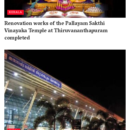
KERALA
Renovation works of the Pallayam Sakthi
Vinayaka Temple at Thiruvananthapuram
completed