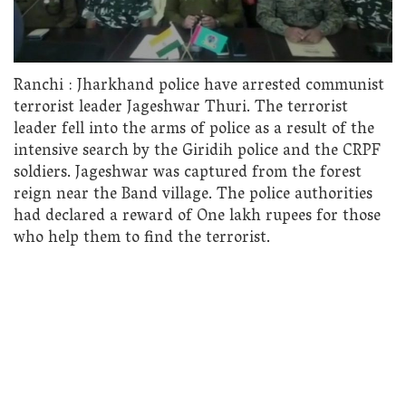
Ranchi : Jharkhand police have arrested communist
terrorist leader Jageshwar Thuri. The terrorist
leader fell into the arms of police as a result of the
intensive search by the Giridih police and the CRPF
soldiers. Jageshwar was captured from the forest
reign near the Band village. The police authorities
had declared a reward of One lakh rupees for those
who help them to find the terrorist.