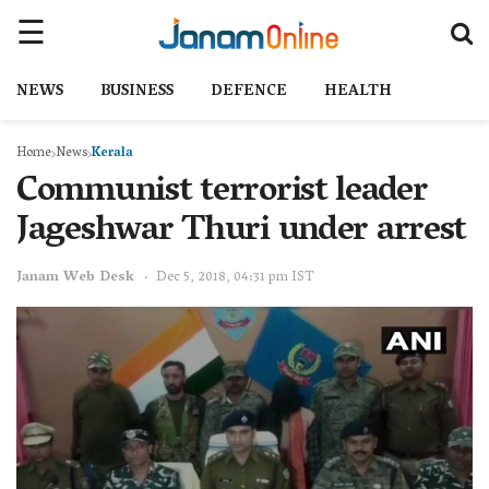
NEWS
BUSINESS
DEFENCE
HEALTH
Home
News
Kerala
Communist terrorist leader
Jageshwar Thuri under arrest
Janam Web Desk
Dec 5, 2018, 04:31 pm IST