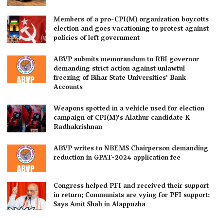
Members of a pro-CPI(M) organization boycotts
election and goes vacationing to protest against
policies of left government
ABVP submits memorandum to RBI governor
demanding strict action against unlawful
freezing of Bihar State Universities’ Bank
Accounts
Weapons spotted in a vehicle used for election
campaign of CPI(M)’s Alathur candidate K
Radhakrishnan
ABVP writes to NBEMS Chairperson demanding
reduction in GPAT-2024 application fee
Congress helped PFI and received their support
in return; Communists are vying for PFI support:
Says Amit Shah in Alappuzha