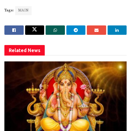
Tags:
MAIN
Related
News