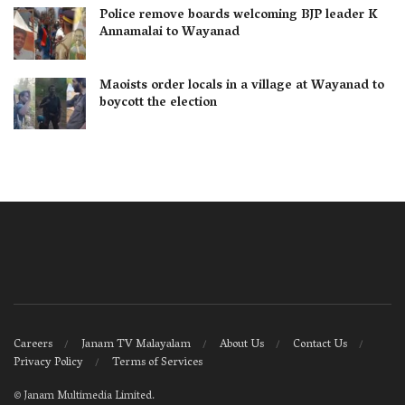
Police remove boards welcoming BJP leader K
Annamalai to Wayanad
Maoists order locals in a village at Wayanad to
boycott the election
Careers
Janam TV Malayalam
About Us
Contact Us
Privacy Policy
Terms of Services
©
Janam Multimedia Limited
.