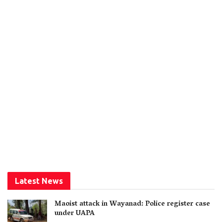
Latest News
Maoist attack in Wayanad: Police register case
under UAPA