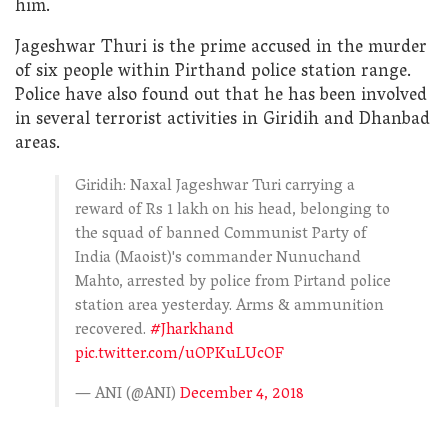
him.
Jageshwar Thuri is the prime accused in the murder
of six people within Pirthand police station range.
Police have also found out that he has been involved
in several terrorist activities in Giridih and Dhanbad
areas.
Giridih: Naxal Jageshwar Turi carrying a
reward of Rs 1 lakh on his head, belonging to
the squad of banned Communist Party of
India (Maoist)'s commander Nunuchand
Mahto, arrested by police from Pirtand police
station area yesterday. Arms & ammunition
recovered.
#Jharkhand
pic.twitter.com/uOPKuLUcOF
— ANI (@ANI)
December 4, 2018