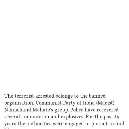
The terrorist arrested belongs to the banned
organisation, Communist Party of India (Maoist)
Nunuchand Mahato’s group. Police have recovered
several ammunition and explosives. For the past 14
years the authorities were engaged in pursuit to find