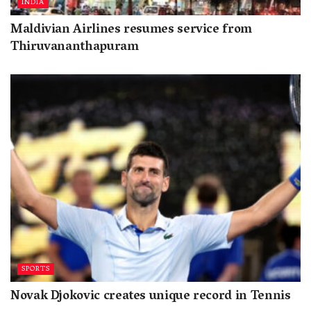
INDIA
Maldivian Airlines resumes service from
Thiruvananthapuram
SPORTS
Novak Djokovic creates unique record in Tennis