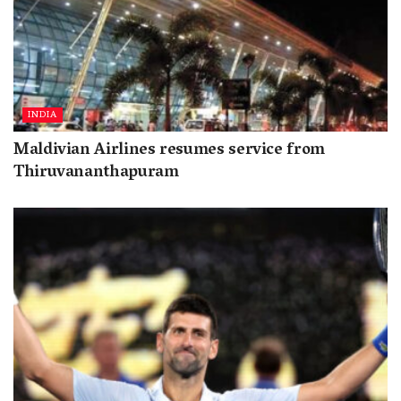
INDIA
Maldivian Airlines resumes service from
Thiruvananthapuram