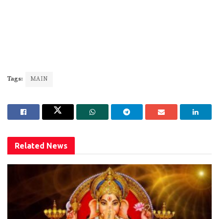
Tags:
MAIN
Related
News