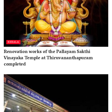
KERALA
Renovation works of the Pallayam Sakthi
Vinayaka Temple at Thiruvananthapuram
completed