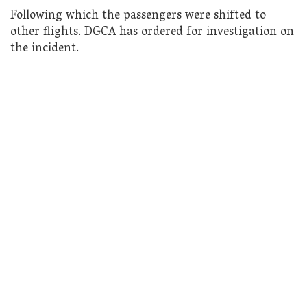
Following which the passengers were shifted to
other flights. DGCA has ordered for investigation on
the incident.