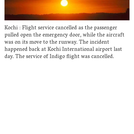
Kochi : Flight service cancelled as the passenger
pulled open the emergency door, while the aircraft
was on its move to the runway. The incident
happened back at Kochi International airport last
day. The service of Indigo flight was cancelled.