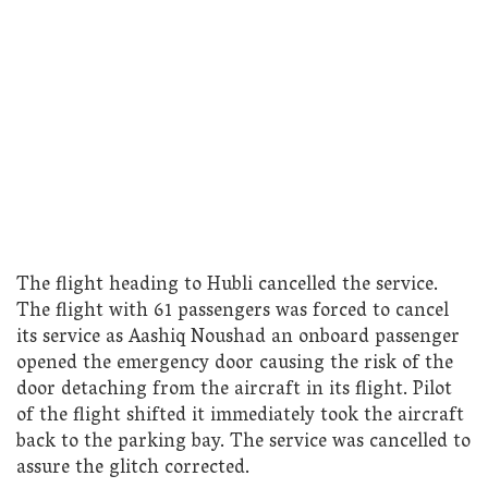
The flight heading to Hubli cancelled the service.
The flight with 61 passengers was forced to cancel
its service as Aashiq Noushad an onboard passenger
opened the emergency door causing the risk of the
door detaching from the aircraft in its flight. Pilot
of the flight shifted it immediately took the aircraft
back to the parking bay. The service was cancelled to
assure the glitch corrected.