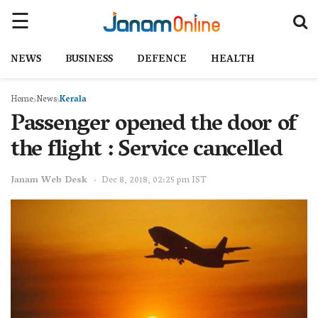
NEWS
BUSINESS
DEFENCE
HEALTH
Home
News
Kerala
Passenger opened the door of
the flight : Service cancelled
Janam Web Desk
Dec 8, 2018, 02:25 pm IST