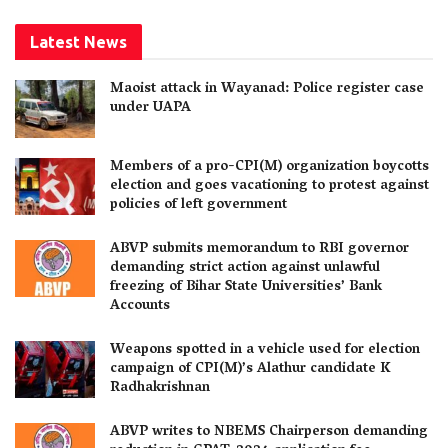
Latest News
Maoist attack in Wayanad: Police register case
under UAPA
Members of a pro-CPI(M) organization boycotts
election and goes vacationing to protest against
policies of left government
ABVP submits memorandum to RBI governor
demanding strict action against unlawful
freezing of Bihar State Universities’ Bank
Accounts
Weapons spotted in a vehicle used for election
campaign of CPI(M)’s Alathur candidate K
Radhakrishnan
ABVP writes to NBEMS Chairperson demanding