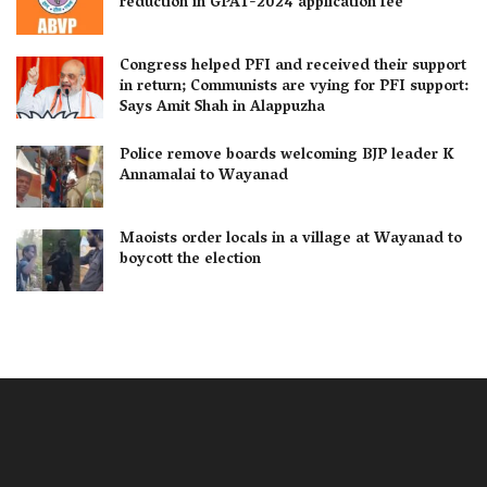
reduction in GPAT-2024 application fee
Congress helped PFI and received their support
in return; Communists are vying for PFI support:
Says Amit Shah in Alappuzha
Police remove boards welcoming BJP leader K
Annamalai to Wayanad
Maoists order locals in a village at Wayanad to
boycott the election