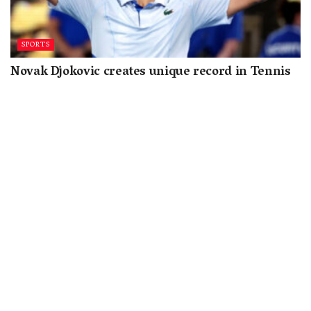
SPORTS
Novak Djokovic creates unique record in Tennis