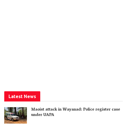
Latest News
Maoist attack in Wayanad: Police register case
under UAPA