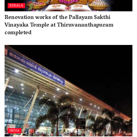
KERALA
Renovation works of the Pallayam Sakthi
Vinayaka Temple at Thiruvananthapuram
completed
INDIA