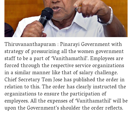
Thiruvananthapuram : Pinarayi Government with
strategy of pressurizing all the women government
staff to be a part of ‘Vanithamathil’. Employees are
forced through the respective service organizations
in a similar manner like that of salary challenge.
Chief Secretary Tom Jose has published the order in
relation to this. The order has clearly instructed the
organizations to ensure the participation of
employees. All the expenses of ‘Vanithamathil’ will be
upon the Government’s shoulder the order reflects.