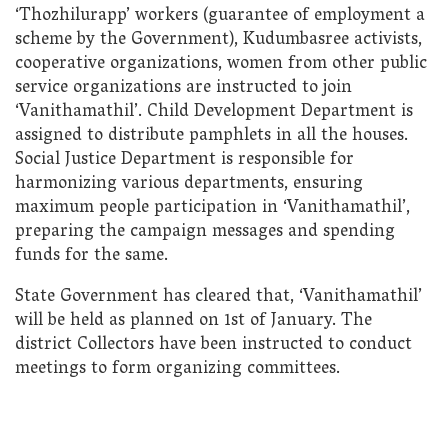
‘Thozhilurapp’ workers (guarantee of employment a
scheme by the Government), Kudumbasree activists,
cooperative organizations, women from other public
service organizations are instructed to join
‘Vanithamathil’. Child Development Department is
assigned to distribute pamphlets in all the houses.
Social Justice Department is responsible for
harmonizing various departments, ensuring
maximum people participation in ‘Vanithamathil’,
preparing the campaign messages and spending
funds for the same.
State Government has cleared that, ‘Vanithamathil’
will be held as planned on 1st of January. The
district Collectors have been instructed to conduct
meetings to form organizing committees.