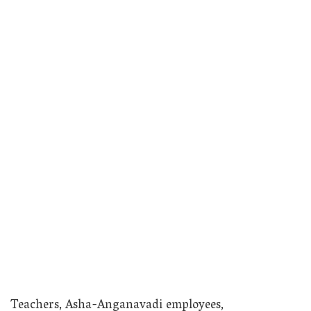
Teachers, Asha-Anganavadi employees,