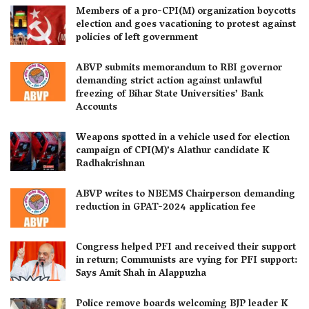
Members of a pro-CPI(M) organization boycotts
election and goes vacationing to protest against
policies of left government
ABVP submits memorandum to RBI governor
demanding strict action against unlawful
freezing of Bihar State Universities’ Bank
Accounts
Weapons spotted in a vehicle used for election
campaign of CPI(M)’s Alathur candidate K
Radhakrishnan
ABVP writes to NBEMS Chairperson demanding
reduction in GPAT-2024 application fee
Congress helped PFI and received their support
in return; Communists are vying for PFI support:
Says Amit Shah in Alappuzha
Police remove boards welcoming BJP leader K