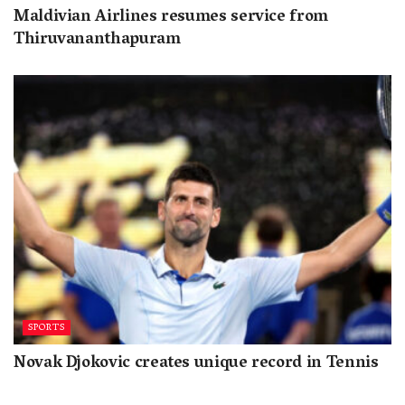
Maldivian Airlines resumes service from
Thiruvananthapuram
SPORTS
Novak Djokovic creates unique record in Tennis