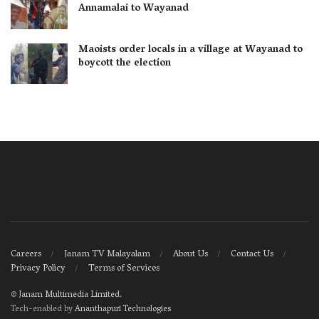
Annamalai to Wayanad
Maoists order locals in a village at Wayanad to
boycott the election
Careers
Janam TV Malayalam
About Us
Contact Us
Privacy Policy
Terms of Services
©
Janam Multimedia Limited
.
Tech-enabled by
Ananthapuri Technologies