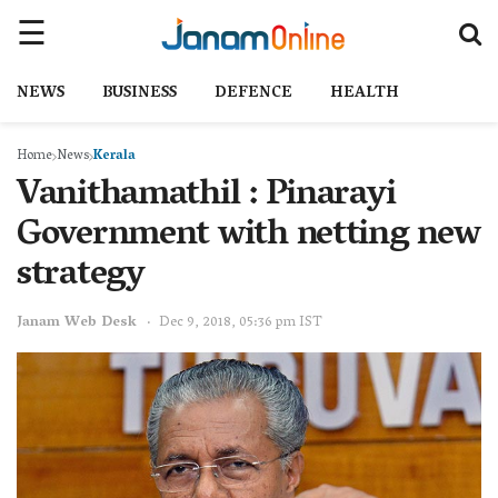
NEWS
BUSINESS
DEFENCE
HEALTH
Home
News
Kerala
Vanithamathil : Pinarayi
Government with netting new
strategy
Janam Web Desk
Dec 9, 2018, 05:36 pm IST