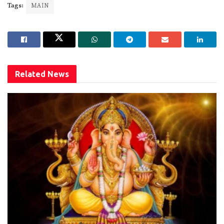
Tags:
MAIN
Related
News