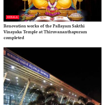
KERALA
Renovation works of the Pallayam Sakthi
Vinayaka Temple at Thiruvananthapuram
completed