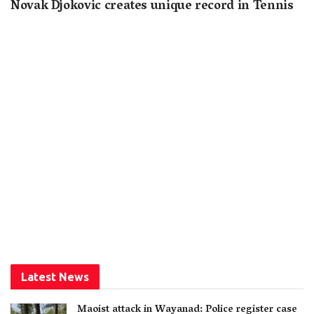
Novak Djokovic creates unique record in Tennis
Latest News
Maoist attack in Wayanad: Police register case