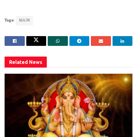
Tags:
MAIN
Related
News