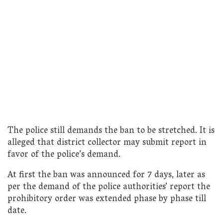
The police still demands the ban to be stretched. It is
alleged that district collector may submit report in
favor of the police’s demand.
At first the ban was announced for 7 days, later as
per the demand of the police authorities’ report the
prohibitory order was extended phase by phase till
date.