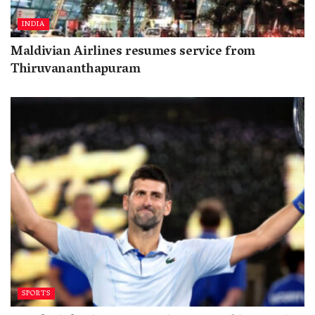
INDIA
Maldivian Airlines resumes service from
Thiruvananthapuram
SPORTS