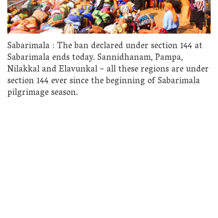
Sabarimala : The ban declared under section 144 at
Sabarimala ends today. Sannidhanam, Pampa,
Nilakkal and Elavunkal – all these regions are under
section 144 ever since the beginning of Sabarimala
pilgrimage season.