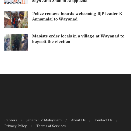
Says Amit Shah in Alappuzha
Police remove boards welcoming BJP leader K
Annamalai to Wayanad
Maoists order locals in a village at Wayanad to
boycott the election
Careers
Janam TV Malayalam
About Us
Contact Us
Privacy Policy
Terms of Services