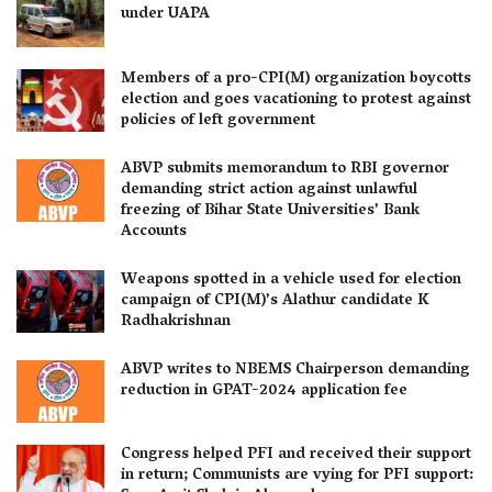
under UAPA
Members of a pro-CPI(M) organization boycotts
election and goes vacationing to protest against
policies of left government
ABVP submits memorandum to RBI governor
demanding strict action against unlawful
freezing of Bihar State Universities’ Bank
Accounts
Weapons spotted in a vehicle used for election
campaign of CPI(M)’s Alathur candidate K
Radhakrishnan
ABVP writes to NBEMS Chairperson demanding
reduction in GPAT-2024 application fee
Congress helped PFI and received their support
in return; Communists are vying for PFI support: