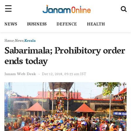
NEWS
BUSINESS
DEFENCE
HEALTH
Home
News
Kerala
Sabarimala; Prohibitory order
ends today
Janam Web Desk
Dec 12, 2018, 09:33 am IST