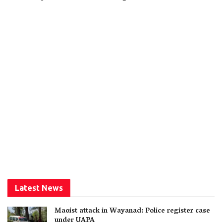
Latest News
Maoist attack in Wayanad: Police register case
under UAPA