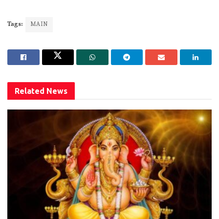
Tags:
MAIN
Related
News