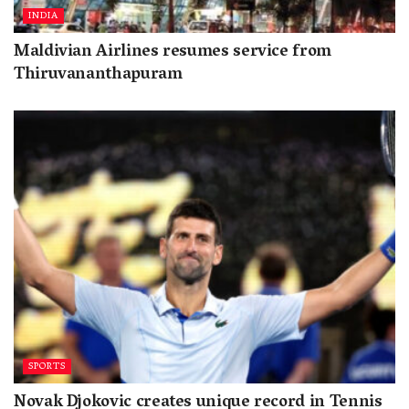
INDIA
Maldivian Airlines resumes service from
Thiruvananthapuram
SPORTS
Novak Djokovic creates unique record in Tennis