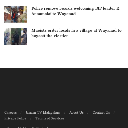
Police remove boards welcoming BJP leader K
Annamalai to Wayanad
Maoists order locals in a village at Wayanad to
boycott the election
Careers
Janam TV Malayalam
About Us
Contact Us
Privacy Policy
Terms of Services