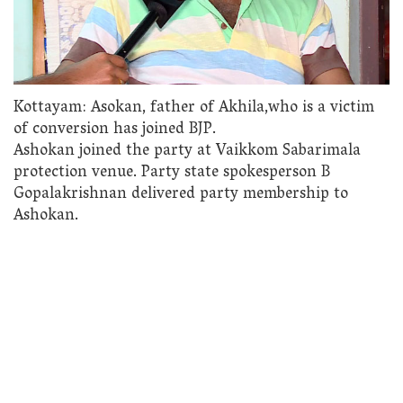
Kottayam: Asokan, father of Akhila,who is a victim
of conversion has joined BJP.
Ashokan joined the party at Vaikkom Sabarimala
protection venue. Party state spokesperson B
Gopalakrishnan delivered party membership to
Ashokan.