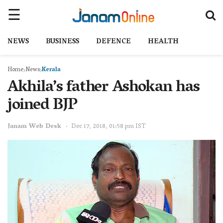
NEWS
BUSINESS
DEFENCE
HEALTH
Home
News
Kerala
Akhila’s father Ashokan has
joined BJP
Janam Web Desk
Dec 17, 2018, 01:58 pm IST