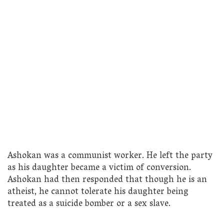
Ashokan was a communist worker. He left the party
as his daughter became a victim of conversion.
Ashokan had then responded that though he is an
atheist, he cannot tolerate his daughter being
treated as a suicide bomber or a sex slave.