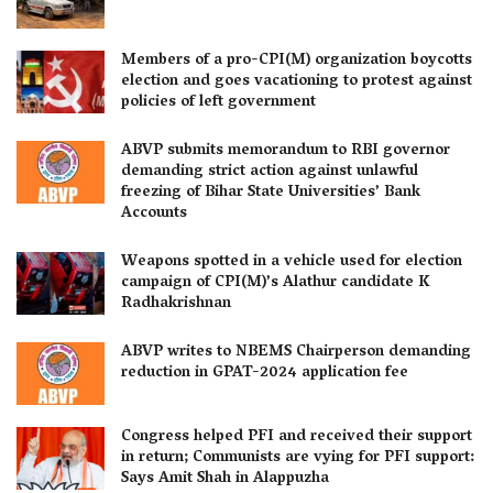
Members of a pro-CPI(M) organization boycotts
election and goes vacationing to protest against
policies of left government
ABVP submits memorandum to RBI governor
demanding strict action against unlawful
freezing of Bihar State Universities’ Bank
Accounts
Weapons spotted in a vehicle used for election
campaign of CPI(M)’s Alathur candidate K
Radhakrishnan
ABVP writes to NBEMS Chairperson demanding
reduction in GPAT-2024 application fee
Congress helped PFI and received their support
in return; Communists are vying for PFI support:
Says Amit Shah in Alappuzha