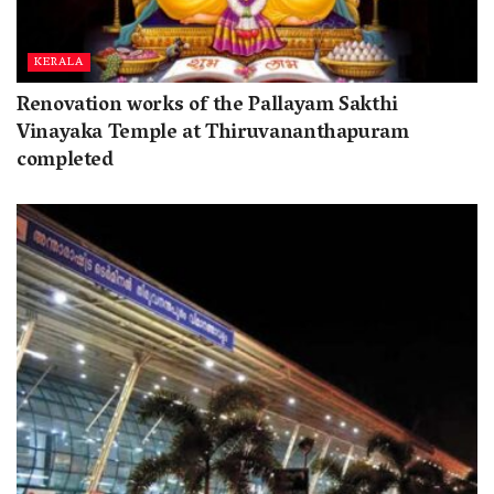
KERALA
Renovation works of the Pallayam Sakthi
Vinayaka Temple at Thiruvananthapuram
completed