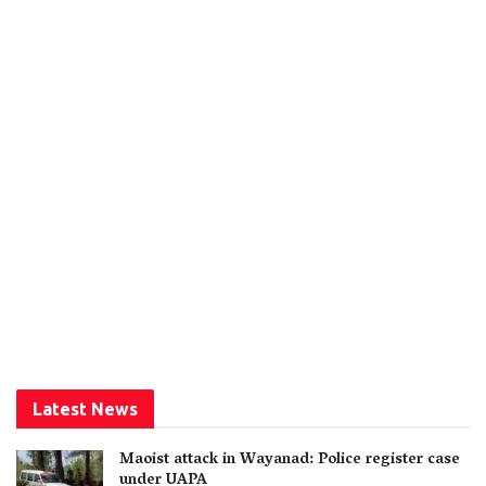
Latest News
Maoist attack in Wayanad: Police register case
under UAPA