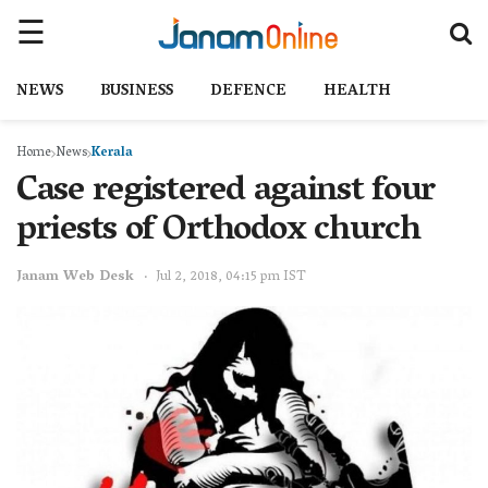
NEWS
BUSINESS
DEFENCE
HEALTH
Home
News
Kerala
Case registered against four
priests of Orthodox church
Janam Web Desk
Jul 2, 2018, 04:15 pm IST