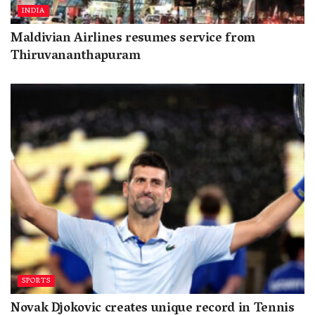
INDIA
Maldivian Airlines resumes service from
Thiruvananthapuram
SPORTS
Novak Djokovic creates unique record in Tennis