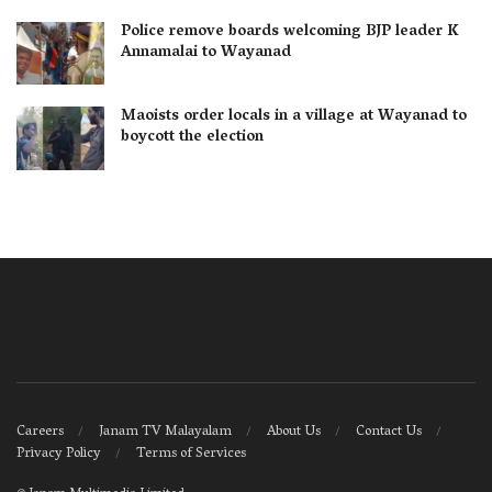
Police remove boards welcoming BJP leader K
Annamalai to Wayanad
Maoists order locals in a village at Wayanad to
boycott the election
Careers
Janam TV Malayalam
About Us
Contact Us
Privacy Policy
Terms of Services