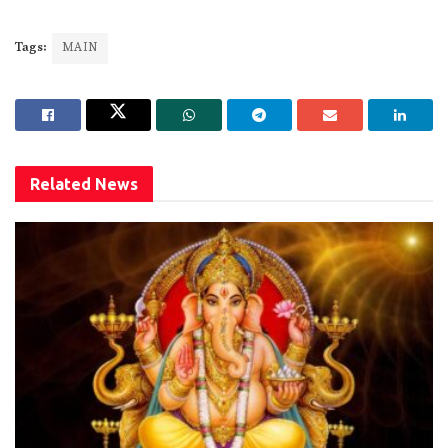
Tags:
MAIN
Related
News