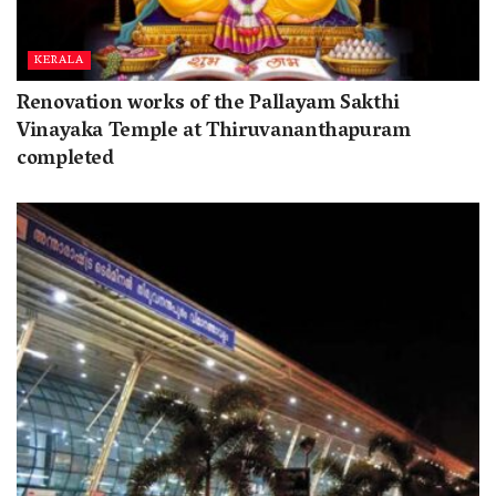
KERALA
Renovation works of the Pallayam Sakthi
Vinayaka Temple at Thiruvananthapuram
completed