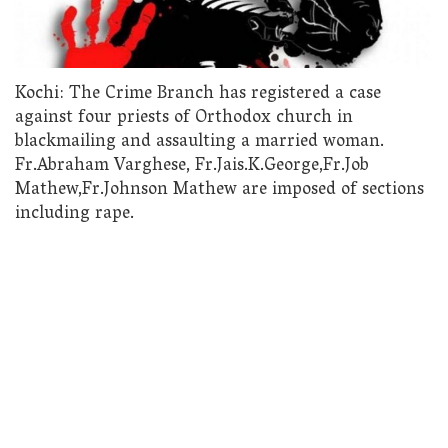
Kochi: The Crime Branch has registered a case
against four priests of Orthodox church in
blackmailing and assaulting a married woman.
Fr.Abraham Varghese, Fr.Jais.K.George,Fr.Job
Mathew,Fr.Johnson Mathew are imposed of sections
including rape.