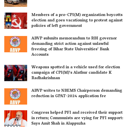
Members of a pro-CPI(M) organization boycotts
election and goes vacationing to protest against
policies of left government
ABVP submits memorandum to RBI governor
demanding strict action against unlawful
freezing of Bihar State Universities’ Bank
Accounts
Weapons spotted in a vehicle used for election
campaign of CPI(M)’s Alathur candidate K
Radhakrishnan
ABVP writes to NBEMS Chairperson demanding
reduction in GPAT-2024 application fee
Congress helped PFI and received their support
in return; Communists are vying for PFI support:
Says Amit Shah in Alappuzha