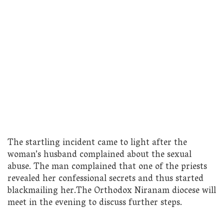
The startling incident came to light after the
woman’s husband complained about the sexual
abuse. The man complained that one of the priests
revealed her confessional secrets and thus started
blackmailing her.The Orthodox Niranam diocese will
meet in the evening to discuss further steps.