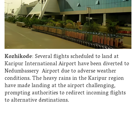
Kozhikode
: Several flights scheduled to land at
Karipur International Airport have been diverted to
Nedumbassery Airport due to adverse weather
conditions. The heavy rains in the Karipur region
have made landing at the airport challenging,
prompting authorities to redirect incoming flights
to alternative destinations.