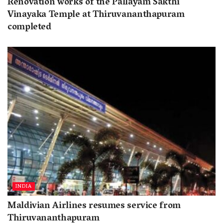
Renovation works of the Pallayam Sakthi
Vinayaka Temple at Thiruvananthapuram
completed
INDIA
Maldivian Airlines resumes service from
Thiruvananthapuram