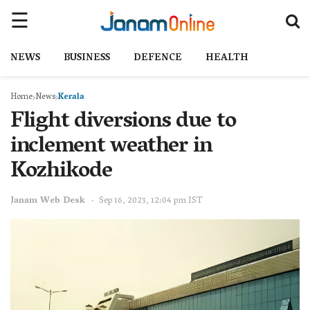
NEWS
BUSINESS
DEFENCE
HEALTH
Home
News
Kerala
Flight diversions due to
inclement weather in
Kozhikode
Janam Web Desk
Sep 16, 2023, 12:04 pm IST