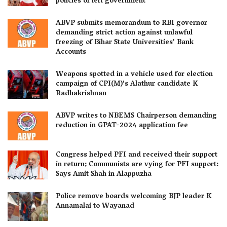
policies of left government
ABVP submits memorandum to RBI governor
demanding strict action against unlawful
freezing of Bihar State Universities’ Bank
Accounts
Weapons spotted in a vehicle used for election
campaign of CPI(M)’s Alathur candidate K
Radhakrishnan
ABVP writes to NBEMS Chairperson demanding
reduction in GPAT-2024 application fee
Congress helped PFI and received their support
in return; Communists are vying for PFI support:
Says Amit Shah in Alappuzha
Police remove boards welcoming BJP leader K
Annamalai to Wayanad