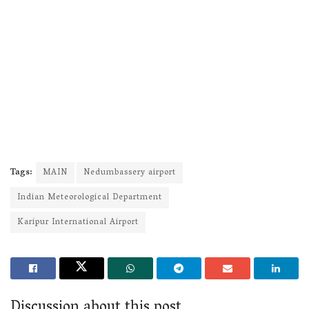
Tags:
MAIN
Nedumbassery airport
Indian Meteorological Department
Karipur International Airport
Discussion about this post