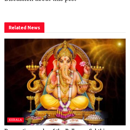
Related
News
KERALA