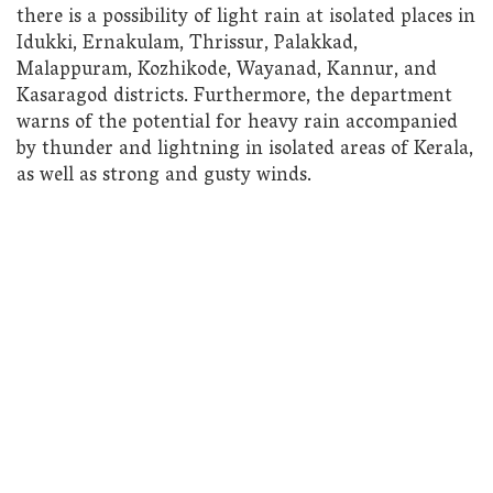
there is a possibility of light rain at isolated places in
Idukki, Ernakulam, Thrissur, Palakkad,
Malappuram, Kozhikode, Wayanad, Kannur, and
Kasaragod districts. Furthermore, the department
warns of the potential for heavy rain accompanied
by thunder and lightning in isolated areas of Kerala,
as well as strong and gusty winds.