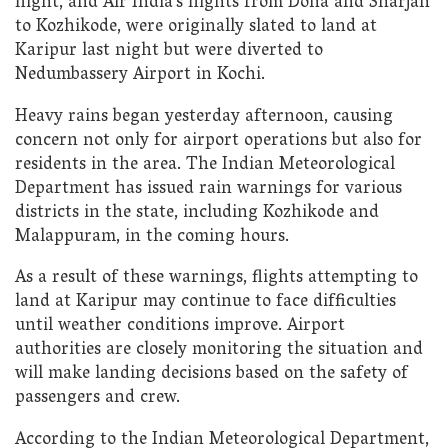
flight, and Air India’s flights from Doha and Sharjah
to Kozhikode, were originally slated to land at
Karipur last night but were diverted to
Nedumbassery Airport in Kochi.
Heavy rains began yesterday afternoon, causing
concern not only for airport operations but also for
residents in the area. The Indian Meteorological
Department has issued rain warnings for various
districts in the state, including Kozhikode and
Malappuram, in the coming hours.
As a result of these warnings, flights attempting to
land at Karipur may continue to face difficulties
until weather conditions improve. Airport
authorities are closely monitoring the situation and
will make landing decisions based on the safety of
passengers and crew.
According to the Indian Meteorological Department,