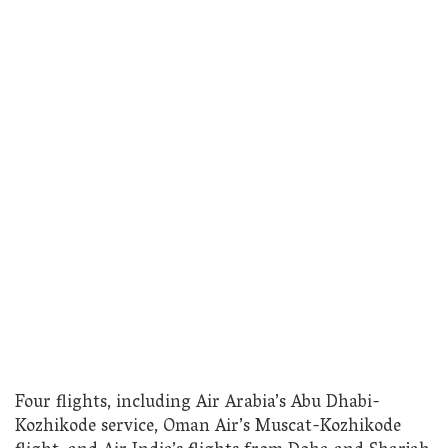
Four flights, including Air Arabia’s Abu Dhabi-
Kozhikode service, Oman Air’s Muscat-Kozhikode