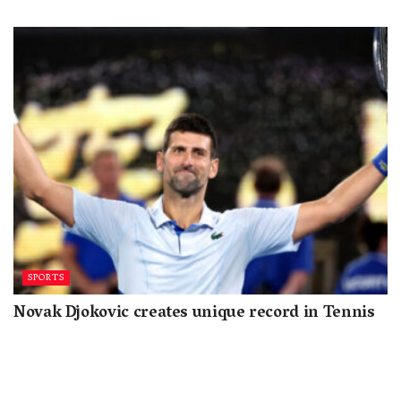
SPORTS
Novak Djokovic creates unique record in Tennis