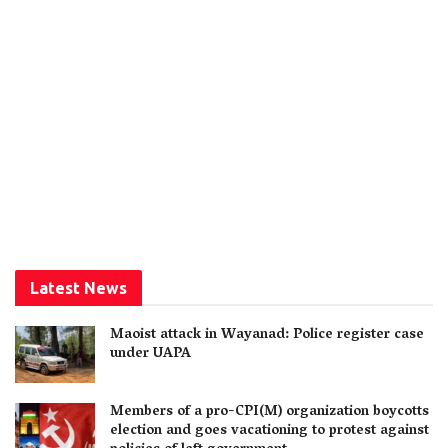
Latest News
Maoist attack in Wayanad: Police register case
under UAPA
Members of a pro-CPI(M) organization boycotts
election and goes vacationing to protest against