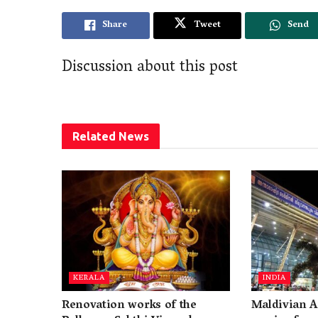
Share
Tweet
Send
Discussion about this post
Related
News
KERALA
INDIA
Renovation works of the
Maldivian A