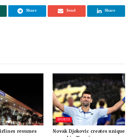
Share
Send
Share
SPORTS
irlines resumes
Novak Djokovic creates unique