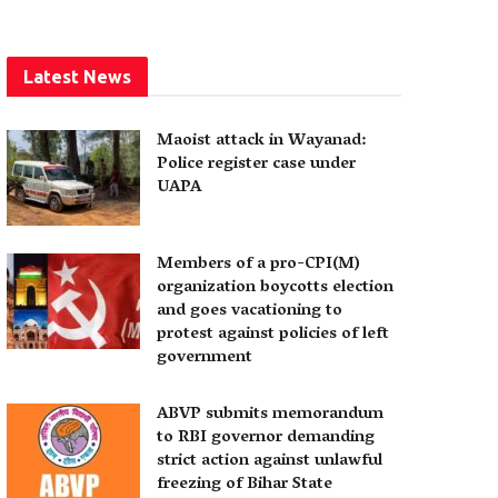
Latest News
Maoist attack in Wayanad:
Police register case under
UAPA
Members of a pro-CPI(M)
organization boycotts election
and goes vacationing to
protest against policies of left
government
ABVP submits memorandum
to RBI governor demanding
strict action against unlawful
freezing of Bihar State