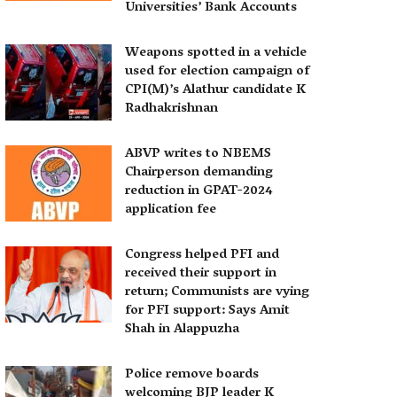
Universities’ Bank Accounts
Weapons spotted in a vehicle
used for election campaign of
CPI(M)’s Alathur candidate K
Radhakrishnan
ABVP writes to NBEMS
Chairperson demanding
reduction in GPAT-2024
application fee
Congress helped PFI and
received their support in
return; Communists are vying
for PFI support: Says Amit
Shah in Alappuzha
Police remove boards
welcoming BJP leader K