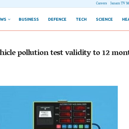
Careers
Janam TV M
EWS
BUSINESS
DEFENCE
TECH
SCIENCE
HE
icle pollution test validity to 12 mo