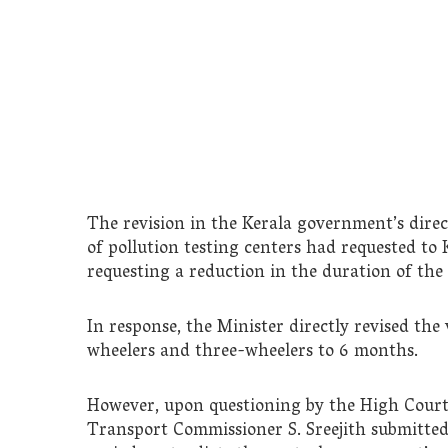
The revision in the Kerala government’s direc
of pollution testing centers had requested to
requesting a reduction in the duration of the p
In response, the Minister directly revised the v
wheelers and three-wheelers to 6 months.
However, upon questioning by the High Court
Transport Commissioner S. Sreejith submitted 