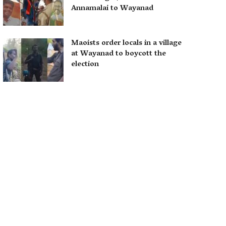
Annamalai to Wayanad
Maoists order locals in a village
at Wayanad to boycott the
election