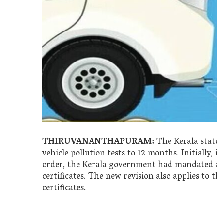
THIRUVANANTHAPURAM:
The Kerala state
vehicle pollution tests to 12 months. Initiall
order, the Kerala government had mandated a v
certificates. The new revision also applies to t
certificates.