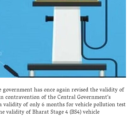
 government has once again revised the validity of
y, in contravention of the Central Government’s
alidity of only 6 months for vehicle pollution test
he validity of Bharat Stage 4 (BS4) vehicle