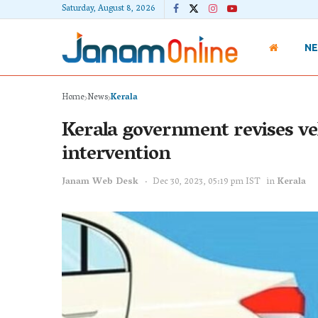
Saturday, August 8, 2026
N
Home
News
Kerala
Kerala government revises veh
intervention
Janam Web Desk
Dec 30, 2023, 05:19 pm IST
in
Kerala