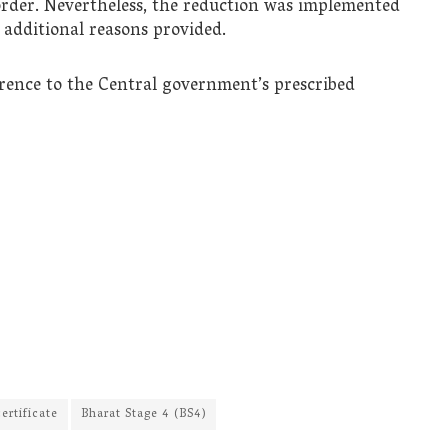
order. Nevertheless, the reduction was implemented
 additional reasons provided.
rence to the Central government’s prescribed
ertificate
Bharat Stage 4 (BS4)