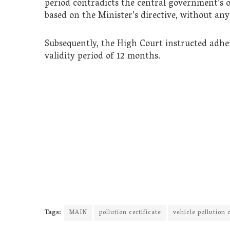
period contradicts the central government’s 
based on the Minister’s directive, without any
Subsequently, the High Court instructed adhe
validity period of 12 months.
Tags:
MAIN
pollution certificate
vehicle pollution c