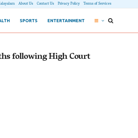
alayalam
About Us
Contact Us
Privacy Policy
Terms of Services
ALTH
SPORTS
ENTERTAINMENT
nths following High Court