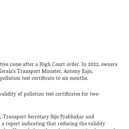
tive came after a High Court order. In 2022, owners
 Kerala’s Transport Minister, Antony Raju,
ollution test certificate to six months.
alidity of pollution test certificates for two-
, Transport Secretary Biju Prabhakar and
a report indicating that reducing the validity