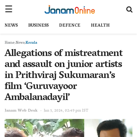
NEWS
BUSINESS
DEFENCE
HEALTH
Home
News
Kerala
Allegations of mistreatment
and assault on junior artists
in Prithviraj Sukumaran’s
film ‘Guruvayoor
Ambalanadayil’
Janam Web Desk
Jan 3, 2024, 02:49 pm IST