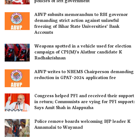
policies of left government
ABVP submits memorandum to RBI governor
demanding strict action against unlawful
freezing of Bihar State Universities’ Bank
Accounts
Weapons spotted in a vehicle used for election
campaign of CPI(M)’s Alathur candidate K
Radhakrishnan
ABVP writes to NBEMS Chairperson demanding
reduction in GPAT-2024 application fee
Congress helped PFI and received their support
in return; Communists are vying for PFI support:
Says Amit Shah in Alappuzha
Police remove boards welcoming BJP leader K
Annamalai to Wayanad