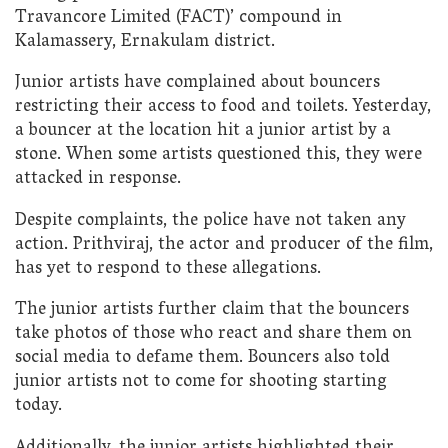
Travancore Limited (FACT)’ compound in
Kalamassery, Ernakulam district.
Junior artists have complained about bouncers
restricting their access to food and toilets. Yesterday,
a bouncer at the location hit a junior artist by a
stone. When some artists questioned this, they were
attacked in response.
Despite complaints, the police have not taken any
action. Prithviraj, the actor and producer of the film,
has yet to respond to these allegations.
The junior artists further claim that the bouncers
take photos of those who react and share them on
social media to defame them. Bouncers also told
junior artists not to come for shooting starting
today.