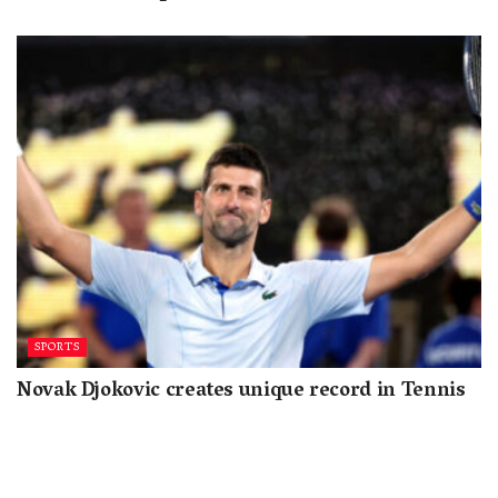
SPORTS
Novak Djokovic creates unique record in Tennis