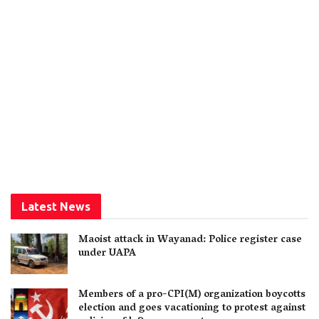
Latest News
Maoist attack in Wayanad: Police register case
under UAPA
Members of a pro-CPI(M) organization boycotts
election and goes vacationing to protest against