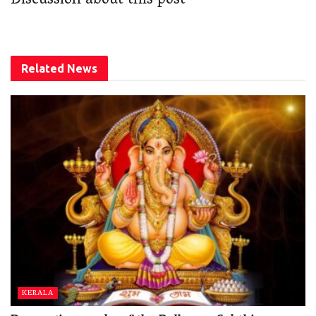
Discussion about this post
Related
News
KERALA