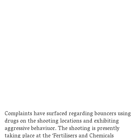
Complaints have surfaced regarding bouncers using
drugs on the shooting locations and exhibiting
aggressive behaviuor. The shooting is presently
taking place at the ‘Fertilisers and Chemicals