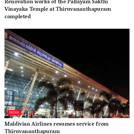
Renovation works of the Pallayam Sakthi
Vinayaka Temple at Thiruvananthapuram
completed
INDIA
Maldivian Airlines resumes service from
Thiruvananthapuram