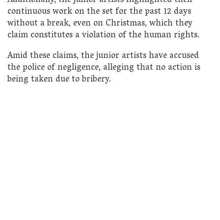
Additionally, the junior artists highlighted their
continuous work on the set for the past 12 days
without a break, even on Christmas, which they
claim constitutes a violation of the human rights.
Amid these claims, the junior artists have accused
the police of negligence, alleging that no action is
being taken due to bribery.