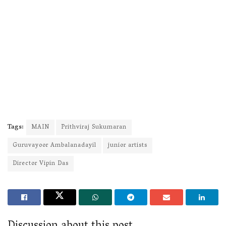
Tags:
MAIN
Prithviraj Sukumaran
Guruvayoor Ambalanadayil
junior artists
Director Vipin Das