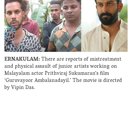
ERNAKULAM:
There are reports of mistreatment
and physical assault of junior artists working on
Malayalam actor Prithviraj Sukumaran’s film
‘Guruvayoor Ambalanadayil.’ The movie is directed
by Vipin Das.