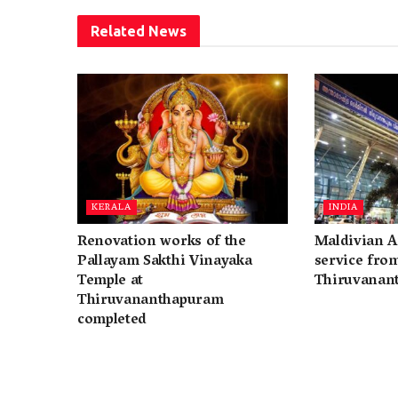
Related
News
KERALA
INDIA
Renovation works of the
Maldivian A
Pallayam Sakthi Vinayaka
service fro
Temple at
Thiruvanan
Thiruvananthapuram
completed