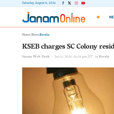
Saturday, August 8, 2026
N
Home
News
Kerala
KSEB charges SC Colony reside
Janam Web Desk
Jan 31, 2024, 03:24 pm IST
in
Kerala