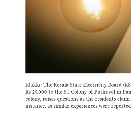
Idukki: The Kerala State Electricity Board (KSE
Rs 29,000 to the SC Colony of Puthuval in Pam
colony, raises questions as the residents claim 
instance, as similar experiences were reported