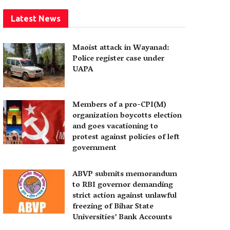
Latest News
Maoist attack in Wayanad:
Police register case under
UAPA
Members of a pro-CPI(M)
organization boycotts election
and goes vacationing to
protest against policies of left
government
ABVP submits memorandum
to RBI governor demanding
strict action against unlawful
freezing of Bihar State
Universities’ Bank Accounts