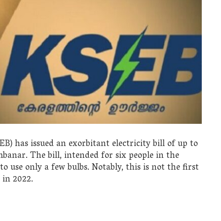
B) has issued an exorbitant electricity bill of up to
banar. The bill, intended for six people in the
to use only a few bulbs. Notably, this is not the first
 in 2022.