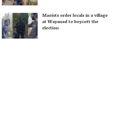
Maoists order locals in a village
at Wayanad to boycott the
election