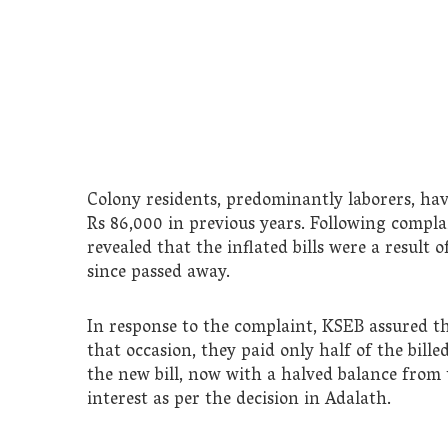
Colony residents, predominantly laborers, have
Rs 86,000 in previous years. Following compla
revealed that the inflated bills were a result
since passed away.
In response to the complaint, KSEB assured th
that occasion, they paid only half of the bill
the new bill, now with a halved balance from 
interest as per the decision in Adalath.