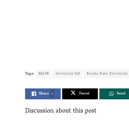
Tags:
MAIN
electricity bill
Kerala State Electricit
Share
1
Tweet
Send
Discussion about this post