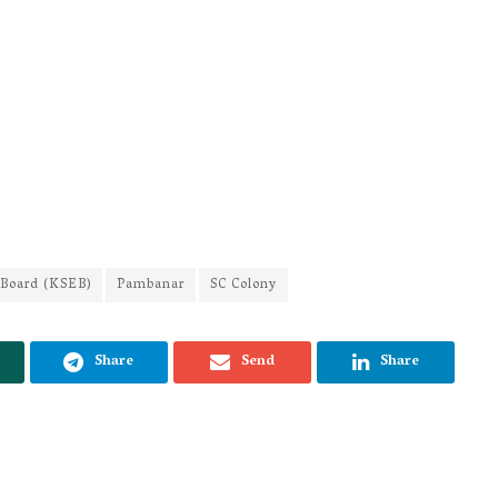
y Board (KSEB)
Pambanar
SC Colony
Share
Send
Share