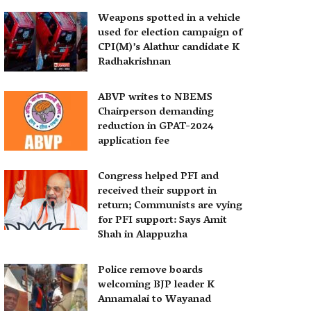
Weapons spotted in a vehicle
used for election campaign of
CPI(M)’s Alathur candidate K
Radhakrishnan
ABVP writes to NBEMS
Chairperson demanding
reduction in GPAT-2024
application fee
Congress helped PFI and
received their support in
return; Communists are vying
for PFI support: Says Amit
Shah in Alappuzha
Police remove boards
welcoming BJP leader K
Annamalai to Wayanad