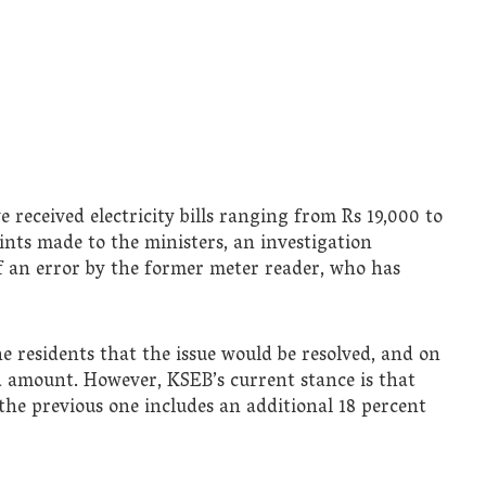
 received electricity bills ranging from Rs 19,000 to
ints made to the ministers, an investigation
 of an error by the former meter reader, who has
e residents that the issue would be resolved, and on
ed amount. However, KSEB’s current stance is that
the previous one includes an additional 18 percent