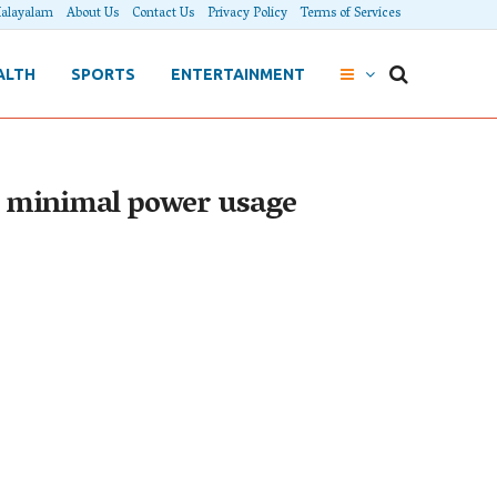
alayalam
About Us
Contact Us
Privacy Policy
Terms of Services
ALTH
SPORTS
ENTERTAINMENT
te minimal power usage