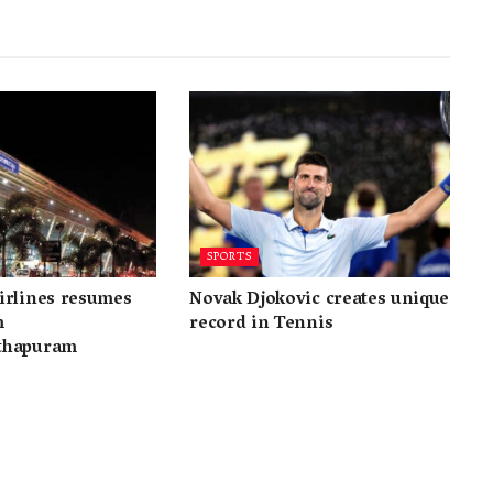
SPORTS
irlines resumes
Novak Djokovic creates unique
m
record in Tennis
thapuram