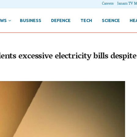
Careers
Janam TV M
EWS
BUSINESS
DEFENCE
TECH
SCIENCE
HE
nts excessive electricity bills despi