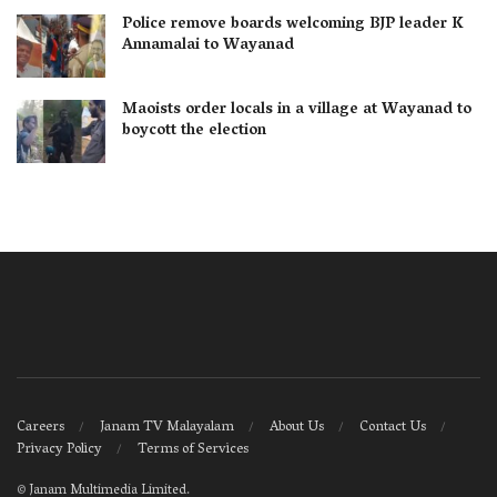
Police remove boards welcoming BJP leader K
Annamalai to Wayanad
Maoists order locals in a village at Wayanad to
boycott the election
Careers
Janam TV Malayalam
About Us
Contact Us
Privacy Policy
Terms of Services
©
Janam Multimedia Limited
.