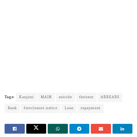
Tags:
Kanjani
MAIN
suicide
thrissur
ARREARS
Bank
foreclosure notice
Loan
repayment