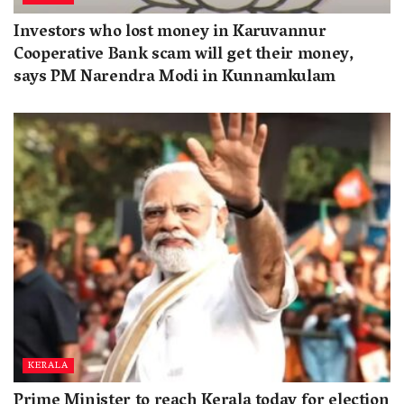
Investors who lost money in Karuvannur
Cooperative Bank scam will get their money,
says PM Narendra Modi in Kunnamkulam
KERALA
Prime Minister to reach Kerala today for election