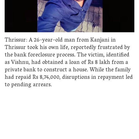
Thrissur: A 26-year-old man from Kanjani in
Thrissur took his own life, reportedly frustrated by
the bank foreclosure process. The victim, identified
as Vishnu, had obtained a loan of Rs 8 lakh from a
private bank to construct a house. While the family
had repaid Rs 8,74,000, disruptions in repayment led
to pending arrears.