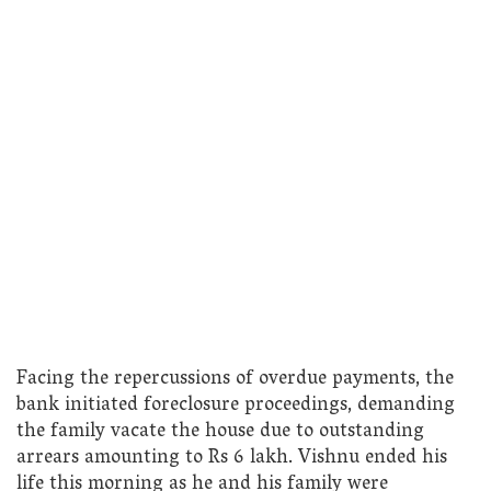
Facing the repercussions of overdue payments, the
bank initiated foreclosure proceedings, demanding
the family vacate the house due to outstanding
arrears amounting to Rs 6 lakh. Vishnu ended his
life this morning as he and his family were