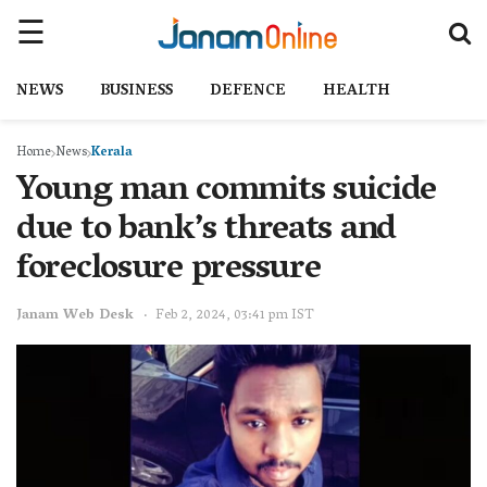
NEWS
BUSINESS
DEFENCE
HEALTH
Home
News
Kerala
Young man commits suicide
due to bank’s threats and
foreclosure pressure
Janam Web Desk
Feb 2, 2024, 03:41 pm IST