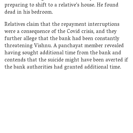
preparing to shift to a relative’s house. He found
dead in his bedroom.
Relatives claim that the repayment interruptions
were a consequence of the Covid crisis, and they
further allege that the bank had been constantly
threatening Vishnu. A panchayat member revealed
having sought additional time from the bank and
contends that the suicide might have been averted if
the bank authorities had granted additional time.