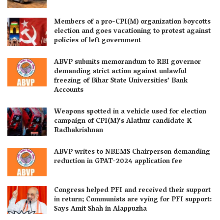
Members of a pro-CPI(M) organization boycotts
election and goes vacationing to protest against
policies of left government
ABVP submits memorandum to RBI governor
demanding strict action against unlawful
freezing of Bihar State Universities’ Bank
Accounts
Weapons spotted in a vehicle used for election
campaign of CPI(M)’s Alathur candidate K
Radhakrishnan
ABVP writes to NBEMS Chairperson demanding
reduction in GPAT-2024 application fee
Congress helped PFI and received their support
in return; Communists are vying for PFI support:
Says Amit Shah in Alappuzha