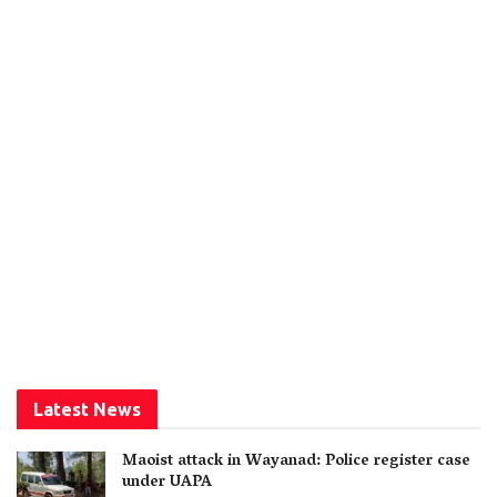
Latest News
Maoist attack in Wayanad: Police register case
under UAPA