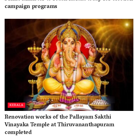
campaign programs
KERALA
Renovation works of the Pallayam Sakthi
Vinayaka Temple at Thiruvananthapuram
completed