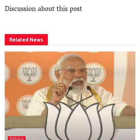
Discussion about this post
Related
News
KERALA