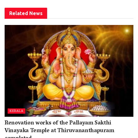
Related
News
KERALA
Renovation works of the Pallayam Sakthi
Vinayaka Temple at Thiruvananthapuram