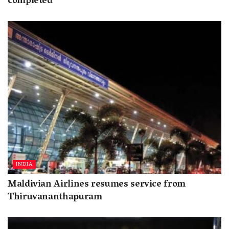
completed
INDIA
Maldivian Airlines resumes service from
Thiruvananthapuram