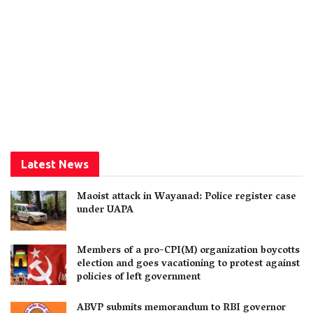
Latest News
Maoist attack in Wayanad: Police register case
under UAPA
Members of a pro-CPI(M) organization boycotts
election and goes vacationing to protest against
policies of left government
ABVP submits memorandum to RBI governor