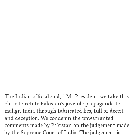
The Indian official said, ” Mr President, we take this
chair to refute Pakistan’s juvenile propaganda to
malign India through fabricated lies, full of deceit
and deception. We condemn the unwarranted
comments made by Pakistan on the judgement made
by the Supreme Court of India. The judgement is