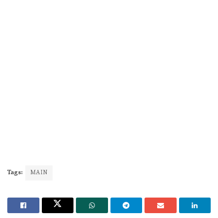
Tags:
MAIN