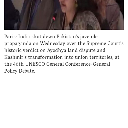
Paris: India shut down Pakistan’s juvenile
propaganda on Wednesday over the Supreme Court’s
historic verdict on Ayodhya land dispute and
Kashmir’s transformation into union territories, at
the 40th UNESCO General Conference-General
Policy Debate.