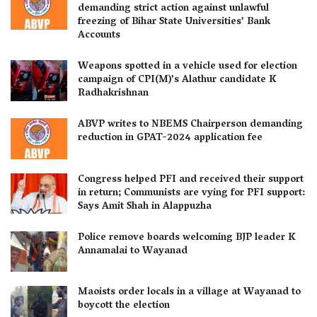
demanding strict action against unlawful
freezing of Bihar State Universities’ Bank
Accounts
Weapons spotted in a vehicle used for election
campaign of CPI(M)’s Alathur candidate K
Radhakrishnan
ABVP writes to NBEMS Chairperson demanding
reduction in GPAT-2024 application fee
Congress helped PFI and received their support
in return; Communists are vying for PFI support:
Says Amit Shah in Alappuzha
Police remove boards welcoming BJP leader K
Annamalai to Wayanad
Maoists order locals in a village at Wayanad to
boycott the election