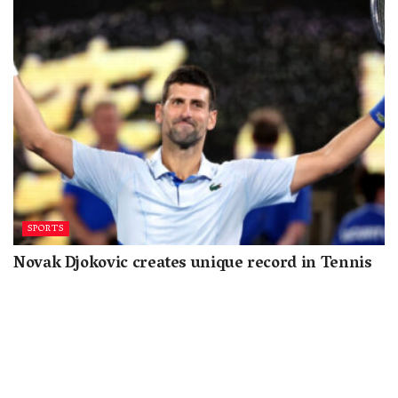
SPORTS
Novak Djokovic creates unique record in Tennis