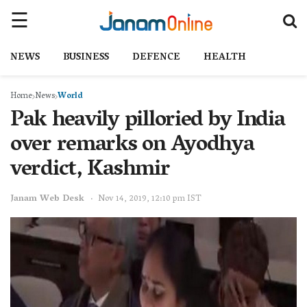
NEWS
BUSINESS
DEFENCE
HEALTH
Home
News
World
Pak heavily pilloried by India
over remarks on Ayodhya
verdict, Kashmir
Janam Web Desk
Nov 14, 2019, 12:10 pm IST