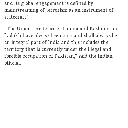
and its global engagement is defined by
mainstreaming of terrorism as an instrument of
statecraft.”
“The Union territories of Jammu and Kashmir and
Ladakh have always been ours and shall always be
an integral part of India and this includes the
territory that is currently under the illegal and
forcible occupation of Pakistan,” said the Indian
official.