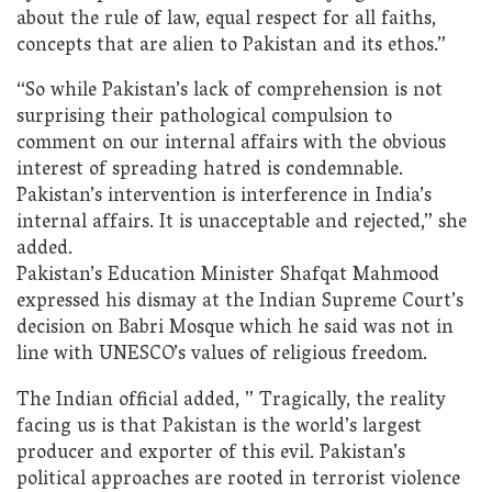
about the rule of law, equal respect for all faiths,
concepts that are alien to Pakistan and its ethos.”
“So while Pakistan’s lack of comprehension is not
surprising their pathological compulsion to
comment on our internal affairs with the obvious
interest of spreading hatred is condemnable.
Pakistan’s intervention is interference in India’s
internal affairs. It is unacceptable and rejected,” she
added.
Pakistan’s Education Minister Shafqat Mahmood
expressed his dismay at the Indian Supreme Court’s
decision on Babri Mosque which he said was not in
line with UNESCO’s values of religious freedom.
The Indian official added, ” Tragically, the reality
facing us is that Pakistan is the world’s largest
producer and exporter of this evil. Pakistan’s
political approaches are rooted in terrorist violence