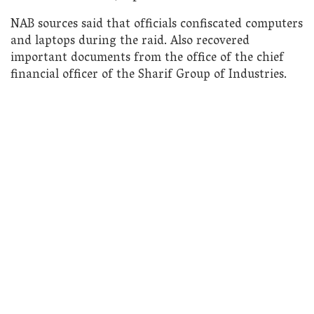
NAB sources said that officials confiscated computers
and laptops during the raid. Also recovered
important documents from the office of the chief
financial officer of the Sharif Group of Industries.