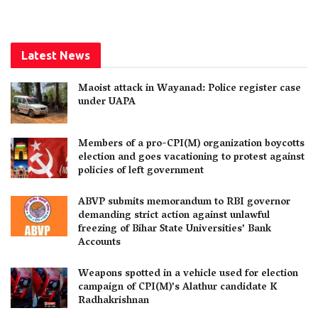
Latest News
Maoist attack in Wayanad: Police register case
under UAPA
Members of a pro-CPI(M) organization boycotts
election and goes vacationing to protest against
policies of left government
ABVP submits memorandum to RBI governor
demanding strict action against unlawful
freezing of Bihar State Universities’ Bank
Accounts
Weapons spotted in a vehicle used for election
campaign of CPI(M)’s Alathur candidate K
Radhakrishnan