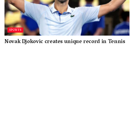
SPORTS
Novak Djokovic creates unique record in Tennis