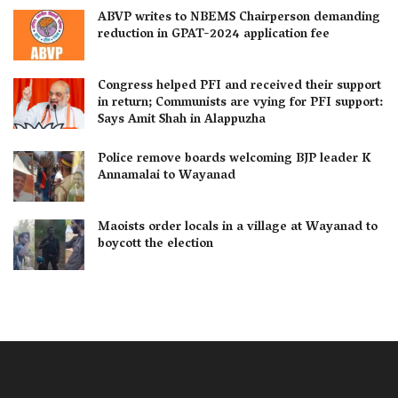
ABVP writes to NBEMS Chairperson demanding
reduction in GPAT-2024 application fee
Congress helped PFI and received their support
in return; Communists are vying for PFI support:
Says Amit Shah in Alappuzha
Police remove boards welcoming BJP leader K
Annamalai to Wayanad
Maoists order locals in a village at Wayanad to
boycott the election