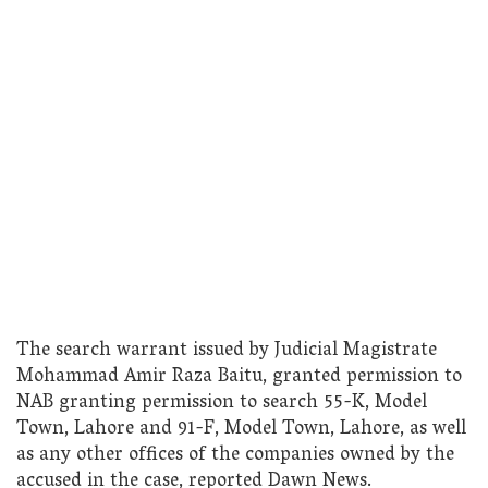
The search warrant issued by Judicial Magistrate
Mohammad Amir Raza Baitu, granted permission to
NAB granting permission to search 55-K, Model
Town, Lahore and 91-F, Model Town, Lahore, as well
as any other offices of the companies owned by the
accused in the case, reported Dawn News.