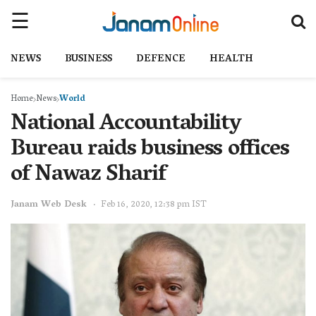
NEWS
BUSINESS
DEFENCE
HEALTH
Home
News
World
National Accountability
Bureau raids business offices
of Nawaz Sharif
Janam Web Desk
Feb 16, 2020, 12:38 pm IST