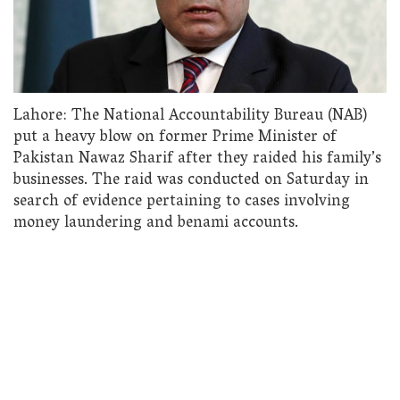
Lahore: The National Accountability Bureau (NAB)
put a heavy blow on former Prime Minister of
Pakistan Nawaz Sharif after they raided his family’s
businesses. The raid was conducted on Saturday in
search of evidence pertaining to cases involving
money laundering and benami accounts.