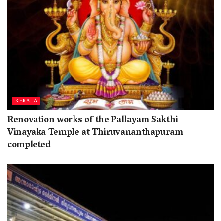
KERALA
Renovation works of the Pallayam Sakthi
Vinayaka Temple at Thiruvananthapuram
completed