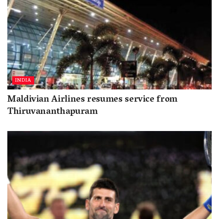
INDIA
Maldivian Airlines resumes service from
Thiruvananthapuram