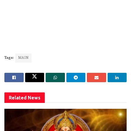
Tags:
MAIN
Related
News