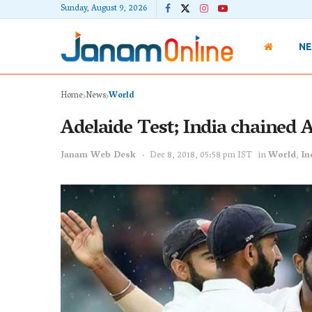
Sunday, August 9, 2026
N
Home
News
World
Adelaide Test; India chained 
Janam Web Desk
Dec 8, 2018, 05:58 pm IST
in
World
,
In