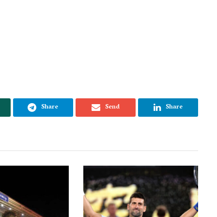
Share
Send
Share