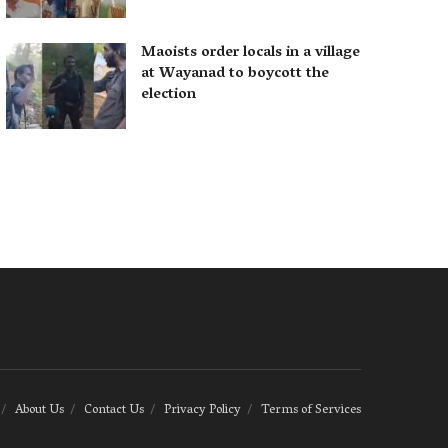
Maoists order locals in a village
at Wayanad to boycott the
election
About Us
Contact Us
Privacy Policy
Terms of Services