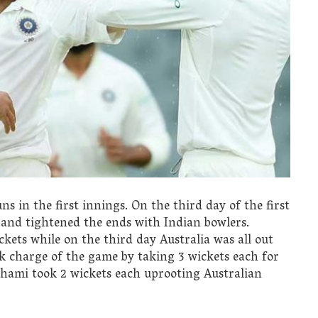
uns in the first innings. On the third day of the first
 and tightened the ends with Indian bowlers.
ickets while on the third day Australia was all out
k charge of the game by taking 3 wickets each for
ami took 2 wickets each uprooting Australian