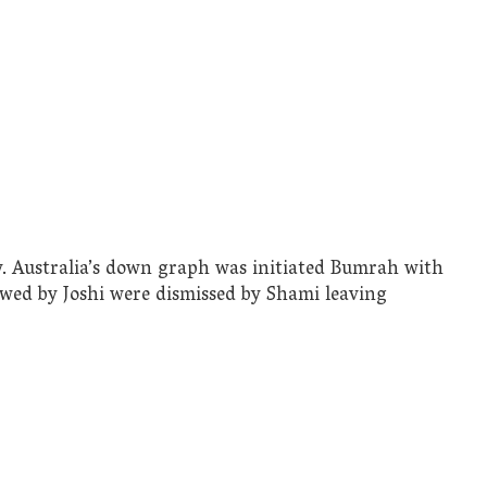
y. Australia’s down graph was initiated Bumrah with
lowed by Joshi were dismissed by Shami leaving