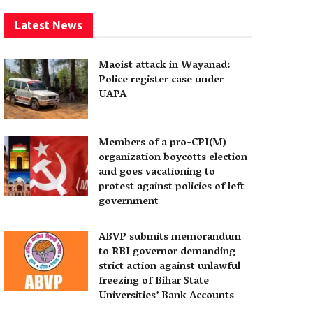
Latest News
Maoist attack in Wayanad:
Police register case under
UAPA
Members of a pro-CPI(M)
organization boycotts election
and goes vacationing to
protest against policies of left
government
ABVP submits memorandum
to RBI governor demanding
strict action against unlawful
freezing of Bihar State
Universities’ Bank Accounts