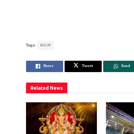
Tags:
MAIN
Share
Tweet
Send
Related
News