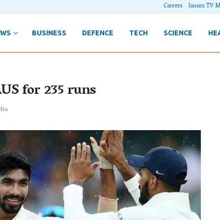
Careers
Janam TV M
EWS
BUSINESS
DEFENCE
TECH
SCIENCE
HE
AUS for 235 runs
dia