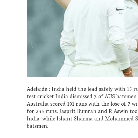
Adelaide : India held the lead safely with 15 r
test cricket India dismissed 3 of AUS batsmen
Australia scored 191 runs with the lose of 7 w
for 235 runs. Jasprit Bumrah and R Aswin too
India, while Ishant Sharma and Mohammed Sh
batsmen.