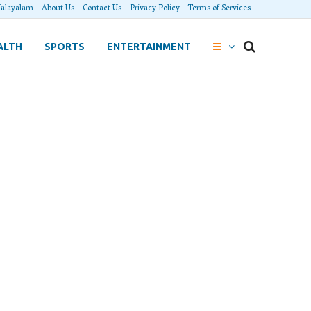
alayalam
About Us
Contact Us
Privacy Policy
Terms of Services
ALTH
SPORTS
ENTERTAINMENT