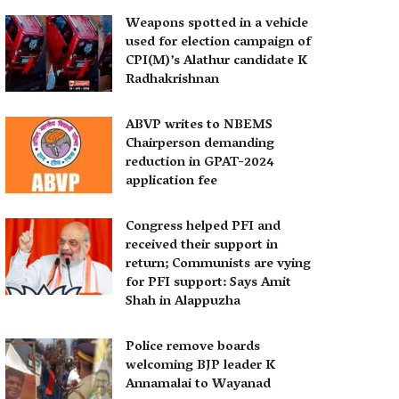
Weapons spotted in a vehicle
used for election campaign of
CPI(M)’s Alathur candidate K
Radhakrishnan
ABVP writes to NBEMS
Chairperson demanding
reduction in GPAT-2024
application fee
Congress helped PFI and
received their support in
return; Communists are vying
for PFI support: Says Amit
Shah in Alappuzha
Police remove boards
welcoming BJP leader K
Annamalai to Wayanad