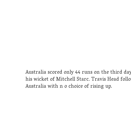
Australia scored only 44 runs on the third da
his wicket of Mitchell Starc. Travis Head fol
Australia with n o choice of rising up.