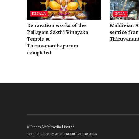
KERALA
INDIA
Renovation works of the
Maldivian A
Pallayam Sakthi Vinayaka
service fro
Temple at
Thiruvanan
Thiruvananthapuram
completed
©
Janam Multimedia Limited
.
Tech-enabled by
Ananthapuri Technologies