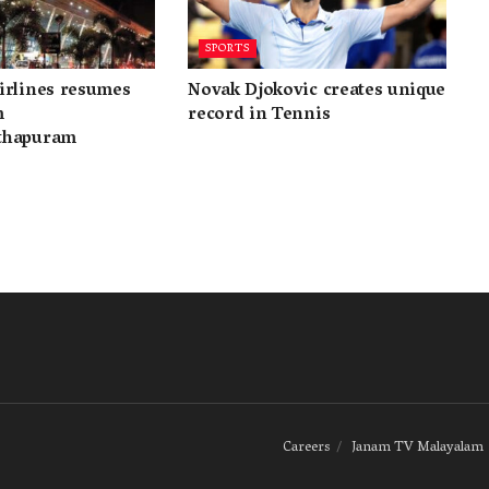
SPORTS
irlines resumes
Novak Djokovic creates unique
m
record in Tennis
thapuram
Careers
Janam TV Malayalam