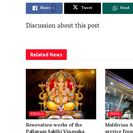
Share
1
Tweet
Send
Discussion about this post
Related
News
KERALA
INDIA
Renovation works of the
Maldivian A
Pallayam Sakthi Vinayaka
service fro