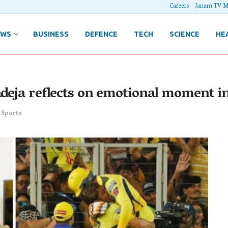
Careers
Janam TV M
EWS
BUSINESS
DEFENCE
TECH
SCIENCE
HE
deja reflects on emotional moment in 
,
Sports