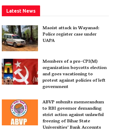
Latest News
Maoist attack in Wayanad:
Police register case under
UAPA
Members of a pro-CPI(M)
organization boycotts election
and goes vacationing to
protest against policies of left
government
ABVP submits memorandum
to RBI governor demanding
strict action against unlawful
freezing of Bihar State
Universities’ Bank Accounts