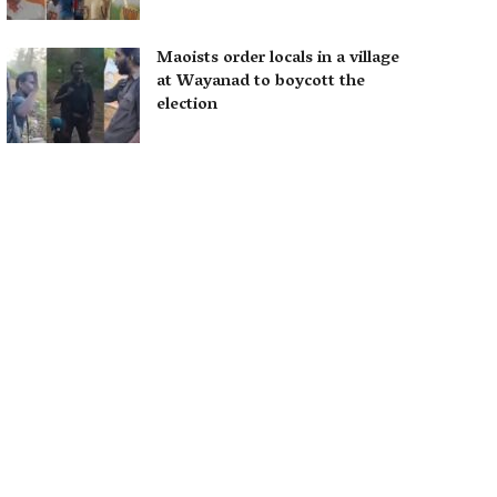
Maoists order locals in a village
at Wayanad to boycott the
election