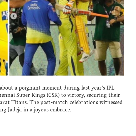
 about a poignant moment during last year’s IPL
Chennai Super Kings (CSK) to victory, securing their
ujarat Titans. The post-match celebrations witnessed
ng Jadeja in a joyous embrace.