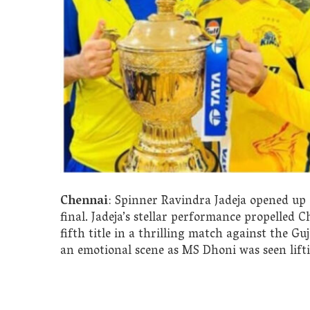
Chennai
: Spinner Ravindra Jadeja opened up
final. Jadeja’s stellar performance propelled 
fifth title in a thrilling match against the G
an emotional scene as MS Dhoni was seen lifti