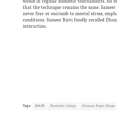
would in regular domestic tournaments. He em
that the technique remains the same. Sameer
never fear or succumb to mental stress, emph
conditions. Sameer Rizvi fondly recalled Dho
interaction.
Tags:
MAIN
Ravindra Jadeja
Chennai Super Kings