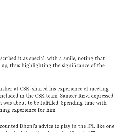
cribed it as special, with a smile, noting that
up, thus highlighting the significance of the
isher at CSK, shared his experience of meeting
ncluded in the CSK team, Sameer Rizvi expressed
m was about to be fulfilled. Spending time with
rning experience for him.
ecounted Dhoni’s advice to play in the IPL like one