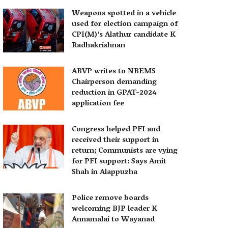
Weapons spotted in a vehicle
used for election campaign of
CPI(M)’s Alathur candidate K
Radhakrishnan
ABVP writes to NBEMS
Chairperson demanding
reduction in GPAT-2024
application fee
Congress helped PFI and
received their support in
return; Communists are vying
for PFI support: Says Amit
Shah in Alappuzha
Police remove boards
welcoming BJP leader K
Annamalai to Wayanad