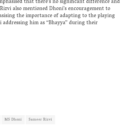
phasised that there’s no significant difference and
 Rizvi also mentioned Dhoni’s encouragement to
asising the importance of adapting to the playing
ni addressing him as “Bhayya” during their
MS Dhoni
Sameer Rizvi