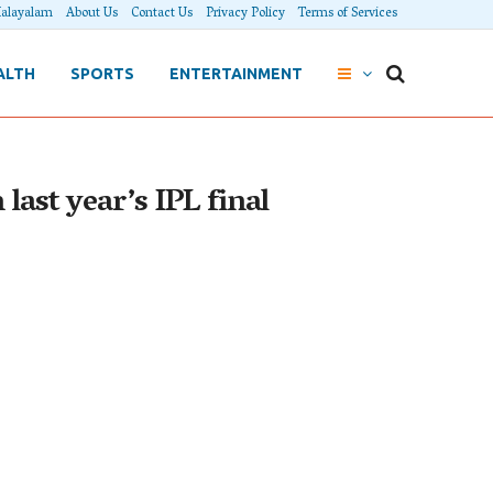
alayalam
About Us
Contact Us
Privacy Policy
Terms of Services
ALTH
SPORTS
ENTERTAINMENT
last year’s IPL final