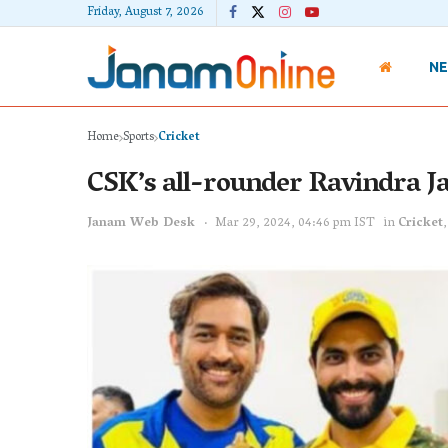
Friday, August 7, 2026
N
Home
Sports
Cricket
CSK’s all-rounder Ravindra Ja
Janam Web Desk
Mar 29, 2024, 04:46 pm IST
in
Cricket