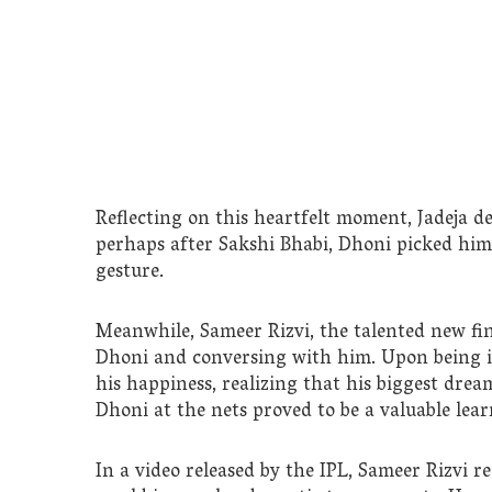
Reflecting on this heartfelt moment, Jadeja des
perhaps after Sakshi Bhabi, Dhoni picked him 
gesture.
Meanwhile, Sameer Rizvi, the talented new fin
Dhoni and conversing with him. Upon being i
his happiness, realizing that his biggest drea
Dhoni at the nets proved to be a valuable lea
In a video released by the IPL, Sameer Rizvi r