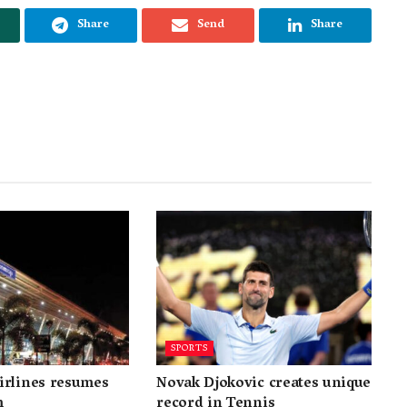
Share
Send
Share
SPORTS
irlines resumes
Novak Djokovic creates unique
m
record in Tennis