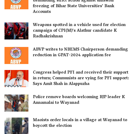
demanding strict action against unlawful
freezing of Bihar State Universities’ Bank
Accounts
Weapons spotted in a vehicle used for election
campaign of CPI(M)’s Alathur candidate K
Radhakrishnan
ABVP writes to NBEMS Chairperson demanding
reduction in GPAT-2024 application fee
Congress helped PFI and received their support
in return; Communists are vying for PFI support:
Says Amit Shah in Alappuzha
Police remove boards welcoming BJP leader K
Annamalai to Wayanad
Maoists order locals in a village at Wayanad to
boycott the election