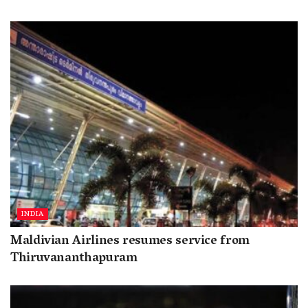
INDIA
Maldivian Airlines resumes service from
Thiruvananthapuram