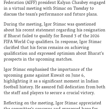
Federation (AIFF) president Kalyan Chaubey engaged
in a virtual meeting with Stimac on Tuesday to
discuss the team’s performance and future plans.
During the meeting, Igor Stimac was questioned
about his recent statement regarding his resignation
if Bharat failed to qualify for Round 3 of the 2026
FIFA World Cup qualifiers. In response, Igor Stimac
clarified that his focus remains on achieving
qualification and expressed optimism about Bharat’s
prospects in the upcoming matches.
Igor Stimac emphasised the importance of the
upcoming game against Kuwait on June 6,
highlighting it as a significant moment in Indian
football history. He assured full dedication from both
the staff and players to secure a crucial victory.
Reflecting on the meeting, Igor Stimac appreciated