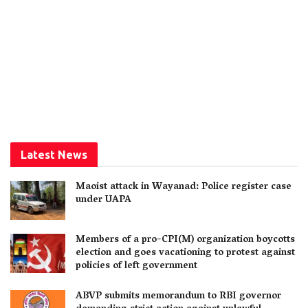
Latest News
Maoist attack in Wayanad: Police register case
under UAPA
Members of a pro-CPI(M) organization boycotts
election and goes vacationing to protest against
policies of left government
ABVP submits memorandum to RBI governor