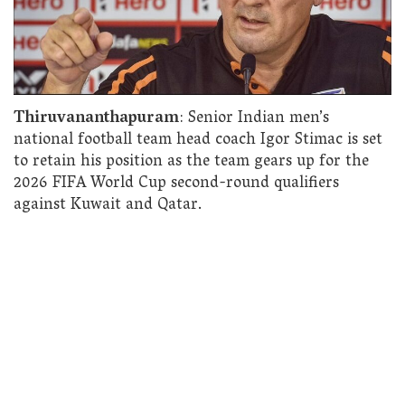
Thiruvananthapuram
: Senior Indian men’s
national football team head coach Igor Stimac is set
to retain his position as the team gears up for the
2026 FIFA World Cup second-round qualifiers
against Kuwait and Qatar.