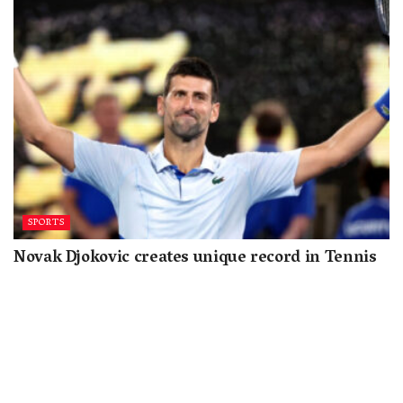
SPORTS
Novak Djokovic creates unique record in Tennis