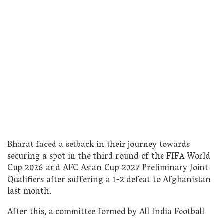
Bharat faced a setback in their journey towards
securing a spot in the third round of the FIFA World
Cup 2026 and AFC Asian Cup 2027 Preliminary Joint
Qualifiers after suffering a 1-2 defeat to Afghanistan
last month.
After this, a committee formed by All India Football