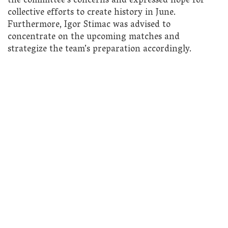
the committee’s concerns and expressed hope for
collective efforts to create history in June.
Furthermore, Igor Stimac was advised to
concentrate on the upcoming matches and
strategize the team’s preparation accordingly.