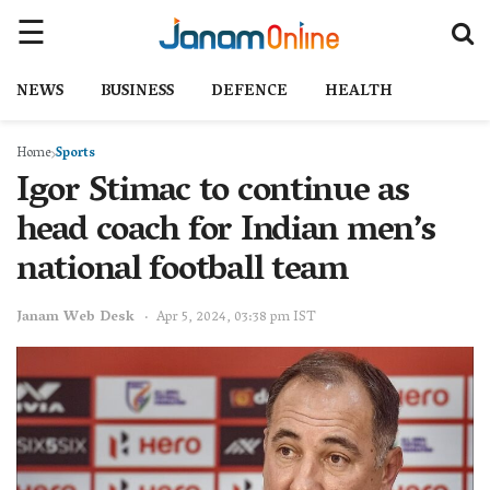
NEWS
BUSINESS
DEFENCE
HEALTH
Home
Sports
Igor Stimac to continue as
head coach for Indian men’s
national football team
Janam Web Desk
Apr 5, 2024, 03:38 pm IST