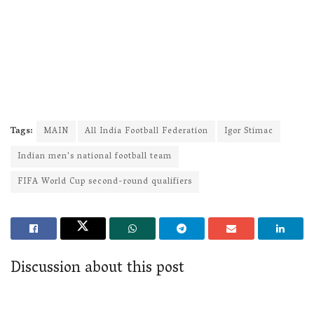
Tags:
MAIN
All India Football Federation
Igor Stimac
Indian men's national football team
FIFA World Cup second-round qualifiers
Discussion about this post