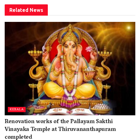
Related
News
KERALA
Renovation works of the Pallayam Sakthi
Vinayaka Temple at Thiruvananthapuram
completed