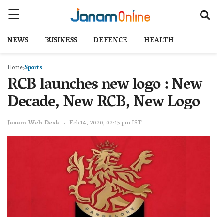
NEWS
BUSINESS
DEFENCE
HEALTH
Home
Sports
RCB launches new logo : New
Decade, New RCB, New Logo
Janam Web Desk
Feb 14, 2020, 02:15 pm IST