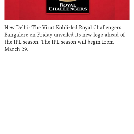
New Delhi: The Virat Kohli-led Royal Challengers
Bangalore on Friday unveiled its new logo ahead of
the IPL season. The IPL season will begin from
March 29.