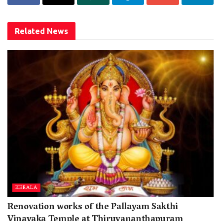
Related
News
KERALA
Renovation works of the Pallayam Sakthi
Vinayaka Temple at Thiruvananthapuram