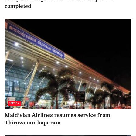
completed
INDIA
Maldivian Airlines resumes service from
Thiruvananthapuram