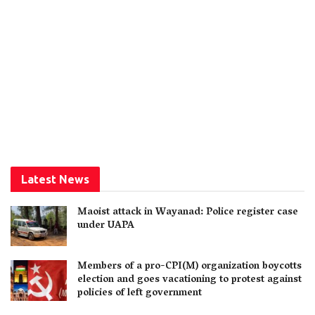
Latest News
Maoist attack in Wayanad: Police register case
under UAPA
Members of a pro-CPI(M) organization boycotts
election and goes vacationing to protest against
policies of left government