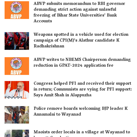
ABVP submits memorandum to RBI governor
demanding strict action against unlawful
freezing of Bihar State Universities’ Bank
Accounts
Weapons spotted in a vehicle used for election
campaign of CPI(M)’s Alathur candidate K
Radhakrishnan
ABVP writes to NBEMS Chairperson demanding
reduction in GPAT-2024 application fee
Congress helped PFI and received their support
in return; Communists are vying for PFI support:
Says Amit Shah in Alappuzha
Police remove boards welcoming BJP leader K
Annamalai to Wayanad
Maoists order locals in a village at Wayanad to