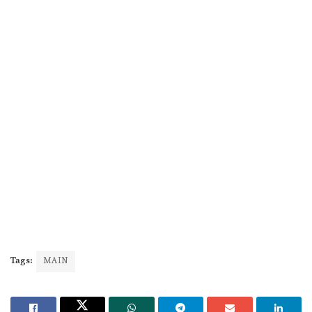
Tags:
MAIN