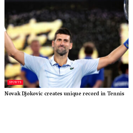
SPORTS
Novak Djokovic creates unique record in Tennis