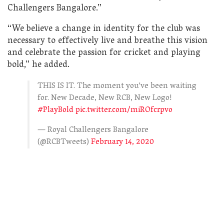
Challengers Bangalore.”
“We believe a change in identity for the club was
necessary to effectively live and breathe this vision
and celebrate the passion for cricket and playing
bold,” he added.
THIS IS IT. The moment you've been waiting
for. New Decade, New RCB, New Logo!
#PlayBold
pic.twitter.com/miROfcrpvo
— Royal Challengers Bangalore
(@RCBTweets)
February 14, 2020