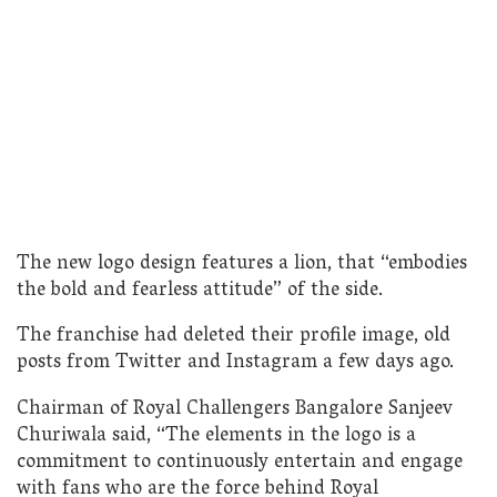
The new logo design features a lion, that “embodies
the bold and fearless attitude” of the side.
The franchise had deleted their profile image, old
posts from Twitter and Instagram a few days ago.
Chairman of Royal Challengers Bangalore Sanjeev
Churiwala said, “The elements in the logo is a
commitment to continuously entertain and engage
with fans who are the force behind Royal