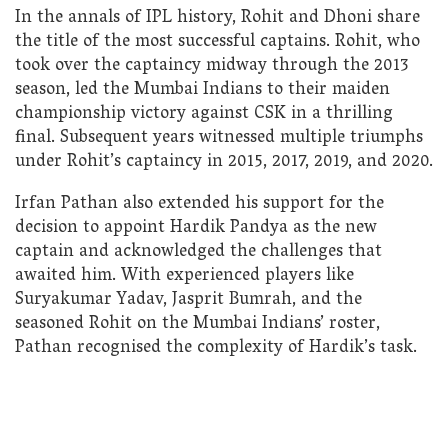
In the annals of IPL history, Rohit and Dhoni share
the title of the most successful captains. Rohit, who
took over the captaincy midway through the 2013
season, led the Mumbai Indians to their maiden
championship victory against CSK in a thrilling
final. Subsequent years witnessed multiple triumphs
under Rohit’s captaincy in 2015, 2017, 2019, and 2020.
Irfan Pathan also extended his support for the
decision to appoint Hardik Pandya as the new
captain and acknowledged the challenges that
awaited him. With experienced players like
Suryakumar Yadav, Jasprit Bumrah, and the
seasoned Rohit on the Mumbai Indians’ roster,
Pathan recognised the complexity of Hardik’s task.