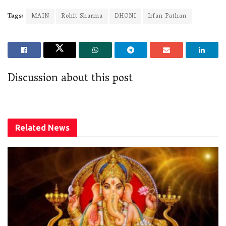
Tags:
MAIN
Rohit Sharma
DHONI
Irfan Pathan
Discussion about this post
Related
News