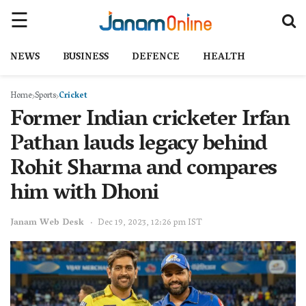
NEWS
BUSINESS
DEFENCE
HEALTH
Home
Sports
Cricket
Former Indian cricketer Irfan
Pathan lauds legacy behind
Rohit Sharma and compares
him with Dhoni
Janam Web Desk
Dec 19, 2023, 12:26 pm IST