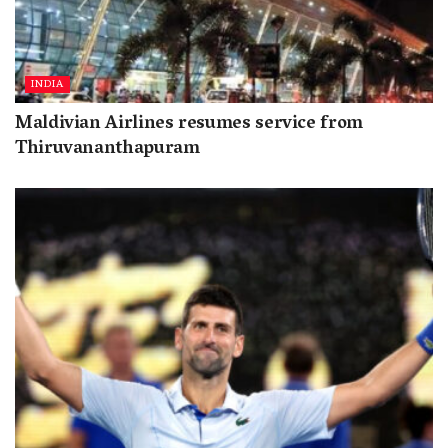
INDIA
Maldivian Airlines resumes service from
Thiruvananthapuram