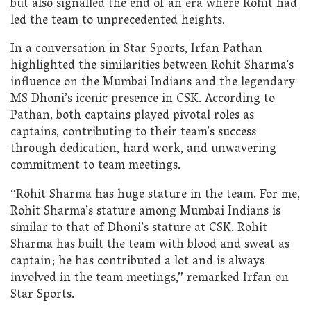
but also signalled the end of an era where Rohit had
led the team to unprecedented heights.
In a conversation in Star Sports, Irfan Pathan
highlighted the similarities between Rohit Sharma’s
influence on the Mumbai Indians and the legendary
MS Dhoni’s iconic presence in CSK. According to
Pathan, both captains played pivotal roles as
captains, contributing to their team’s success
through dedication, hard work, and unwavering
commitment to team meetings.
“Rohit Sharma has huge stature in the team. For me,
Rohit Sharma’s stature among Mumbai Indians is
similar to that of Dhoni’s stature at CSK. Rohit
Sharma has built the team with blood and sweat as
captain; he has contributed a lot and is always
involved in the team meetings,” remarked Irfan on
Star Sports.