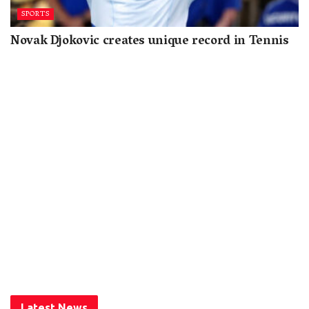
SPORTS
Novak Djokovic creates unique record in Tennis
Latest News