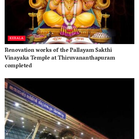
KERALA
Renovation works of the Pallayam Sakthi
Vinayaka Temple at Thiruvananthapuram
completed