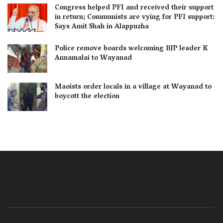
Congress helped PFI and received their support
in return; Communists are vying for PFI support:
Says Amit Shah in Alappuzha
Police remove boards welcoming BJP leader K
Annamalai to Wayanad
Maoists order locals in a village at Wayanad to
boycott the election