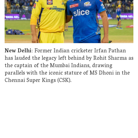
New Delhi
: Former Indian cricketer Irfan Pathan
has lauded the legacy left behind by Rohit Sharma as
the captain of the Mumbai Indians, drawing
parallels with the iconic stature of MS Dhoni in the
Chennai Super Kings (CSK).