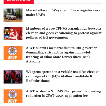
Maoist attack in Wayanad: Police register case
under UAPA
Members of a pro-CPI(M) organization boycotts
election and goes vacationing to protest against
policies of left government
ABVP submits memorandum to RBI governor
demanding strict action against unlawful
freezing of Bihar State Universities’ Bank
Accounts
Weapons spotted in a vehicle used for election
campaign of CPI(M)’s Alathur candidate K
Radhakrishnan
ABVP writes to NBEMS Chairperson demanding
reduction in GPAT-2024 application fee