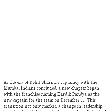
As the era of Rohit Sharma’s captaincy with the
Mumbai Indians concluded, a new chapter began
with the franchise naming Hardik Pandya as the
new captain for the team on December 15. This
transition not only marked a change in leadership