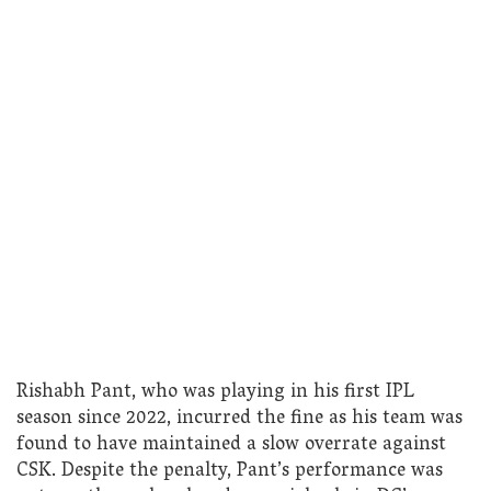
Rishabh Pant, who was playing in his first IPL
season since 2022, incurred the fine as his team was
found to have maintained a slow overrate against
CSK. Despite the penalty, Pant’s performance was