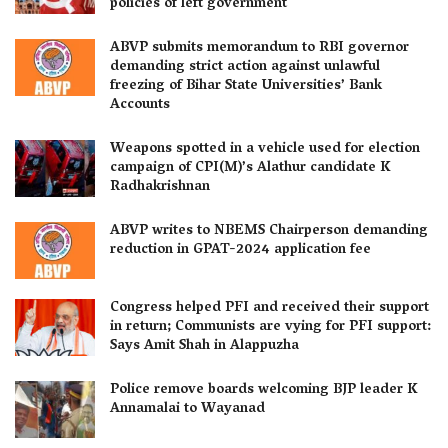
policies of left government
ABVP submits memorandum to RBI governor
demanding strict action against unlawful
freezing of Bihar State Universities’ Bank
Accounts
Weapons spotted in a vehicle used for election
campaign of CPI(M)’s Alathur candidate K
Radhakrishnan
ABVP writes to NBEMS Chairperson demanding
reduction in GPAT-2024 application fee
Congress helped PFI and received their support
in return; Communists are vying for PFI support:
Says Amit Shah in Alappuzha
Police remove boards welcoming BJP leader K
Annamalai to Wayanad