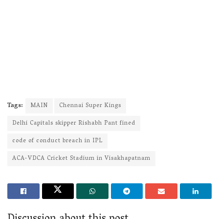
Tags:
MAIN
Chennai Super Kings
Delhi Capitals skipper Rishabh Pant fined
code of conduct breach in IPL
ACA-VDCA Cricket Stadium in Visakhapatnam