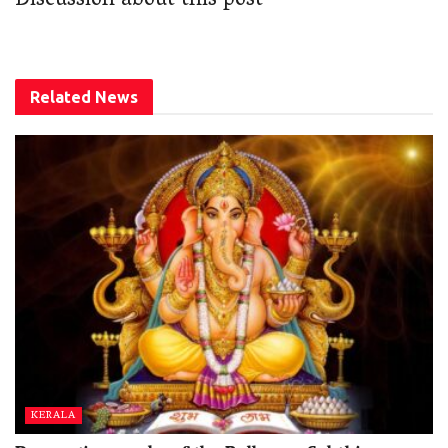
Discussion about this post
Related
News
KERALA