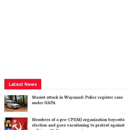
Latest News
Maoist attack in Wayanad: Police register case
under UAPA
Members of a pro-CPI(M) organization boycotts
election and goes vacationing to protest against