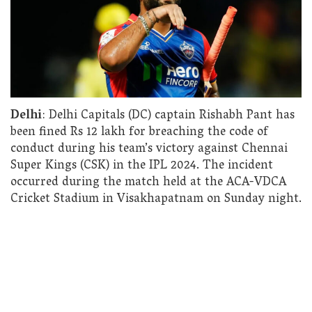
Delhi
: Delhi Capitals (DC) captain Rishabh Pant has
been fined Rs 12 lakh for breaching the code of
conduct during his team’s victory against Chennai
Super Kings (CSK) in the IPL 2024. The incident
occurred during the match held at the ACA-VDCA
Cricket Stadium in Visakhapatnam on Sunday night.