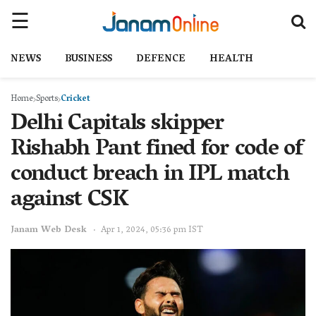
NEWS
BUSINESS
DEFENCE
HEALTH
Home
Sports
Cricket
Delhi Capitals skipper
Rishabh Pant fined for code of
conduct breach in IPL match
against CSK
Janam Web Desk
Apr 1, 2024, 05:36 pm IST