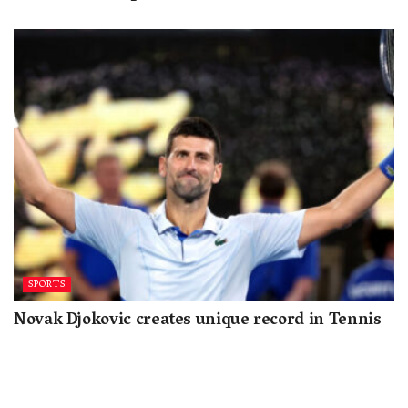
SPORTS
Novak Djokovic creates unique record in Tennis