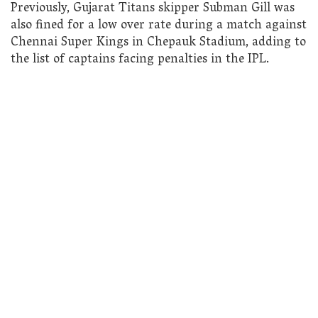
Previously, Gujarat Titans skipper Subman Gill was
also fined for a low over rate during a match against
Chennai Super Kings in Chepauk Stadium, adding to
the list of captains facing penalties in the IPL.