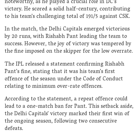
noteworthy, as he played a crucial role in DC’s
victory. He scored a solid half-century, contributing
to his team’s challenging total of 191/5 against CSK.
In the match, the Delhi Capitals emerged victorious
by 20 runs, with Rishabh Pant leading the team to
success. However, the joy of victory was tempered by
the fine imposed on the skipper for the low overrate.
The IPL released a statement confirming Rishabh
Pant’s fine, stating that it was his team’s first
offence of the season under the Code of Conduct
relating to minimum over-rate offences.
According to the statement, a repeat offence could
lead to a one-match ban for Pant. This setback aside,
the Delhi Capitals’ victory marked their first win of
the ongoing season, following two consecutive
defeats.