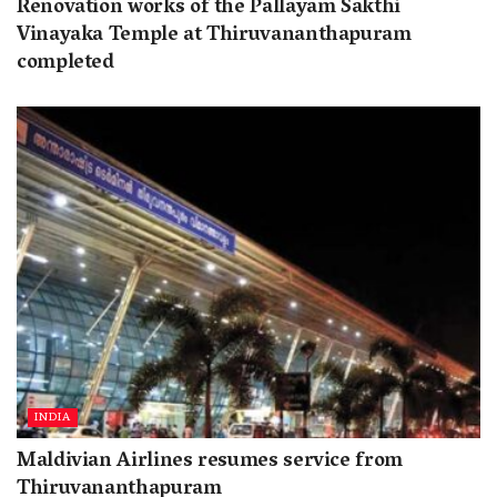
Renovation works of the Pallayam Sakthi
Vinayaka Temple at Thiruvananthapuram
completed
INDIA
Maldivian Airlines resumes service from
Thiruvananthapuram