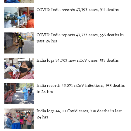
COVID: India records 43,393 cases, 911 deaths
COVID: India reports 43,733 cases, 553 deaths in
past 24 hrs
India logs 34,703 new nCoV cases, 553 deaths
India records 43,071 nCoV infections, 955 deaths
in 24 hrs
India logs 44,111 Covid cases, 738 deaths in last
24 hrs