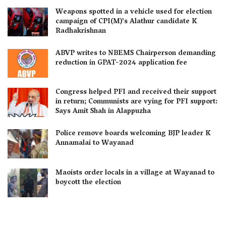
Weapons spotted in a vehicle used for election
campaign of CPI(M)’s Alathur candidate K
Radhakrishnan
ABVP writes to NBEMS Chairperson demanding
reduction in GPAT-2024 application fee
Congress helped PFI and received their support
in return; Communists are vying for PFI support:
Says Amit Shah in Alappuzha
Police remove boards welcoming BJP leader K
Annamalai to Wayanad
Maoists order locals in a village at Wayanad to
boycott the election