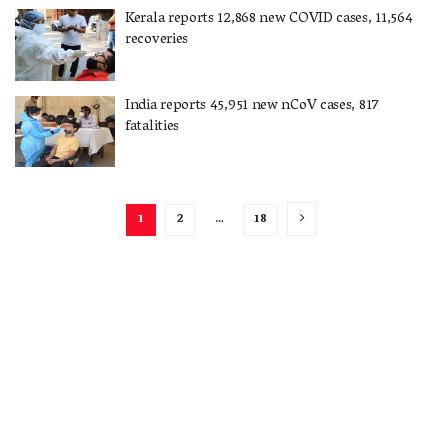
Kerala reports 12,868 new COVID cases, 11,564
recoveries
India reports 45,951 new nCoV cases, 817
fatalities
1
2
…
18