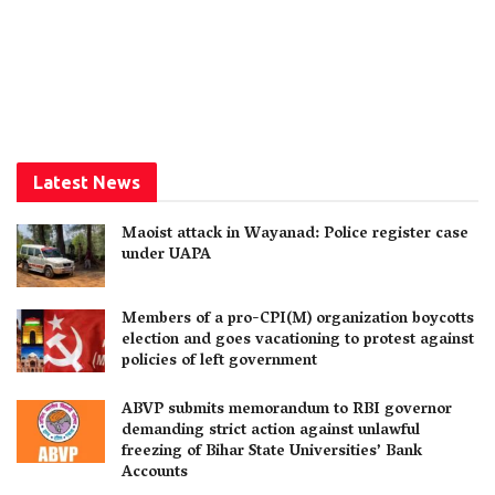
Latest News
Maoist attack in Wayanad: Police register case
under UAPA
Members of a pro-CPI(M) organization boycotts
election and goes vacationing to protest against
policies of left government
ABVP submits memorandum to RBI governor
demanding strict action against unlawful
freezing of Bihar State Universities’ Bank
Accounts