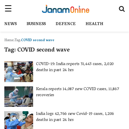
NEWS
BUSINESS
DEFENCE
HEALTH
Home
Tag
COVID second wave
Tag:
COVID second wave
COVID-19: India reports 31,443 cases, 2,020
deaths in past 24 hrs
Kerala reports 14,087 new COVID cases, 11,867
recoveries
India logs 42,766 new Covid-19 cases, 1,206
deaths in past 24 hrs