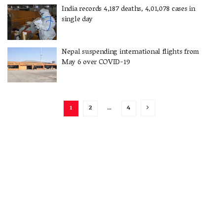
India records 4,187 deaths, 4,01,078 cases in
single day
Nepal suspending international flights from
May 6 over COVID-19
1
2
…
4