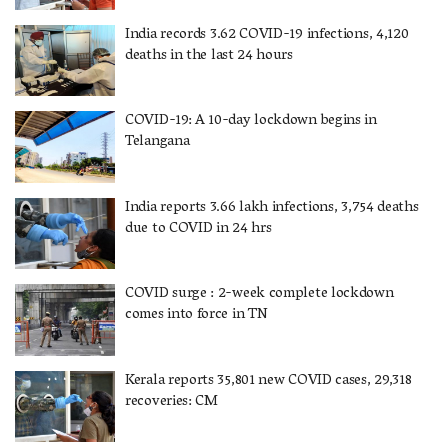
India records 3.62 COVID-19 infections, 4,120
deaths in the last 24 hours
COVID-19: A 10-day lockdown begins in
Telangana
India reports 3.66 lakh infections, 3,754 deaths
due to COVID in 24 hrs
COVID surge : 2-week complete lockdown
comes into force in TN
Kerala reports 35,801 new COVID cases, 29,318
recoveries: CM