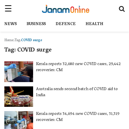
NEWS
BUSINESS
DEFENCE
HEALTH
Home
Tag
COVID surge
Tag:
COVID surge
Kerala reports 32,680 new COVID cases, 29,442
recoveries: CM
Australia sends second batch of COVID aid to
India
Kerala reports 34,694 new COVID cases, 31,319
recoveries: CM