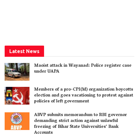
Latest News
Maoist attack in Wayanad: Police register case
under UAPA
Members of a pro-CPI(M) organization boycotts
election and goes vacationing to protest against
policies of left government
ABVP submits memorandum to RBI governor
demanding strict action against unlawful
freezing of Bihar State Universities’ Bank
Accounts