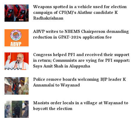
Weapons spotted in a vehicle used for election
campaign of CPI(M)’s Alathur candidate K
Radhakrishnan
ABVP writes to NBEMS Chairperson demanding
reduction in GPAT-2024 application fee
Congress helped PFI and received their support
in return; Communists are vying for PFI support:
Says Amit Shah in Alappuzha
Police remove boards welcoming BJP leader K
Annamalai to Wayanad
Maoists order locals in a village at Wayanad to
boycott the election