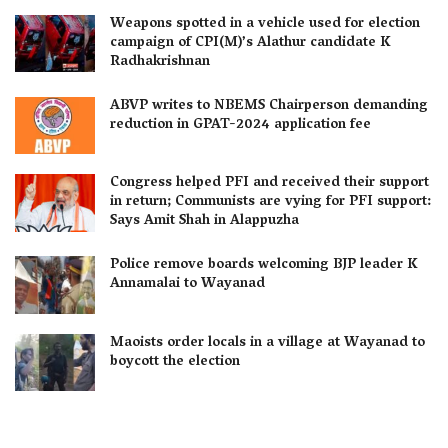
Weapons spotted in a vehicle used for election
campaign of CPI(M)’s Alathur candidate K
Radhakrishnan
ABVP writes to NBEMS Chairperson demanding
reduction in GPAT-2024 application fee
Congress helped PFI and received their support
in return; Communists are vying for PFI support:
Says Amit Shah in Alappuzha
Police remove boards welcoming BJP leader K
Annamalai to Wayanad
Maoists order locals in a village at Wayanad to
boycott the election