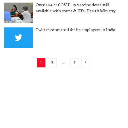
Over 1.84 cr COVID-19 vaccine doses still
available with states & UTs: Health Ministry
Twitter concerned for its employees in India
1
2
…
7