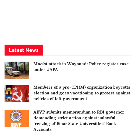
Latest News
Maoist attack in Wayanad: Police register case
under UAPA
Members of a pro-CPI(M) organization boycotts
election and goes vacationing to protest against
policies of left government
ABVP submits memorandum to RBI governor
demanding strict action against unlawful
freezing of Bihar State Universities’ Bank
Accounts