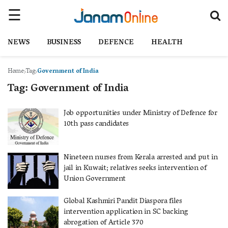
NEWS
BUSINESS
DEFENCE
HEALTH
Home
Tag
Government of India
Tag:
Government of India
Job opportunities under Ministry of Defence for
10th pass candidates
Nineteen nurses from Kerala arrested and put in
jail in Kuwait; relatives seeks intervention of
Union Government
Global Kashmiri Pandit Diaspora files
intervention application in SC backing
abrogation of Article 370