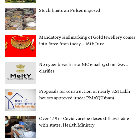
Stock limits on Pulses imposed
Mandatory Hallmarking of Gold Jewellery comes
into force from today – 16th June
No cyber breach into NIC email system, Govt.
clarifies
Proposals for construction of nearly 3.61 Lakh
houses approved under PMAY(Urban)
Over 1.19 cr Covid vaccine doses still available
with states: Health Ministry