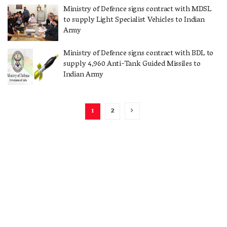
Ministry of Defence signs contract with MDSL
to supply Light Specialist Vehicles to Indian
Army
Ministry of Defence signs contract with BDL to
supply 4,960 Anti-Tank Guided Missiles to
Indian Army
1
2