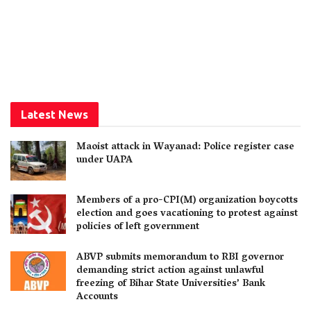
Latest News
Maoist attack in Wayanad: Police register case
under UAPA
Members of a pro-CPI(M) organization boycotts
election and goes vacationing to protest against
policies of left government
ABVP submits memorandum to RBI governor
demanding strict action against unlawful
freezing of Bihar State Universities’ Bank
Accounts