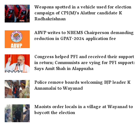
Weapons spotted in a vehicle used for election
campaign of CPI(M)’s Alathur candidate K
Radhakrishnan
ABVP writes to NBEMS Chairperson demanding
reduction in GPAT-2024 application fee
Congress helped PFI and received their support
in return; Communists are vying for PFI support:
Says Amit Shah in Alappuzha
Police remove boards welcoming BJP leader K
Annamalai to Wayanad
Maoists order locals in a village at Wayanad to
boycott the election