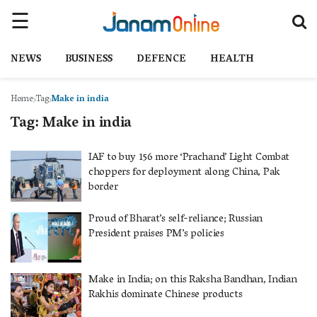
NEWS
BUSINESS
DEFENCE
HEALTH
Home
Tag
Make in india
Tag:
Make in india
IAF to buy 156 more ‘Prachand’ Light Combat
choppers for deployment along China, Pak
border
Proud of Bharat’s self-reliance; Russian
President praises PM’s policies
Make in India; on this Raksha Bandhan, Indian
Rakhis dominate Chinese products