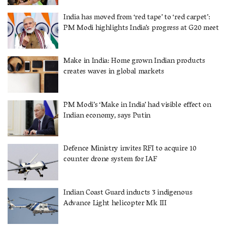
India has moved from ‘red tape’ to ‘red carpet’:
PM Modi highlights India’s progress at G20 meet
Make in India: Home grown Indian products
creates waves in global markets
PM Modi’s ‘Make in India’ had visible effect on
Indian economy, says Putin
Defence Ministry invites RFI to acquire 10
counter drone system for IAF
Indian Coast Guard inducts 3 indigenous
Advance Light helicopter Mk III