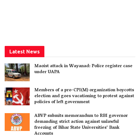
Latest News
Maoist attack in Wayanad: Police register case
under UAPA
Members of a pro-CPI(M) organization boycotts
election and goes vacationing to protest against
policies of left government
ABVP submits memorandum to RBI governor
demanding strict action against unlawful
freezing of Bihar State Universities’ Bank
Accounts