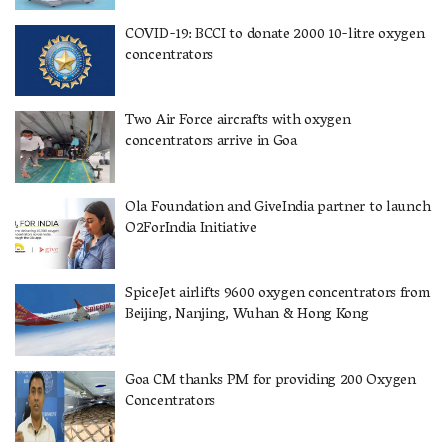
COVID-19: BCCI to donate 2000 10-litre oxygen
concentrators
Two Air Force aircrafts with oxygen
concentrators arrive in Goa
Ola Foundation and GiveIndia partner to launch
O2ForIndia Initiative
SpiceJet airlifts 9600 oxygen concentrators from
Beijing, Nanjing, Wuhan & Hong Kong
Goa CM thanks PM for providing 200 Oxygen
Concentrators