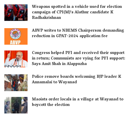
Weapons spotted in a vehicle used for election
campaign of CPI(M)’s Alathur candidate K
Radhakrishnan
ABVP writes to NBEMS Chairperson demanding
reduction in GPAT-2024 application fee
Congress helped PFI and received their support
in return; Communists are vying for PFI support:
Says Amit Shah in Alappuzha
Police remove boards welcoming BJP leader K
Annamalai to Wayanad
Maoists order locals in a village at Wayanad to
boycott the election