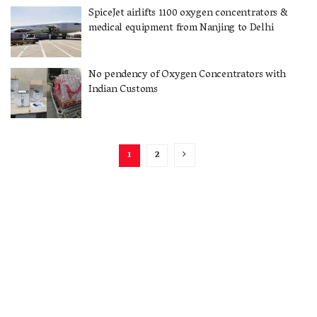
SpiceJet airlifts 1100 oxygen concentrators &
medical equipment from Nanjing to Delhi
No pendency of Oxygen Concentrators with
Indian Customs
1
2