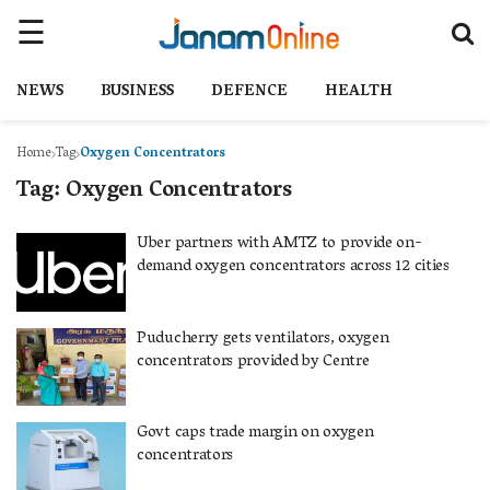
NEWS
BUSINESS
DEFENCE
HEALTH
Home
Tag
Oxygen Concentrators
Tag:
Oxygen Concentrators
Uber partners with AMTZ to provide on-
demand oxygen concentrators across 12 cities
Puducherry gets ventilators, oxygen
concentrators provided by Centre
Govt caps trade margin on oxygen
concentrators