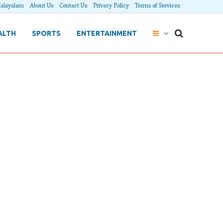
alayalam
About Us
Contact Us
Privacy Policy
Terms of Services
ALTH
SPORTS
ENTERTAINMENT