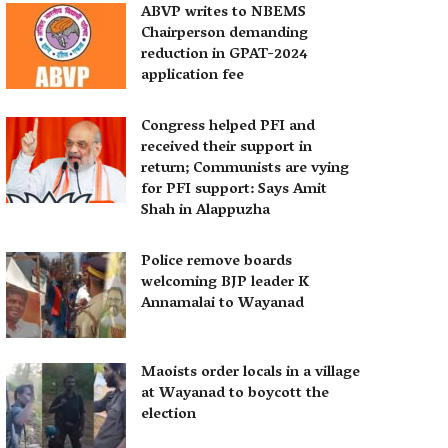
ABVP writes to NBEMS
Chairperson demanding
reduction in GPAT-2024
application fee
Congress helped PFI and
received their support in
return; Communists are vying
for PFI support: Says Amit
Shah in Alappuzha
Police remove boards
welcoming BJP leader K
Annamalai to Wayanad
Maoists order locals in a village
at Wayanad to boycott the
election