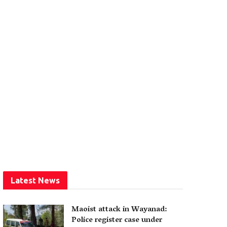
Latest News
Maoist attack in Wayanad:
Police register case under