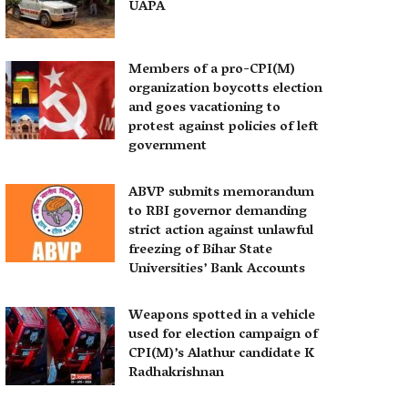
UAPA
Members of a pro-CPI(M)
organization boycotts election
and goes vacationing to
protest against policies of left
government
ABVP submits memorandum
to RBI governor demanding
strict action against unlawful
freezing of Bihar State
Universities’ Bank Accounts
Weapons spotted in a vehicle
used for election campaign of
CPI(M)’s Alathur candidate K
Radhakrishnan