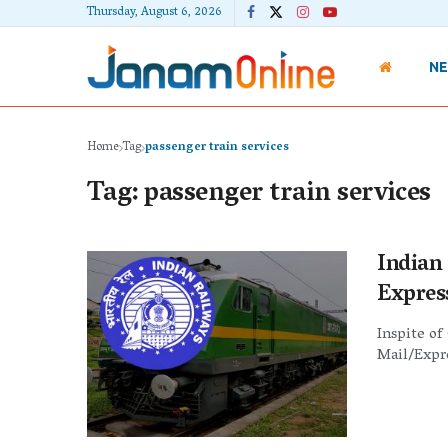
Thursday, August 6, 2026
N
Home
Tag
passenger train services
Tag:
passenger train services
Indian
Expres
Inspite of
Mail/Expre