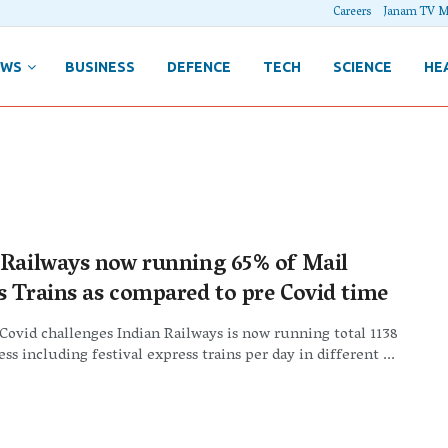
Careers
Janam TV M
EWS
BUSINESS
DEFENCE
TECH
SCIENCE
HE
 Railways now running 65% of Mail
s Trains as compared to pre Covid time
 Covid challenges Indian Railways is now running total 1138
ss including festival express trains per day in different ...