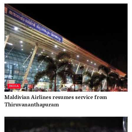
INDIA
Maldivian Airlines resumes service from
Thiruvananthapuram