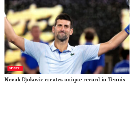
SPORTS
Novak Djokovic creates unique record in Tennis