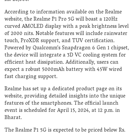
According to information available on the Realme
website, the Realme P1 Pro 5G will boast a 120Hz
curved AMOLED display with a peak brightness level
of 2000 nits. Notable features will include rainwater
touch, ProXDR support, and TUV certification.
Powered by Qualcomm’s Snapdragon 6 Gen 1 chipset,
the device will integrate a 3D VC cooling system for
efficient heat dissipation. Additionally, users can
expect a robust 5000mAh battery with 45W wired
fast charging support.
Realme has set up a dedicated product page on its
website, providing detailed insights into the unique
features of the smartphones. The official launch
event is scheduled for April 15, 2024, at 12 p.m. in
Bharat.
The Realme P1 5G is expected to be priced below Rs.