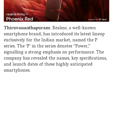
Thiruvananthapuram
: Realme, a well-known
smartphone brand, has introduced its latest lineup
exclusively for the Indian market, named the P
series. The ‘P’ in the series denotes “Power,”
signalling a strong emphasis on performance. The
company has revealed the names, key specifications,
and launch dates of these highly anticipated
smartphones.