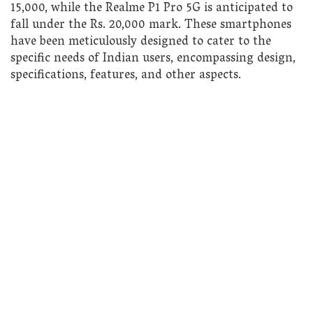
15,000, while the Realme P1 Pro 5G is anticipated to
fall under the Rs. 20,000 mark. These smartphones
have been meticulously designed to cater to the
specific needs of Indian users, encompassing design,
specifications, features, and other aspects.