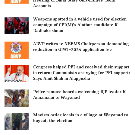
freezing of Bihar State Universities’ Bank
Accounts
Weapons spotted in a vehicle used for election
campaign of CPI(M)’s Alathur candidate K
Radhakrishnan
ABVP writes to NBEMS Chairperson demanding
reduction in GPAT-2024 application fee
Congress helped PFI and received their support
in return; Communists are vying for PFI support:
Says Amit Shah in Alappuzha
Police remove boards welcoming BJP leader K
Annamalai to Wayanad
Maoists order locals in a village at Wayanad to
boycott the election