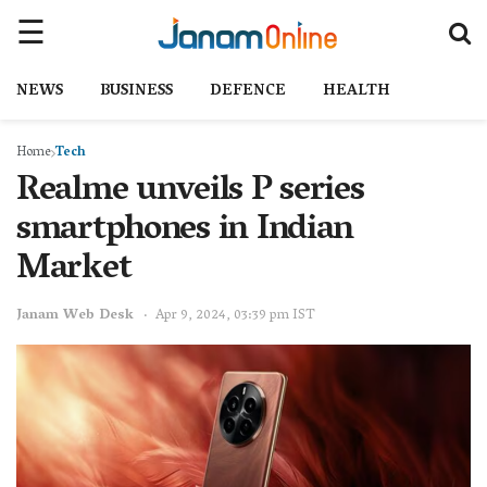
NEWS
BUSINESS
DEFENCE
HEALTH
Home
Tech
Realme unveils P series
smartphones in Indian
Market
Janam Web Desk
Apr 9, 2024, 03:39 pm IST