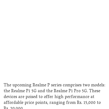
The upcoming Realme P series comprises two models:
the Realme P1 5G and the Realme P1 Pro 5G. These
devices are poised to offer high performance at
affordable price points, ranging from Rs. 15,000 to
Rs. 20,000.