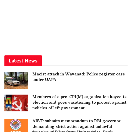
Latest News
Maoist attack in Wayanad: Police register case
under UAPA
Members of a pro-CPI(M) organization boycotts
election and goes vacationing to protest against
policies of left government
ABVP submits memorandum to RBI governor
demanding strict action against unlawful