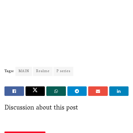
Tags:
MAIN
Realme
P series
Discussion about this post