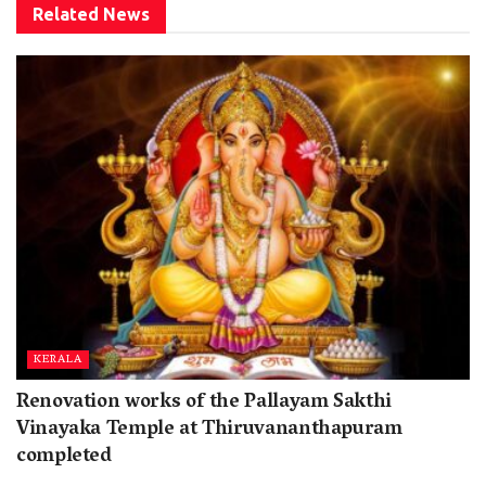
Related
News
KERALA
Renovation works of the Pallayam Sakthi
Vinayaka Temple at Thiruvananthapuram
completed