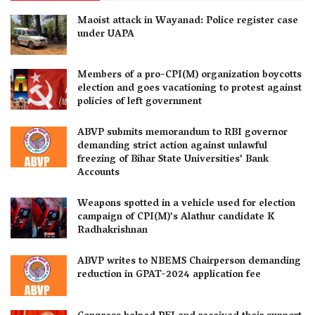
Maoist attack in Wayanad: Police register case
under UAPA
Members of a pro-CPI(M) organization boycotts
election and goes vacationing to protest against
policies of left government
ABVP submits memorandum to RBI governor
demanding strict action against unlawful
freezing of Bihar State Universities’ Bank
Accounts
Weapons spotted in a vehicle used for election
campaign of CPI(M)’s Alathur candidate K
Radhakrishnan
ABVP writes to NBEMS Chairperson demanding
reduction in GPAT-2024 application fee