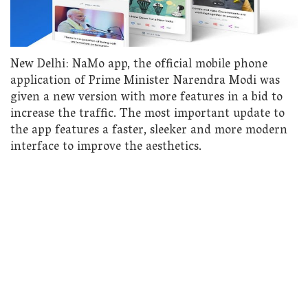
New Delhi: NaMo app, the official mobile phone
application of Prime Minister Narendra Modi was
given a new version with more features in a bid to
increase the traffic. The most important update to
the app features a faster, sleeker and more modern
interface to improve the aesthetics.