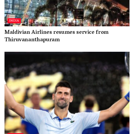
INDIA
Maldivian Airlines resumes service from
Thiruvananthapuram