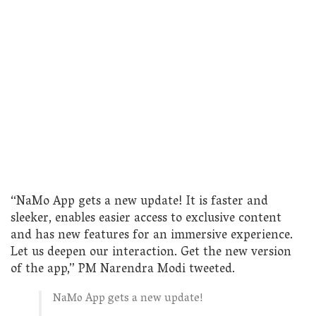
“NaMo App gets a new update! It is faster and
sleeker, enables easier access to exclusive content
and has new features for an immersive experience.
Let us deepen our interaction. Get the new version
of the app,” PM Narendra Modi tweeted.
NaMo App gets a new update!