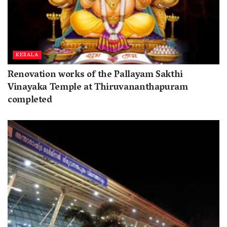
KERALA
Renovation works of the Pallayam Sakthi
Vinayaka Temple at Thiruvananthapuram
completed