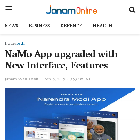
NEWS
BUSINESS
DEFENCE
HEALTH
Home
Tech
NaMo App upgraded with
New Interface, Features
Janam Web Desk
Sep 17, 2019, 09:53 am IST