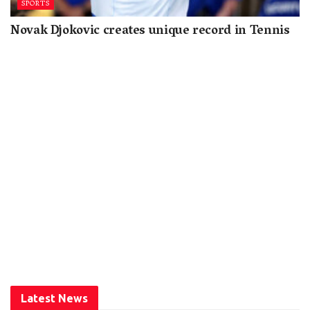
SPORTS
Novak Djokovic creates unique record in Tennis
Latest News