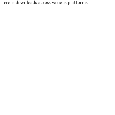
crore downloads across various platforms.