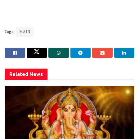
Tags:
MAIN
Related
News