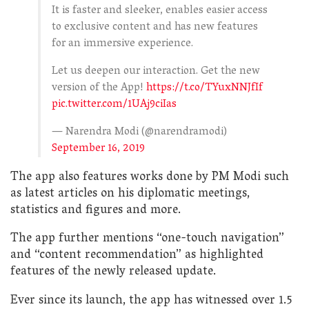
It is faster and sleeker, enables easier access
to exclusive content and has new features
for an immersive experience.
Let us deepen our interaction. Get the new
version of the App!
https://t.co/TYuxNNJfIf
pic.twitter.com/1UAj9ciIas
— Narendra Modi (@narendramodi)
September 16, 2019
The app also features works done by PM Modi such
as latest articles on his diplomatic meetings,
statistics and figures and more.
The app further mentions “one-touch navigation”
and “content recommendation” as highlighted
features of the newly released update.
Ever since its launch, the app has witnessed over 1.5