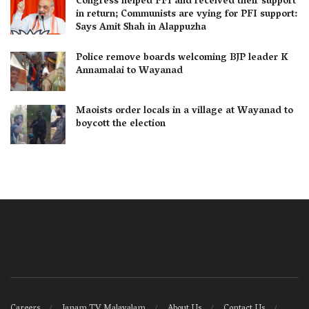
Congress helped PFI and received their support
in return; Communists are vying for PFI support:
Says Amit Shah in Alappuzha
Police remove boards welcoming BJP leader K
Annamalai to Wayanad
Maoists order locals in a village at Wayanad to
boycott the election
Careers
Janam TV Malayalam
About Us
Contact Us