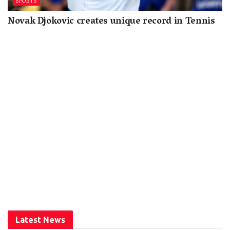
SPORTS
Novak Djokovic creates unique record in Tennis
Latest News