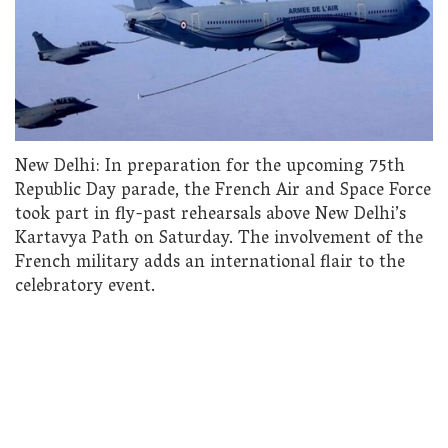
New Delhi: In preparation for the upcoming 75th
Republic Day parade, the French Air and Space Force
took part in fly-past rehearsals above New Delhi’s
Kartavya Path on Saturday. The involvement of the
French military adds an international flair to the
celebratory event.