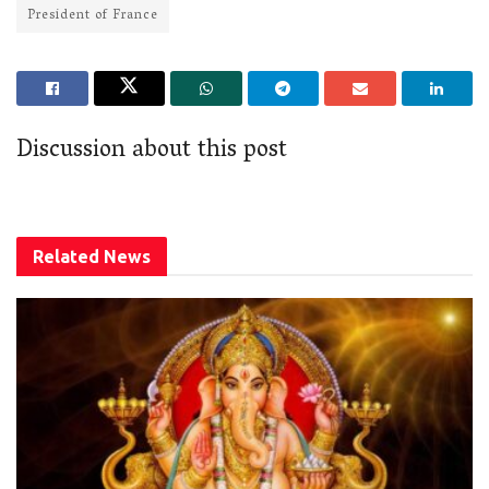
President of France
Discussion about this post
Related
News