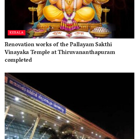
KERALA
Renovation works of the Pallayam Sakthi
Vinayaka Temple at Thiruvananthapuram
completed