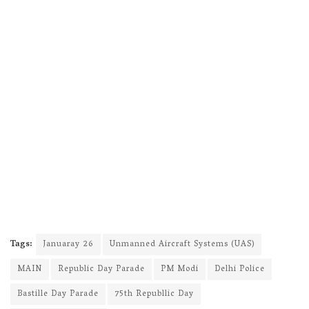
Tags:
Januaray 26
Unmanned Aircraft Systems (UAS)
MAIN
Republic Day Parade
PM Modi
Delhi Police
Bastille Day Parade
75th Republlic Day