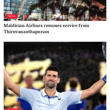
INDIA
Maldivian Airlines resumes service from
Thiruvananthapuram