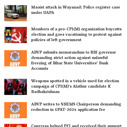
Maoist attack in Wayanad: Police register case
under UAPA
Members of a pro-CPI(M) organization boycotts
election and goes vacationing to protest against
policies of left government
ABVP submits memorandum to RBI governor
demanding strict action against unlawful
freezing of Bihar State Universities’ Bank
Accounts
Weapons spotted in a vehicle used for election
campaign of CPI(M)’s Alathur candidate K
Radhakrishnan
ABVP writes to NBEMS Chairperson demanding
reduction in GPAT-2024 application fee
Congress helped PFI and received their support