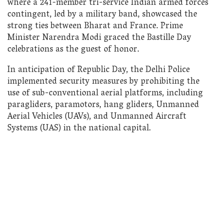
where a 241-member tri-service Indian armed forces
contingent, led by a military band, showcased the
strong ties between Bharat and France. Prime
Minister Narendra Modi graced the Bastille Day
celebrations as the guest of honor.
In anticipation of Republic Day, the Delhi Police
implemented security measures by prohibiting the
use of sub-conventional aerial platforms, including
paragliders, paramotors, hang gliders, Unmanned
Aerial Vehicles (UAVs), and Unmanned Aircraft
Systems (UAS) in the national capital.