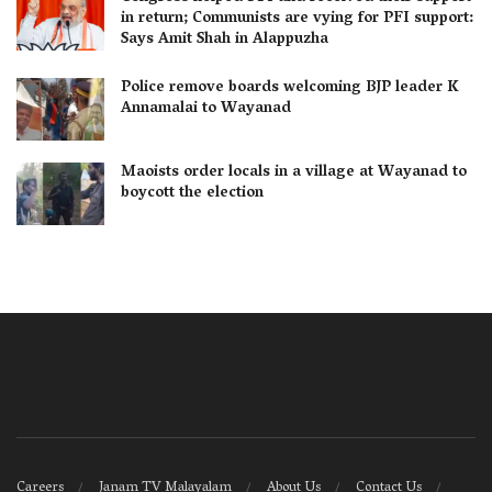
in return; Communists are vying for PFI support:
Says Amit Shah in Alappuzha
Police remove boards welcoming BJP leader K
Annamalai to Wayanad
Maoists order locals in a village at Wayanad to
boycott the election
Careers
Janam TV Malayalam
About Us
Contact Us