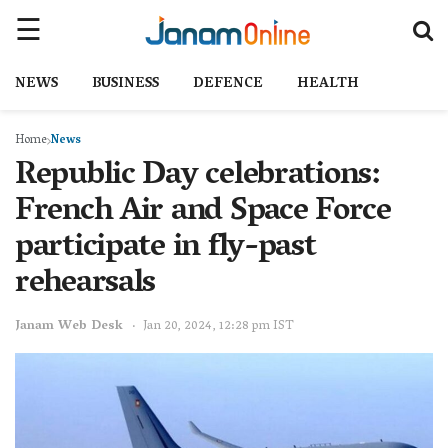
NEWS
BUSINESS
DEFENCE
HEALTH
Home
News
Republic Day celebrations:
French Air and Space Force
participate in fly-past
rehearsals
Janam Web Desk
Jan 20, 2024, 12:28 pm IST