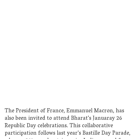
The President of France, Emmanuel Macron, has
also been invited to attend Bharat’s Januaray 26
Republic Day celebrations. This collaborative
participation follows last year’s Bastille Day Parade,