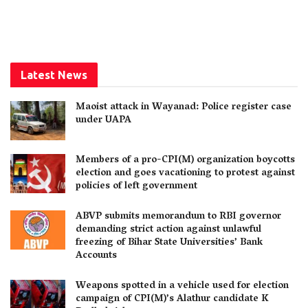
Latest News
Maoist attack in Wayanad: Police register case
under UAPA
Members of a pro-CPI(M) organization boycotts
election and goes vacationing to protest against
policies of left government
ABVP submits memorandum to RBI governor
demanding strict action against unlawful
freezing of Bihar State Universities’ Bank
Accounts
Weapons spotted in a vehicle used for election
campaign of CPI(M)’s Alathur candidate K