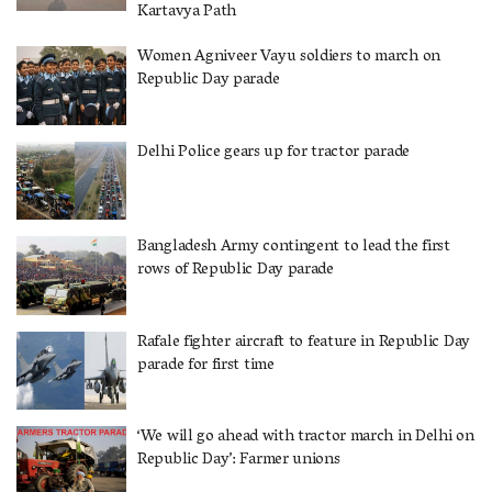
Kartavya Path
Women Agniveer Vayu soldiers to march on
Republic Day parade
Delhi Police gears up for tractor parade
Bangladesh Army contingent to lead the first
rows of Republic Day parade
Rafale fighter aircraft to feature in Republic Day
parade for first time
‘We will go ahead with tractor march in Delhi on
Republic Day’: Farmer unions