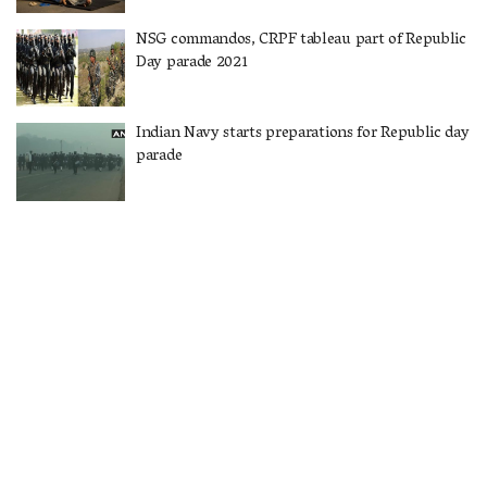
NSG commandos, CRPF tableau part of Republic
Day parade 2021
Indian Navy starts preparations for Republic day
parade