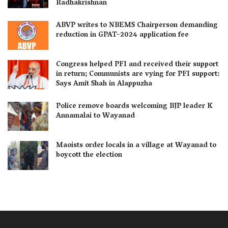
Radhakrishnan
ABVP writes to NBEMS Chairperson demanding
reduction in GPAT-2024 application fee
Congress helped PFI and received their support
in return; Communists are vying for PFI support:
Says Amit Shah in Alappuzha
Police remove boards welcoming BJP leader K
Annamalai to Wayanad
Maoists order locals in a village at Wayanad to
boycott the election