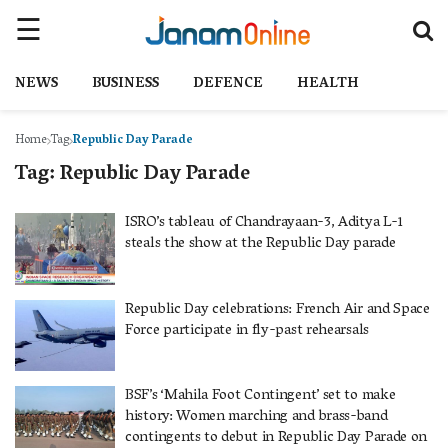
NEWS
BUSINESS
DEFENCE
HEALTH
Home
Tag
Republic Day Parade
Tag:
Republic Day Parade
ISRO’s tableau of Chandrayaan-3, Aditya L-1
steals the show at the Republic Day parade
Republic Day celebrations: French Air and Space
Force participate in fly-past rehearsals
BSF’s ‘Mahila Foot Contingent’ set to make
history: Women marching and brass-band
contingents to debut in Republic Day Parade on