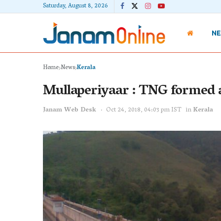
Saturday, August 8, 2026
N
Home
News
Kerala
Mullaperiyaar : TNG formed 
Janam Web Desk
Oct 24, 2018, 04:03 pm IST
in
Kerala