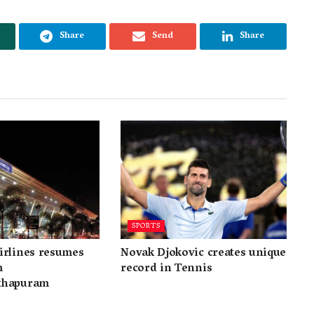
Share
Send
Share
SPORTS
irlines resumes
Novak Djokovic creates unique
m
record in Tennis
thapuram