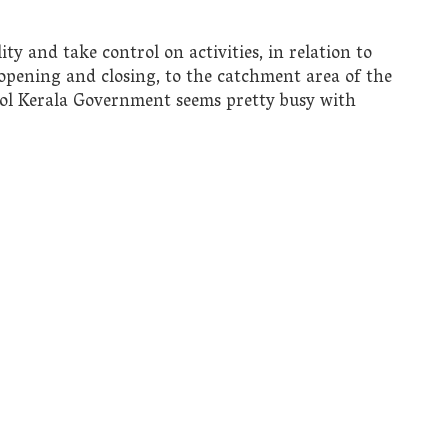
y and take control on activities, in relation to
r opening and closing, to the catchment area of the
ol Kerala Government seems pretty busy with