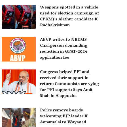
Weapons spotted in a vehicle
used for election campaign of
CPI(M)’s Alathur candidate K
Radhakrishnan
ABVP writes to NBEMS
Chairperson demanding
reduction in GPAT-2024
application fee
Congress helped PFI and
received their support in
return; Communists are vying
for PFI support: Says Amit
Shah in Alappuzha
Police remove boards
welcoming BJP leader K
Annamalai to Wayanad