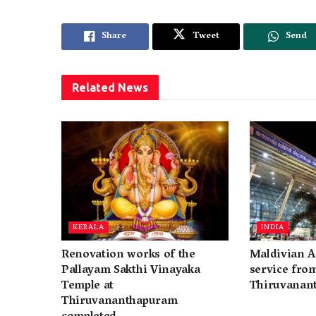
Share
Tweet
Send
Related
News
KERALA
INDIA
Renovation works of the
Maldivian A
Pallayam Sakthi Vinayaka
service fro
Temple at
Thiruvanan
Thiruvananthapuram