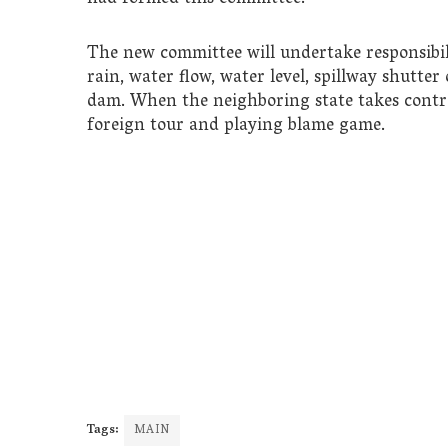
The new committee will undertake responsibilit
rain, water flow, water level, spillway shutte
dam. When the neighboring state takes contr
foreign tour and playing blame game.
Tags:
MAIN