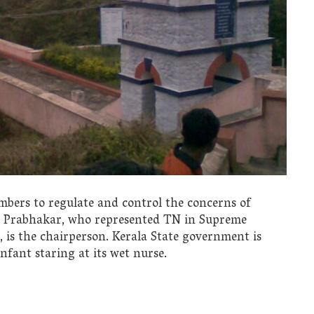
bers to regulate and control the concerns of
s Prabhakar, who represented TN in Supreme
 is the chairperson. Kerala State government is
nfant staring at its wet nurse.