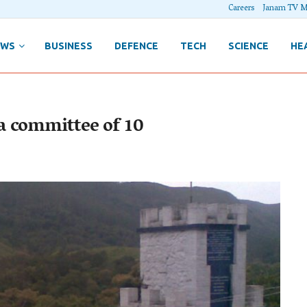
Careers
Janam TV M
EWS
BUSINESS
DEFENCE
TECH
SCIENCE
HE
a committee of 10