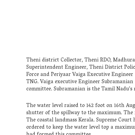
Theni district Collector, Theni RDO, Madhura
Superintendent Engineer, Theni District Polic
Force and Periyaar Vaiga Executive Engineer
TNG. Vaiga executive Engineer Subramanian is
committee. Subramanian is the Tamil Nadu’s 
The water level raised to 142 foot on 16th Au
shutter of the spillway to the maximum. The r
The coastal landmass Kerala. Supreme Court h
ordered to keep the water level top a maximu
had formed this committee.