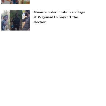
Maoists order locals in a village
at Wayanad to boycott the
election