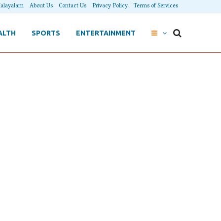
alayalam
About Us
Contact Us
Privacy Policy
Terms of Services
ALTH
SPORTS
ENTERTAINMENT