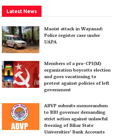
Latest News
Maoist attack in Wayanad:
Police register case under
UAPA
Members of a pro-CPI(M)
organization boycotts election
and goes vacationing to
protest against policies of left
government
ABVP submits memorandum
to RBI governor demanding
strict action against unlawful
freezing of Bihar State
Universities’ Bank Accounts