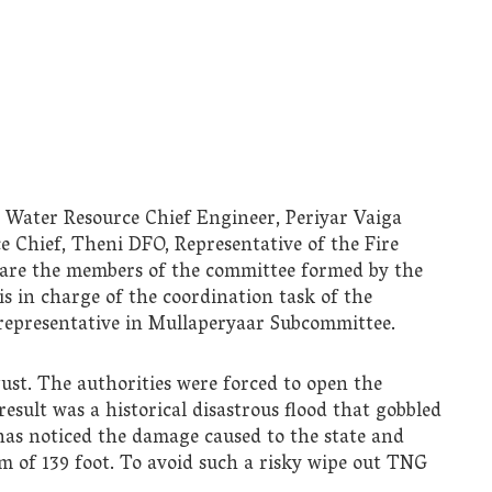
 Water Resource Chief Engineer, Periyar Vaiga
e Chief, Theni DFO, Representative of the Fire
 are the members of the committee formed by the
 in charge of the coordination task of the
representative in Mullaperyaar Subcommittee.
gust. The authorities were forced to open the
esult was a historical disastrous flood that gobbled
as noticed the damage caused to the state and
m of 139 foot. To avoid such a risky wipe out TNG