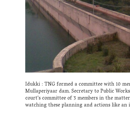
Idukki : TNG formed a committee with 10 mem
Mullaperiyaar dam. Secretary to Public Work
court’s committee of 3 members in the matter,
watching these planning and actions like an i