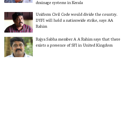
drainage systems in Kerala
Uniform Civil Code would divide the country.
DYFI will hold a nationwide strike, says AA
Rahim
Rajya Sabha member A A Rahim says that there
exists a presence of SFI in United Kingdom