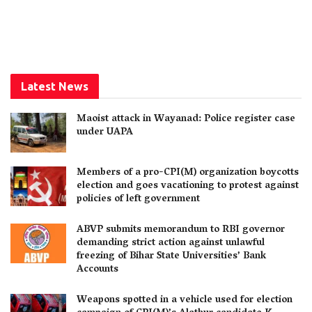
Latest News
Maoist attack in Wayanad: Police register case
under UAPA
Members of a pro-CPI(M) organization boycotts
election and goes vacationing to protest against
policies of left government
ABVP submits memorandum to RBI governor
demanding strict action against unlawful
freezing of Bihar State Universities’ Bank
Accounts
Weapons spotted in a vehicle used for election