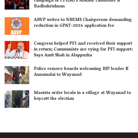
campaign of CPI(M)’s Alathur candidate K
Radhakrishnan
ABVP writes to NBEMS Chairperson demanding
reduction in GPAT-2024 application fee
Congress helped PFI and received their support
in return; Communists are vying for PFI support:
Says Amit Shah in Alappuzha
Police remove boards welcoming BJP leader K
Annamalai to Wayanad
Maoists order locals in a village at Wayanad to
boycott the election