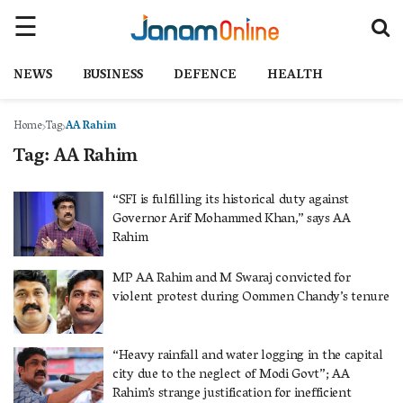
NEWS
BUSINESS
DEFENCE
HEALTH
Home
Tag
AA Rahim
Tag:
AA Rahim
“SFI is fulfilling its historical duty against
Governor Arif Mohammed Khan,” says AA
Rahim
MP AA Rahim and M Swaraj convicted for
violent protest during Oommen Chandy’s tenure
“Heavy rainfall and water logging in the capital
city due to the neglect of Modi Govt”; AA
Rahim’s strange justification for inefficient