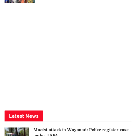
Latest News
Maoist attack in Wayanad: Police register case