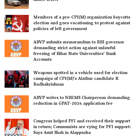
under UAPA
Members of a pro-CPI(M) organization boycotts
election and goes vacationing to protest against
policies of left government
ABVP submits memorandum to RBI governor
demanding strict action against unlawful
freezing of Bihar State Universities’ Bank
Accounts
Weapons spotted in a vehicle used for election
campaign of CPI(M)’s Alathur candidate K
Radhakrishnan
ABVP writes to NBEMS Chairperson demanding
reduction in GPAT-2024 application fee
Congress helped PFI and received their support
in return; Communists are vying for PFI support:
Says Amit Shah in Alappuzha