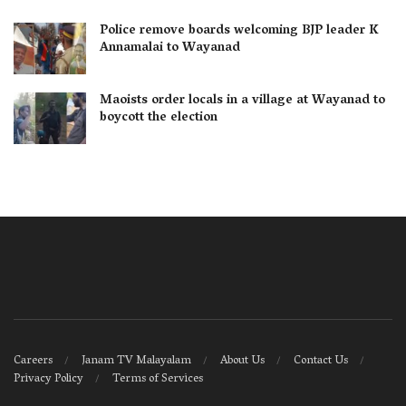
Police remove boards welcoming BJP leader K
Annamalai to Wayanad
Maoists order locals in a village at Wayanad to
boycott the election
Careers
Janam TV Malayalam
About Us
Contact Us
Privacy Policy
Terms of Services