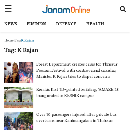
NEWS
BUSINESS
DEFENCE
HEALTH
Home
Tag
K Rajan
Tag:
K Rajan
Forest Department creates crisis for Thrissur
Pooram Festival with controversial circular;
Minister K Rajan tries to dispel concerns
Kerala’s first 3D-printed building, ‘AMAZE 28’
inaugurated in KESNIK campus
Over 30 passengers injured after private bus
overturns near Kanimangalam in Thrissur