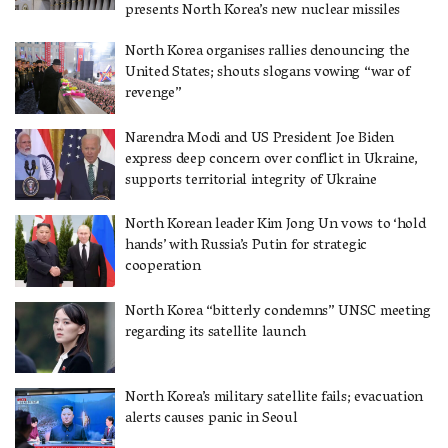
presents North Korea’s new nuclear missiles
North Korea organises rallies denouncing the
United States; shouts slogans vowing “war of
revenge”
Narendra Modi and US President Joe Biden
express deep concern over conflict in Ukraine,
supports territorial integrity of Ukraine
North Korean leader Kim Jong Un vows to ‘hold
hands’ with Russia’s Putin for strategic
cooperation
North Korea “bitterly condemns” UNSC meeting
regarding its satellite launch
North Korea’s military satellite fails; evacuation
alerts causes panic in Seoul