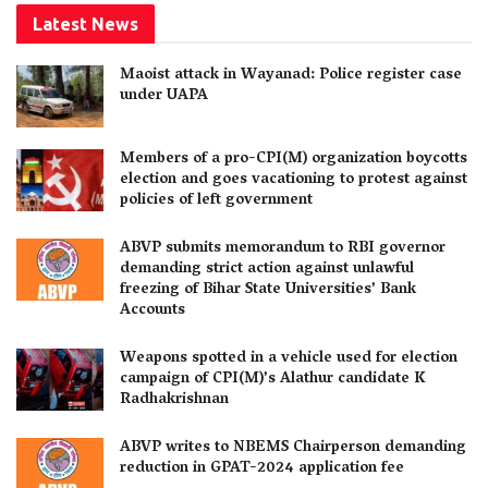
Latest News
Maoist attack in Wayanad: Police register case
under UAPA
Members of a pro-CPI(M) organization boycotts
election and goes vacationing to protest against
policies of left government
ABVP submits memorandum to RBI governor
demanding strict action against unlawful
freezing of Bihar State Universities’ Bank
Accounts
Weapons spotted in a vehicle used for election
campaign of CPI(M)’s Alathur candidate K
Radhakrishnan
ABVP writes to NBEMS Chairperson demanding
reduction in GPAT-2024 application fee