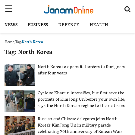
NEWS
BUSINESS
DEFENCE
HEALTH
Home
Tag
North Korea
Tag:
North Korea
North Korea to opens its borders to foreigners
after four years
Cyclone Khanun intensifies, but first save the
portraits of Kim Jong Un before your own life;
says the North Korean regime to their citizens
Russian and Chinese delegates joins North
Korea’s Kim Jong Un in military parade
celebrating 70th anniversary of Korean War;