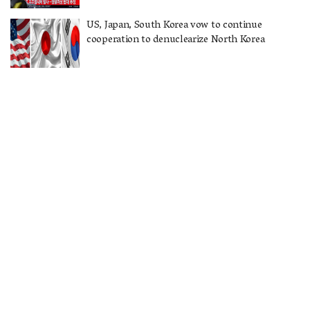
US, Japan, South Korea vow to continue
cooperation to denuclearize North Korea