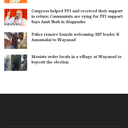
Congress helped PFI and received their support
in return; Communists are vying for PFI support:
Says Amit Shah in Alappuzha
Police remove boards welcoming BJP leader K
Annamalai to Wayanad
Maoists order locals in a village at Wayanad to
boycott the election