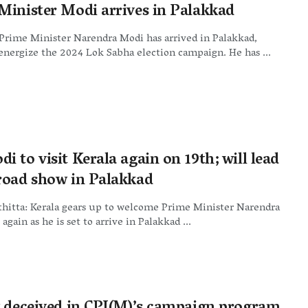
Minister Modi arrives in Palakkad
Prime Minister Narendra Modi has arrived in Palakkad,
 energize the 2024 Lok Sabha election campaign. He has ...
 to visit Kerala again on 19th; will lead
road show in Palakkad
hitta: Kerala gears up to welcome Prime Minister Narendra
again as he is set to arrive in Palakkad ...