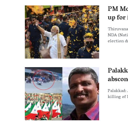
PM Mod
up for
Thiruvana
NDA (Natio
election dr
Palakk
abscon
Palakkad: 
killing of 