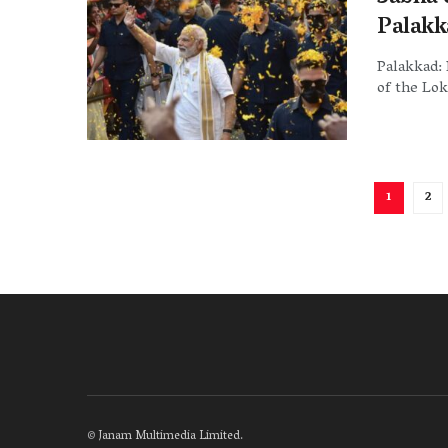
Palakk
Palakkad: 
of the Lok
1
2
©
Janam Multimedia Limited
.