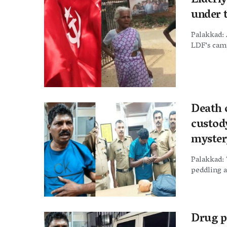
Elderl
under 
Palakkad: 
LDF's camp
Death 
custody
myster
Palakkad: 
peddling a
Drug p