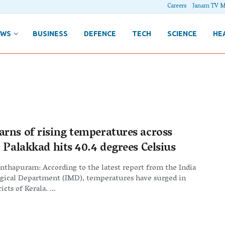
Careers
Janam TV M
EWS
BUSINESS
DEFENCE
TECH
SCIENCE
HE
rns of rising temperatures across
 Palakkad hits 40.4 degrees Celsius
thapuram: According to the latest report from the India
gical Department (IMD), temperatures have surged in
icts of Kerala. ...