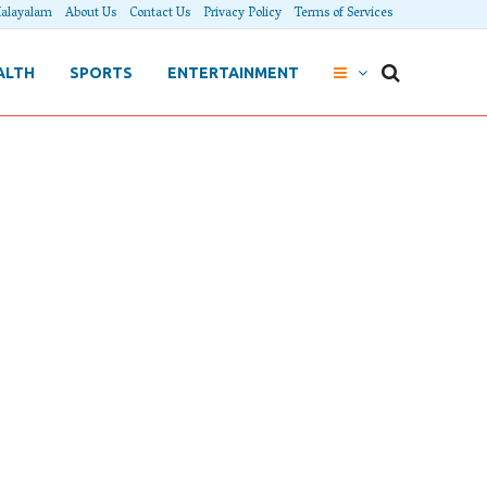
alayalam
About Us
Contact Us
Privacy Policy
Terms of Services
ALTH
SPORTS
ENTERTAINMENT