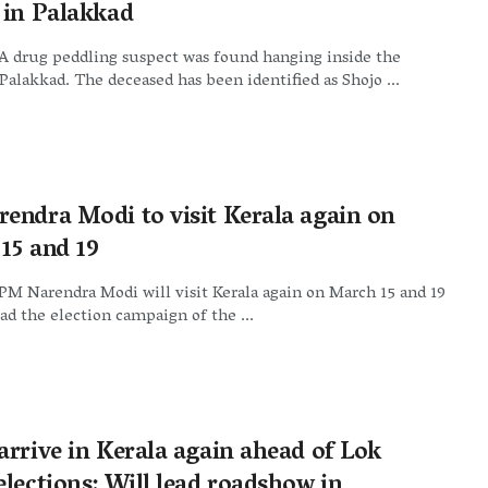
 in Palakkad
A drug peddling suspect was found hanging inside the
Palakkad. The deceased has been identified as Shojo ...
endra Modi to visit Kerala again on
15 and 19
PM Narendra Modi will visit Kerala again on March 15 and 19
ad the election campaign of the ...
arrive in Kerala again ahead of Lok
lections: Will lead roadshow in