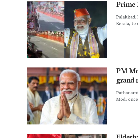
Prime 
Palakkad: 
Kerala, to
PM Modi
grand 
Pathanamt
Modi once 