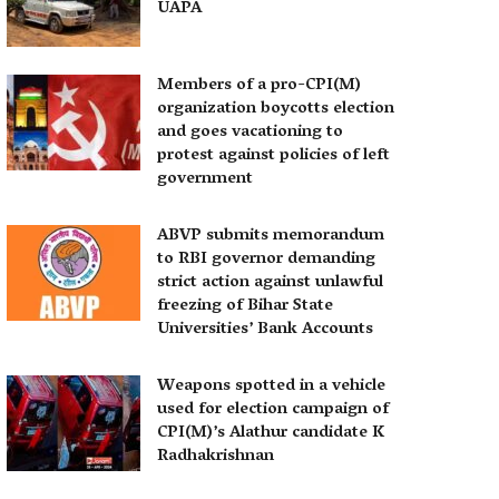
UAPA
Members of a pro-CPI(M)
organization boycotts election
and goes vacationing to
protest against policies of left
government
ABVP submits memorandum
to RBI governor demanding
strict action against unlawful
freezing of Bihar State
Universities’ Bank Accounts
Weapons spotted in a vehicle
used for election campaign of
CPI(M)’s Alathur candidate K
Radhakrishnan