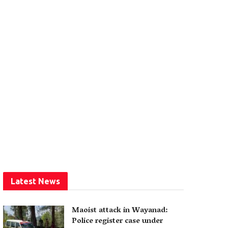
Latest News
Maoist attack in Wayanad:
Police register case under