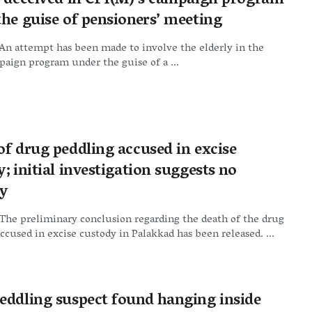
y deceived in CPI(M)’s campaign program
the guise of pensioners’ meeting
An attempt has been made to involve the elderly in the
aign program under the guise of a ...
of drug peddling accused in excise
; initial investigation suggests no
y
The preliminary conclusion regarding the death of the drug
ccused in excise custody in Palakkad has been released. ...
eddling suspect found hanging inside