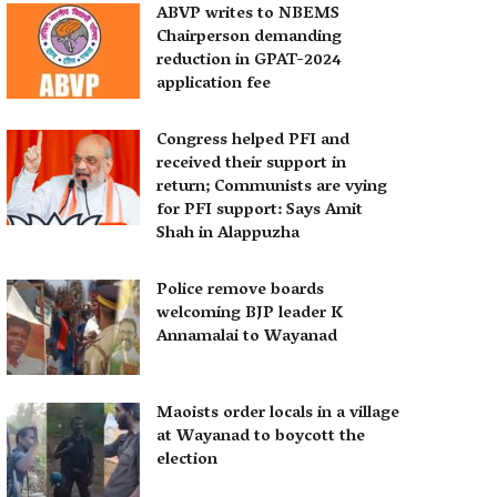
ABVP writes to NBEMS
Chairperson demanding
reduction in GPAT-2024
application fee
Congress helped PFI and
received their support in
return; Communists are vying
for PFI support: Says Amit
Shah in Alappuzha
Police remove boards
welcoming BJP leader K
Annamalai to Wayanad
Maoists order locals in a village
at Wayanad to boycott the
election