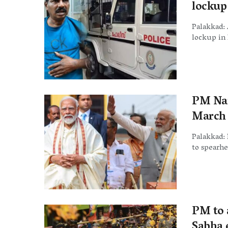
lockup
Palakkad: 
lockup in 
PM Nar
March 
Palakkad: 
to spearhe
PM to 
Sabha e