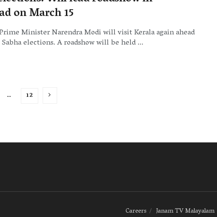
ad on March 15
Prime Minister Narendra Modi will visit Kerala again ahead
 Sabha elections. A roadshow will be held ...
…
12
Careers
Janam TV Malayalam