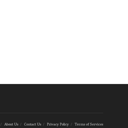
About Us
Contact Us
Privacy Policy
Terms of Services