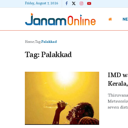
Friday, August 7, 2026
N
Home
Tag
Palakkad
Tag:
Palakkad
IMD wa
Kerala,
Thiruvanan
Meteorolo
seven distr