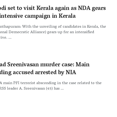
i set to visit Kerala again as NDA gears
 intensive campaign in Kerala
nthapuram: With the unveiling of candidates in Kerala, the
nal Democratic Alliance) gears up for an intensified
ive. ...
ad Sreenivasan murder case: Main
ding accused arrested by NIA
A main PFI terrorist absconding in the case related to the
RSS leader A. Sreenivasan (45) has ...