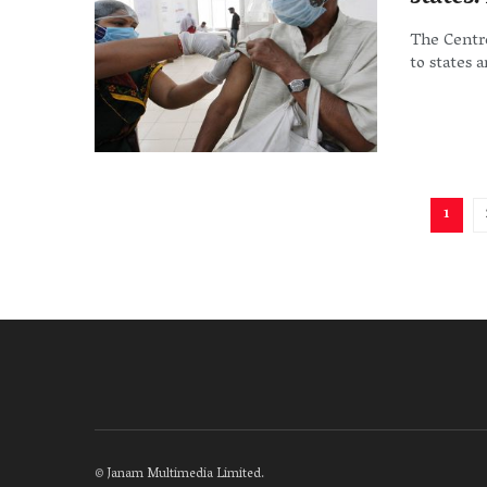
The Centre
to states 
1
©
Janam Multimedia Limited
.