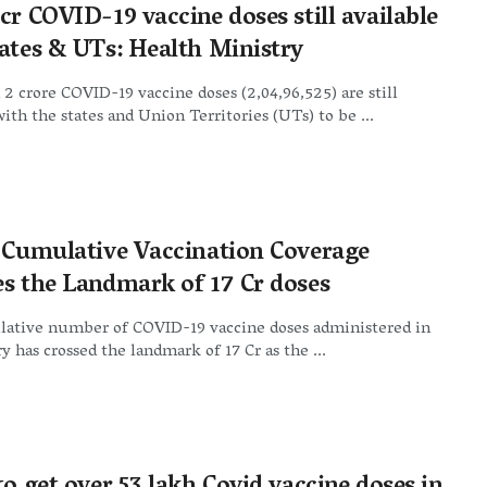
cr COVID-19 vaccine doses still available
tates & UTs: Health Ministry
2 crore COVID-19 vaccine doses (2,04,96,525) are still
with the states and Union Territories (UTs) to be ...
s Cumulative Vaccination Coverage
es the Landmark of 17 Cr doses
ative number of COVID-19 vaccine doses administered in
y has crossed the landmark of 17 Cr as the ...