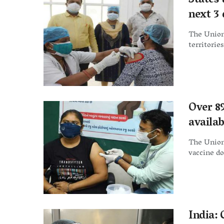
States 
next 3
The Union 
territorie
Over 89
availab
The Union 
vaccine do
India: 