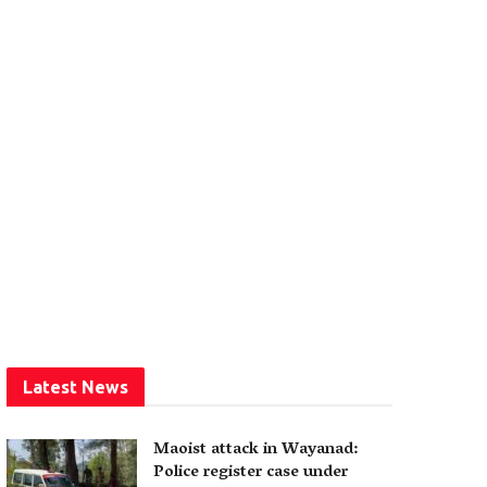
Latest News
Maoist attack in Wayanad:
Police register case under