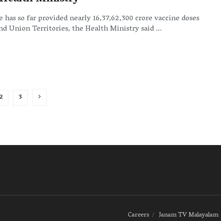
 has so far provided nearly 16,37,62,300 crore vaccine doses
and Union Territories, the Health Ministry said ...
2
3
Careers
Janam TV Malayalam