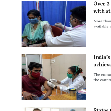
Over 2 
with s
More than 
available 
India’
achiev
The cumul
the countr