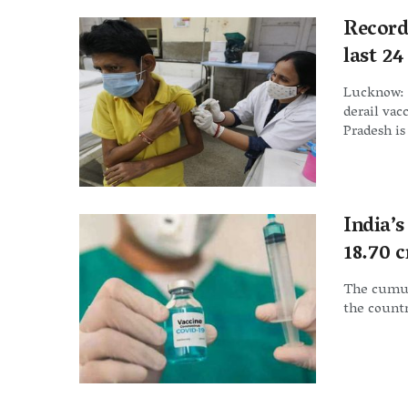
Record
last 24
Lucknow: 
derail vac
Pradesh is 
India’
18.70 c
The cumul
the countr