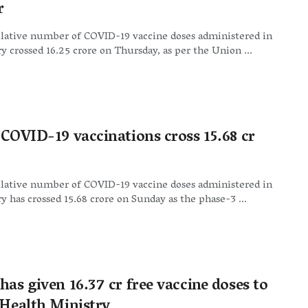
r
ative number of COVID-19 vaccine doses administered in
y crossed 16.25 crore on Thursday, as per the Union ...
 COVID-19 vaccinations cross 15.68 cr
ative number of COVID-19 vaccine doses administered in
y has crossed 15.68 crore on Sunday as the phase-3 ...
has given 16.37 cr free vaccine doses to
 Health Ministry