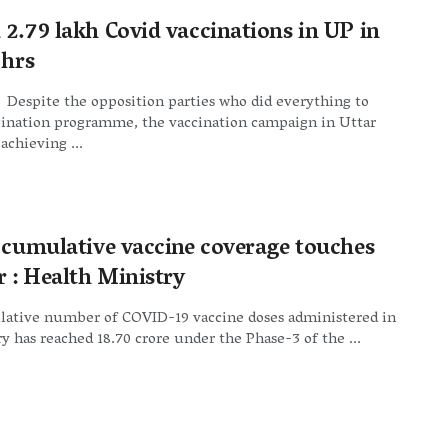
 2.79 lakh Covid vaccinations in UP in
 hrs
Despite the opposition parties who did everything to
cination programme, the vaccination campaign in Uttar
achieving ...
s cumulative vaccine coverage touches
r : Health Ministry
ative number of COVID-19 vaccine doses administered in
y has reached 18.70 crore under the Phase-3 of the ...