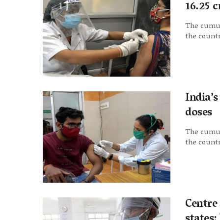
16.25 c
The cumul
the countr
India’s
doses
The cumul
the countr
Centre 
states: