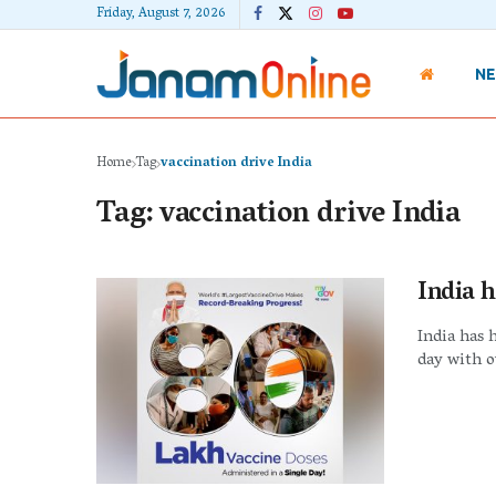
Friday, August 7, 2026
N
Home
Tag
vaccination drive India
Tag:
vaccination drive India
India h
India has 
day with o