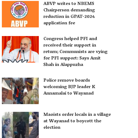
ABVP writes to NBEMS
Chairperson demanding
reduction in GPAT-2024
application fee
Congress helped PFI and
received their support in
return; Communists are vying
for PFI support: Says Amit
Shah in Alappuzha
Police remove boards
welcoming BJP leader K
Annamalai to Wayanad
Maoists order locals in a village
at Wayanad to boycott the
election