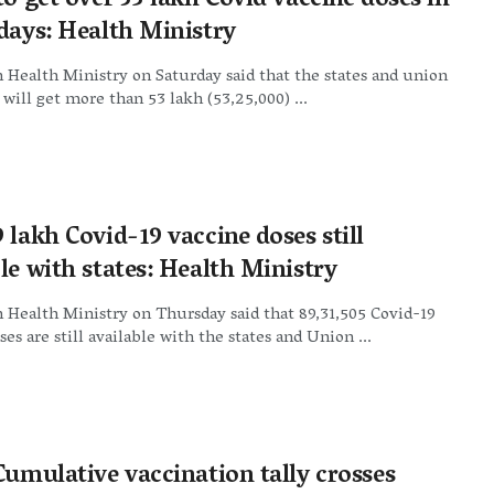
to get over 53 lakh Covid vaccine doses in
 days: Health Ministry
Health Ministry on Saturday said that the states and union
s will get more than 53 lakh (53,25,000) ...
 lakh Covid-19 vaccine doses still
le with states: Health Ministry
Health Ministry on Thursday said that 89,31,505 Covid-19
ses are still available with the states and Union ...
Cumulative vaccination tally crosses