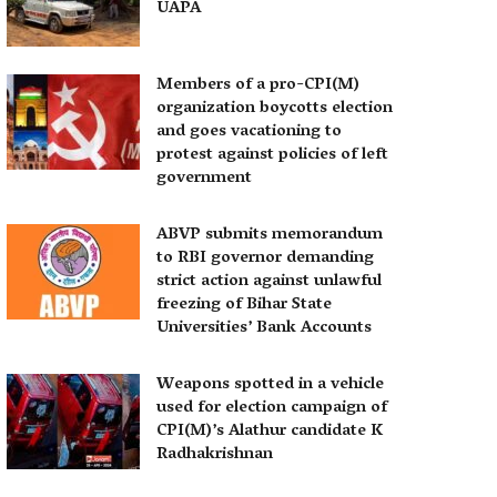
UAPA
Members of a pro-CPI(M)
organization boycotts election
and goes vacationing to
protest against policies of left
government
ABVP submits memorandum
to RBI governor demanding
strict action against unlawful
freezing of Bihar State
Universities’ Bank Accounts
Weapons spotted in a vehicle
used for election campaign of
CPI(M)’s Alathur candidate K
Radhakrishnan