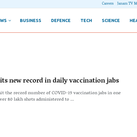
Careers
Janam TV M
EWS
BUSINESS
DEFENCE
TECH
SCIENCE
HE
its new record in daily vaccination jabs
hit the record number of COVID-19 vaccination jabs in one
ver 80 lakh shots administered to ...