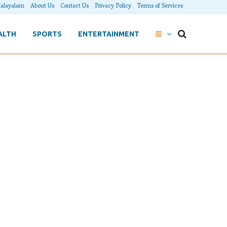
alayalam
About Us
Contact Us
Privacy Policy
Terms of Services
ALTH
SPORTS
ENTERTAINMENT