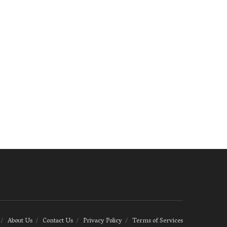
About Us
Contact Us
Privacy Policy
Terms of Services