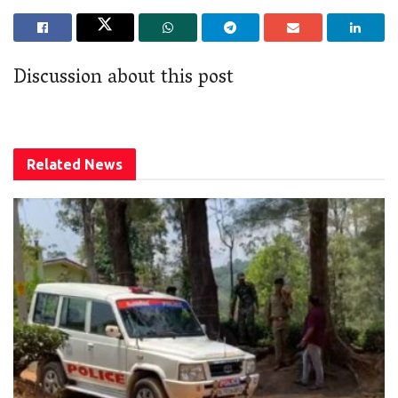
Discussion about this post
Related
News