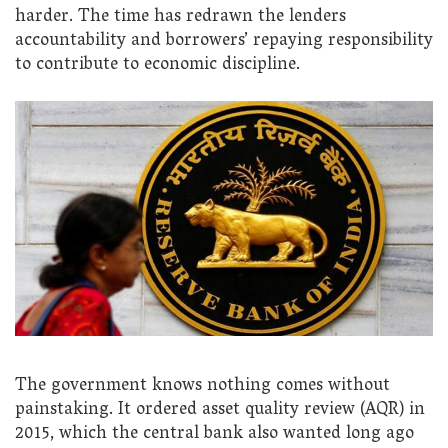
harder. The time has redrawn the lenders
accountability and borrowers’ repaying responsibility
to contribute to economic discipline.
The government knows nothing comes without
painstaking. It ordered asset quality review (AQR) in
2015, which the central bank also wanted long ago