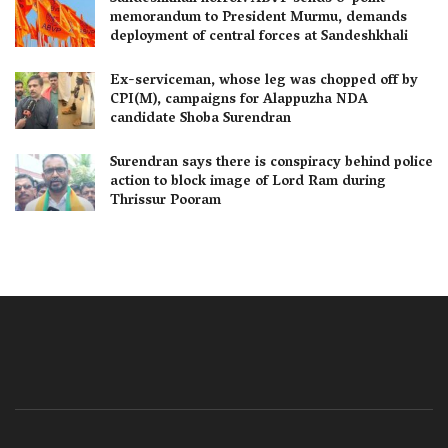
memorandum to President Murmu, demands
deployment of central forces at Sandeshkhali
Ex-serviceman, whose leg was chopped off by
CPI(M), campaigns for Alappuzha NDA
candidate Shoba Surendran
Surendran says there is conspiracy behind police
action to block image of Lord Ram during
Thrissur Pooram