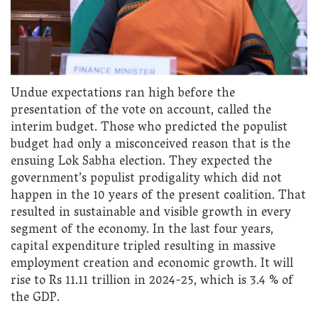
Undue expectations ran high before the
presentation of the vote on account, called the
interim budget. Those who predicted the populist
budget had only a misconceived reason that is the
ensuing Lok Sabha election. They expected the
government’s populist prodigality which did not
happen in the 10 years of the present coalition. That
resulted in sustainable and visible growth in every
segment of the economy. In the last four years,
capital expenditure tripled resulting in massive
employment creation and economic growth. It will
rise to Rs 11.11 trillion in 2024-25, which is 3.4 % of
the GDP.