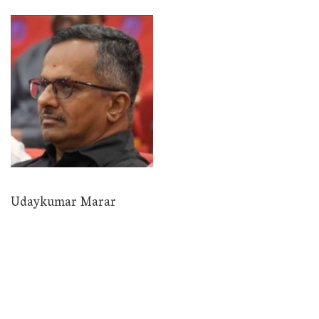
Udaykumar Marar