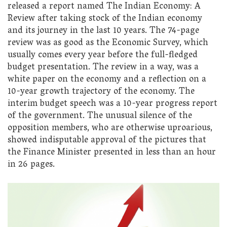
released a report named The Indian Economy: A
Review after taking stock of the Indian economy
and its journey in the last 10 years. The 74-page
review was as good as the Economic Survey, which
usually comes every year before the full-fledged
budget presentation. The review in a way, was a
white paper on the economy and a reflection on a
10-year growth trajectory of the economy. The
interim budget speech was a 10-year progress report
of the government. The unusual silence of the
opposition members, who are otherwise uproarious,
showed indisputable approval of the pictures that
the Finance Minister presented in less than an hour
in 26 pages.