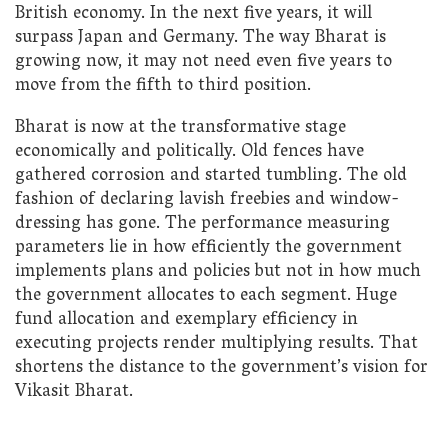
British economy. In the next five years, it will
surpass Japan and Germany. The way Bharat is
growing now, it may not need even five years to
move from the fifth to third position.
Bharat is now at the transformative stage
economically and politically. Old fences have
gathered corrosion and started tumbling. The old
fashion of declaring lavish freebies and window-
dressing has gone. The performance measuring
parameters lie in how efficiently the government
implements plans and policies but not in how much
the government allocates to each segment. Huge
fund allocation and exemplary efficiency in
executing projects render multiplying results. That
shortens the distance to the government’s vision for
Vikasit Bharat.