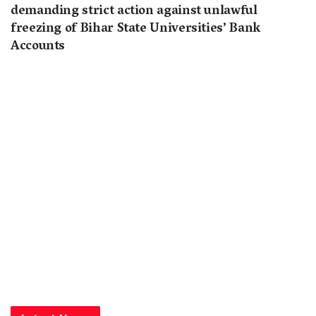
demanding strict action against unlawful
freezing of Bihar State Universities’ Bank
Accounts