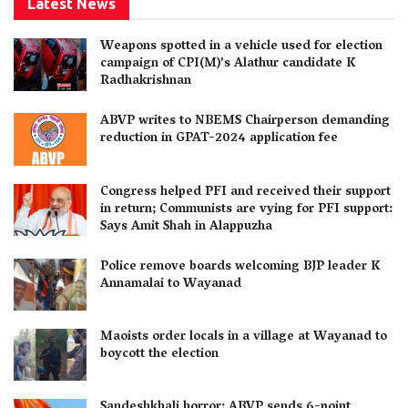
Latest News
Weapons spotted in a vehicle used for election
campaign of CPI(M)’s Alathur candidate K
Radhakrishnan
ABVP writes to NBEMS Chairperson demanding
reduction in GPAT-2024 application fee
Congress helped PFI and received their support
in return; Communists are vying for PFI support:
Says Amit Shah in Alappuzha
Police remove boards welcoming BJP leader K
Annamalai to Wayanad
Maoists order locals in a village at Wayanad to
boycott the election
Sandeshkhali horror: ABVP sends 6-point