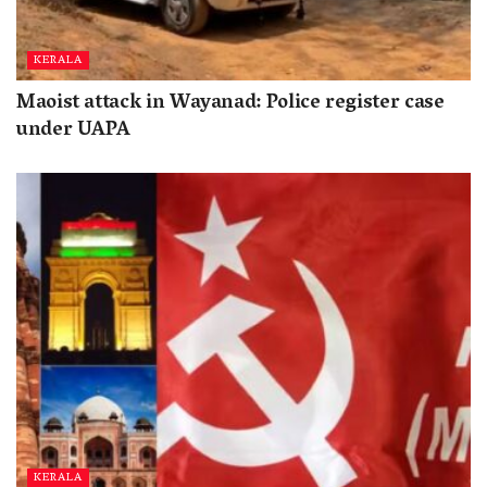
KERALA
Maoist attack in Wayanad: Police register case
under UAPA
KERALA