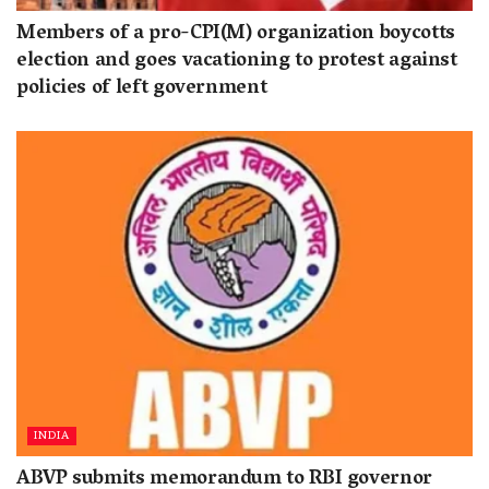
Members of a pro-CPI(M) organization boycotts
election and goes vacationing to protest against
policies of left government
INDIA
ABVP submits memorandum to RBI governor