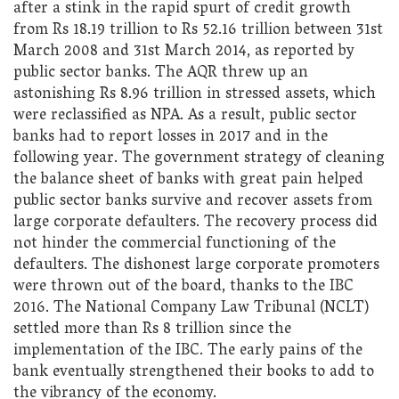
after a stink in the rapid spurt of credit growth
from Rs 18.19 trillion to Rs 52.16 trillion between 31st
March 2008 and 31st March 2014, as reported by
public sector banks. The AQR threw up an
astonishing Rs 8.96 trillion in stressed assets, which
were reclassified as NPA. As a result, public sector
banks had to report losses in 2017 and in the
following year. The government strategy of cleaning
the balance sheet of banks with great pain helped
public sector banks survive and recover assets from
large corporate defaulters. The recovery process did
not hinder the commercial functioning of the
defaulters. The dishonest large corporate promoters
were thrown out of the board, thanks to the IBC
2016. The National Company Law Tribunal (NCLT)
settled more than Rs 8 trillion since the
implementation of the IBC. The early pains of the
bank eventually strengthened their books to add to
the vibrancy of the economy.