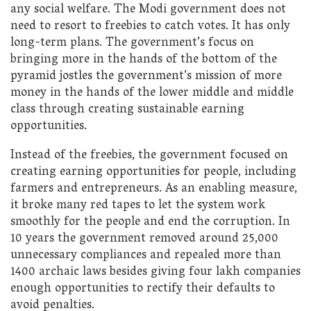
any social welfare. The Modi government does not
need to resort to freebies to catch votes. It has only
long-term plans. The government’s focus on
bringing more in the hands of the bottom of the
pyramid jostles the government’s mission of more
money in the hands of the lower middle and middle
class through creating sustainable earning
opportunities.
Instead of the freebies, the government focused on
creating earning opportunities for people, including
farmers and entrepreneurs. As an enabling measure,
it broke many red tapes to let the system work
smoothly for the people and end the corruption. In
10 years the government removed around 25,000
unnecessary compliances and repealed more than
1400 archaic laws besides giving four lakh companies
enough opportunities to rectify their defaults to
avoid penalties.