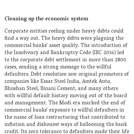
Cleaning up the economic system
Corporate entities reeling under heavy debts could
find a way out. The heavy debts were plaguing the
commercial banks’ asset quality. The introduction of
the Insolvency and Bankruptcy Code (IBC 2016) led
to the corporate debt settlement in more than 2800
cases, sending a strong message to the willful
defaulters. Debt resolution saw original promoters of
companies like Essar Steel India, Amtek Auto,
Bhushan Steel, Binani Cement, and many others
with willful default history moving out of the board
and management. The Modi era marked the end of
commercial banks’ exposure to willful defaulters in
the name of loan restructuring that contributed to
inflation and dishonest ways of ballooning the bank
credit. Its zero tolerance to defaulters made their life