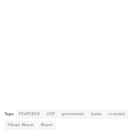
Tags:
FEATURED
GDP
government
banks
economy
Vikasit Bharat
Bharat