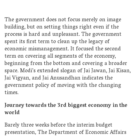
The government does not focus merely on image
building, but on setting things right even if the
process is hard and unpleasant. The government
spent its first term to clean up the legacy of
economic mismanagement. It focused the second
term on covering all segments of the economy,
beginning from the bottom and covering a broader
space. Modi’s extended slogan of Jai Jawan, Jai Kisan,
Jai Vigyan, and Jai Anusandhan indicates the
government policy of moving with the changing
times.
Journey towards the 3rd biggest economy in the
world
Barely three weeks before the interim budget
presentation, The Department of Economic Affairs