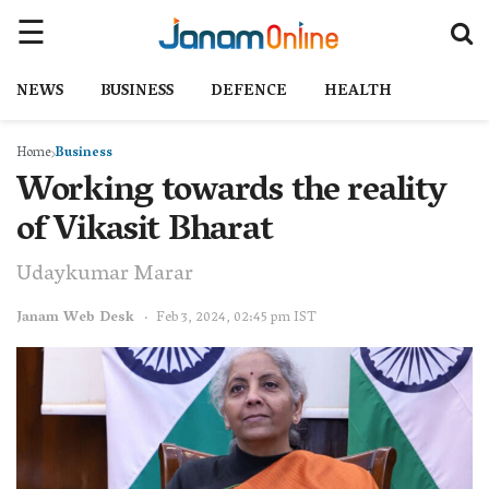
NEWS
BUSINESS
DEFENCE
HEALTH
Home
Business
Working towards the reality
of Vikasit Bharat
Udaykumar Marar
Janam Web Desk
Feb 3, 2024, 02:45 pm IST