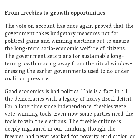
From freebies to growth opportunities
The vote on account has once again proved that the
government takes budgetary measures not for
political gains and winning elections but to ensure
the long-term socio-economic welfare of citizens.
The government sets plans for sustainable long-
term growth moving away from the ritual window-
dressing the earlier governments used to do under
coalition pressure.
Good economics is bad politics. This is a fact in all
the democracies with a legacy of heavy fiscal deficit.
For a long time since independence, freebies were
vote-winning tools. Even now some parties need the
tools to win the elections. The freebie culture is
deeply ingrained in our thinking though the
freebies had never worked for poverty eradication or