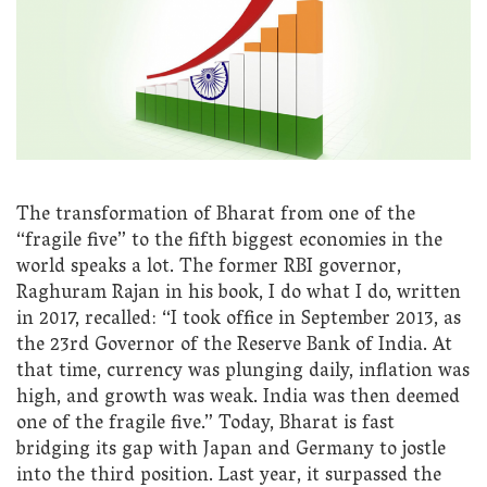
The transformation of Bharat from one of the
“fragile five” to the fifth biggest economies in the
world speaks a lot. The former RBI governor,
Raghuram Rajan in his book, I do what I do, written
in 2017, recalled: “I took office in September 2013, as
the 23rd Governor of the Reserve Bank of India. At
that time, currency was plunging daily, inflation was
high, and growth was weak. India was then deemed
one of the fragile five.” Today, Bharat is fast
bridging its gap with Japan and Germany to jostle
into the third position. Last year, it surpassed the