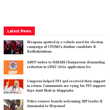
Latest News
Weapons spotted in a vehicle used for election
campaign of CPI(M)’s Alathur candidate K
Radhakrishnan
ABVP writes to NBEMS Chairperson demanding
reduction in GPAT-2024 application fee
Congress helped PFI and received their support
in return; Communists are vying for PFI support:
Says Amit Shah in Alappuzha
Police remove boards welcoming BJP leader K
Annamalai to Wayanad