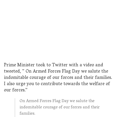
Prime Minister took to Twitter with a video and
tweeted, ” On Armed Forces Flag Day we salute the
indomitable courage of our forces and their families.
I also urge you to contribute towards the welfare of
our forces.”
On Armed Forces Flag Day we salute the
indomitable courage of our forces and their
families.