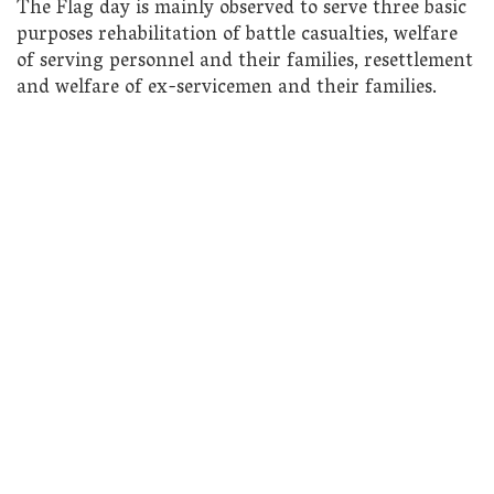
The Flag day is mainly observed to serve three basic
purposes rehabilitation of battle casualties, welfare
of serving personnel and their families, resettlement
and welfare of ex-servicemen and their families.