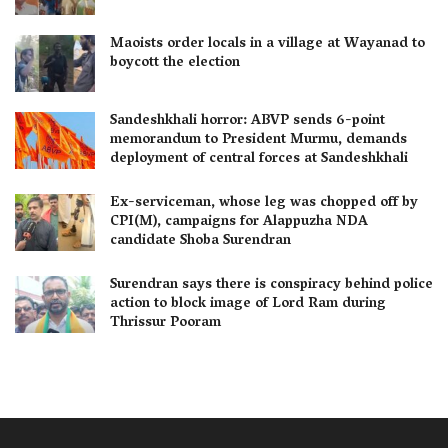
Maoists order locals in a village at Wayanad to
boycott the election
Sandeshkhali horror: ABVP sends 6-point
memorandum to President Murmu, demands
deployment of central forces at Sandeshkhali
Ex-serviceman, whose leg was chopped off by
CPI(M), campaigns for Alappuzha NDA
candidate Shoba Surendran
Surendran says there is conspiracy behind police
action to block image of Lord Ram during
Thrissur Pooram