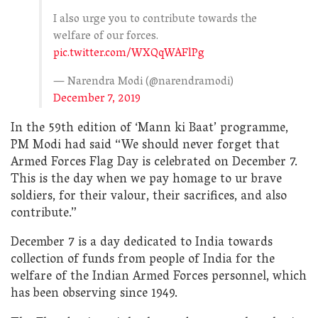
I also urge you to contribute towards the
welfare of our forces.
pic.twitter.com/WXQqWAFlPg
— Narendra Modi (@narendramodi)
December 7, 2019
In the 59th edition of ‘Mann ki Baat’ programme,
PM Modi had said “We should never forget that
Armed Forces Flag Day is celebrated on December 7.
This is the day when we pay homage to ur brave
soldiers, for their valour, their sacrifices, and also
contribute.”
December 7 is a day dedicated to India towards
collection of funds from people of India for the
welfare of the Indian Armed Forces personnel, which
has been observing since 1949.