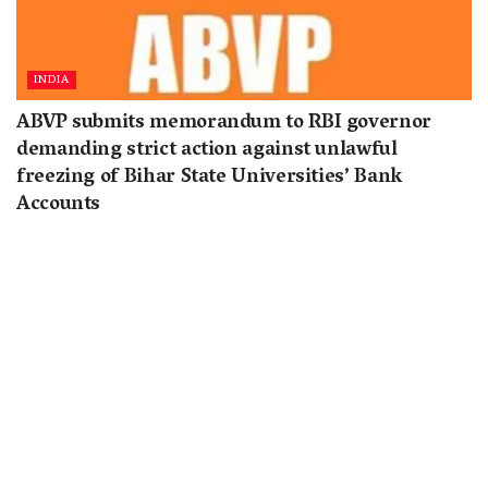
INDIA
ABVP submits memorandum to RBI governor
demanding strict action against unlawful
freezing of Bihar State Universities’ Bank
Accounts