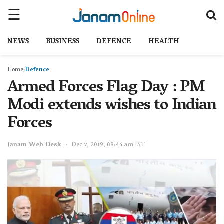
NEWS
BUSINESS
DEFENCE
HEALTH
Home
Defence
Armed Forces Flag Day : PM
Modi extends wishes to Indian
Forces
Janam Web Desk
Dec 7, 2019, 08:44 am IST