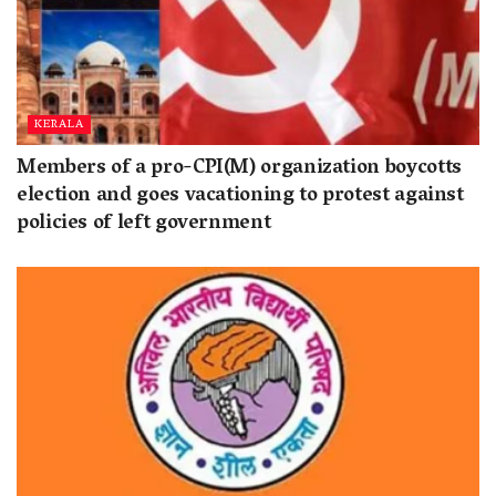
KERALA
Members of a pro-CPI(M) organization boycotts
election and goes vacationing to protest against
policies of left government