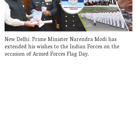
New Delhi: Prime Minister Narendra Modi has
extended his wishes to the Indian Forces on the
occasion of Armed Forces Flag Day.