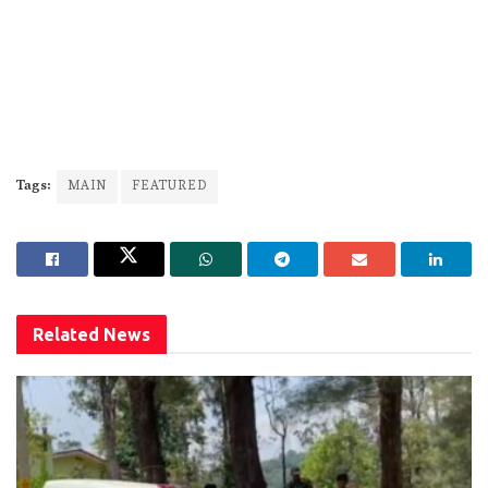
Tags:
MAIN
FEATURED
Related
News