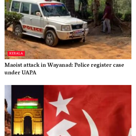
KERALA
Maoist attack in Wayanad: Police register case
under UAPA