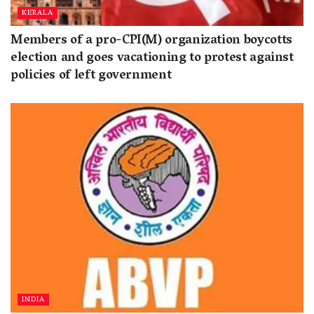
KERALA
Members of a pro-CPI(M) organization boycotts
election and goes vacationing to protest against
policies of left government
INDIA