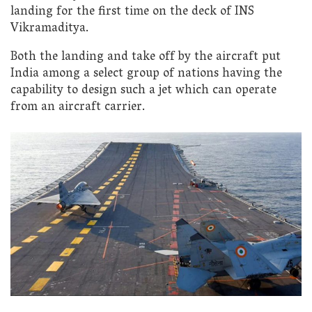
landing for the first time on the deck of INS
Vikramaditya.
Both the landing and take off by the aircraft put
India among a select group of nations having the
capability to design such a jet which can operate
from an aircraft carrier.