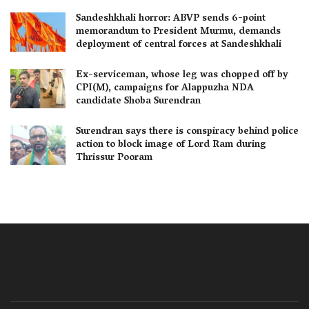
Sandeshkhali horror: ABVP sends 6-point
memorandum to President Murmu, demands
deployment of central forces at Sandeshkhali
Ex-serviceman, whose leg was chopped off by
CPI(M), campaigns for Alappuzha NDA
candidate Shoba Surendran
Surendran says there is conspiracy behind police
action to block image of Lord Ram during
Thrissur Pooram