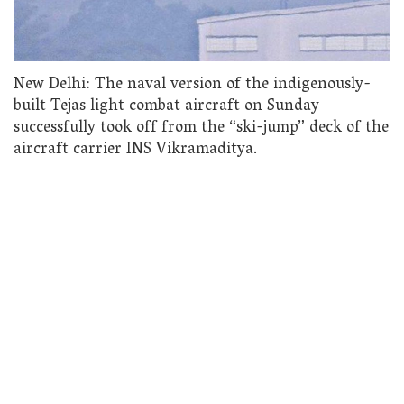
New Delhi: The naval version of the indigenously-
built Tejas light combat aircraft on Sunday
successfully took off from the “ski-jump” deck of the
aircraft carrier INS Vikramaditya.