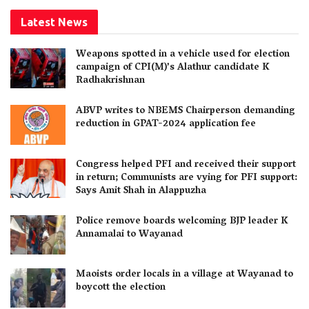
Latest News
Weapons spotted in a vehicle used for election
campaign of CPI(M)’s Alathur candidate K
Radhakrishnan
ABVP writes to NBEMS Chairperson demanding
reduction in GPAT-2024 application fee
Congress helped PFI and received their support
in return; Communists are vying for PFI support:
Says Amit Shah in Alappuzha
Police remove boards welcoming BJP leader K
Annamalai to Wayanad
Maoists order locals in a village at Wayanad to
boycott the election