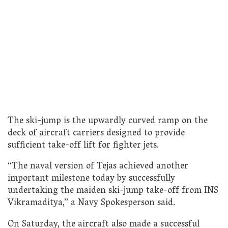
The ski-jump is the upwardly curved ramp on the
deck of aircraft carriers designed to provide
sufficient take-off lift for fighter jets.
“The naval version of Tejas achieved another
important milestone today by successfully
undertaking the maiden ski-jump take-off from INS
Vikramaditya,” a Navy Spokesperson said.
On Saturday, the aircraft also made a successful