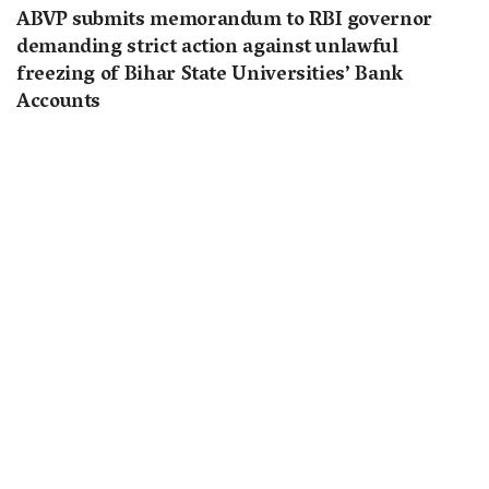
ABVP submits memorandum to RBI governor
demanding strict action against unlawful
freezing of Bihar State Universities’ Bank
Accounts