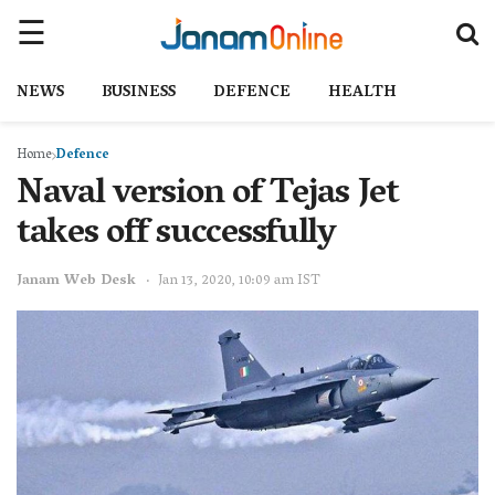
NEWS
BUSINESS
DEFENCE
HEALTH
Home
Defence
Naval version of Tejas Jet
takes off successfully
Janam Web Desk
Jan 13, 2020, 10:09 am IST