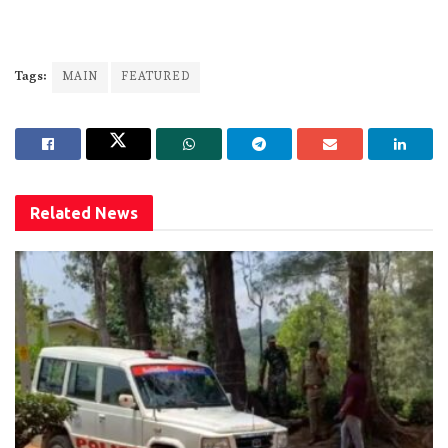
Tags:
MAIN
FEATURED
Related
News