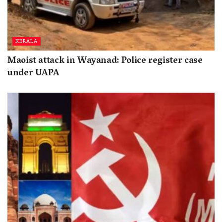
KERALA
Maoist attack in Wayanad: Police register case
under UAPA