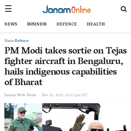
NEWS
BUSINESS
DEFENCE
HEALTH
Home
Defence
PM Modi takes sortie on Tejas
fighter aircraft in Bengaluru,
hails indigenous capabilities
of Bharat
Janam Web Desk
Nov 25, 2023, 05:22 pm IST