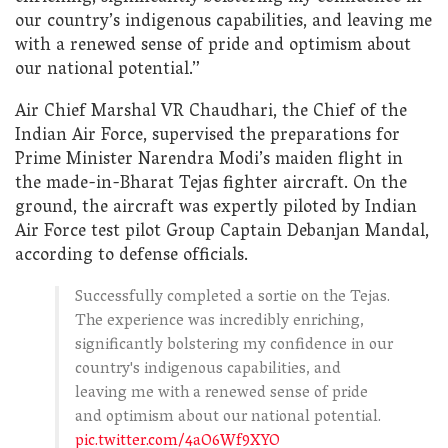
our country’s indigenous capabilities, and leaving me
with a renewed sense of pride and optimism about
our national potential.”
Air Chief Marshal VR Chaudhari, the Chief of the
Indian Air Force, supervised the preparations for
Prime Minister Narendra Modi’s maiden flight in
the made-in-Bharat Tejas fighter aircraft. On the
ground, the aircraft was expertly piloted by Indian
Air Force test pilot Group Captain Debanjan Mandal,
according to defense officials.
Successfully completed a sortie on the Tejas.
The experience was incredibly enriching,
significantly bolstering my confidence in our
country's indigenous capabilities, and
leaving me with a renewed sense of pride
and optimism about our national potential.
pic.twitter.com/4aO6Wf9XYO