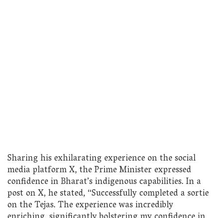
Sharing his exhilarating experience on the social
media platform X, the Prime Minister expressed
confidence in Bharat’s indigenous capabilities. In a
post on X, he stated, “Successfully completed a sortie
on the Tejas. The experience was incredibly
enriching, significantly bolstering my confidence in