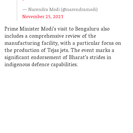
— Narendra Modi (@narendramodi)
November 25, 2023
Prime Minister Modi’s visit to Bengaluru also
includes a comprehensive review of the
manufacturing facility, with a particular focus on
the production of Tejas jets. The event marks a
significant endorsement of Bharat’s strides in
indigenous defence capabilities.