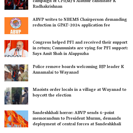
campaign of CPI(M)’s Alathur candidate K
Radhakrishnan
ABVP writes to NBEMS Chairperson demanding
reduction in GPAT-2024 application fee
Congress helped PFI and received their support
in return; Communists are vying for PFI support:
Says Amit Shah in Alappuzha
Police remove boards welcoming BJP leader K
Annamalai to Wayanad
Maoists order locals in a village at Wayanad to
boycott the election
Sandeshkhali horror: ABVP sends 6-point
memorandum to President Murmu, demands
deployment of central forces at Sandeshkhali