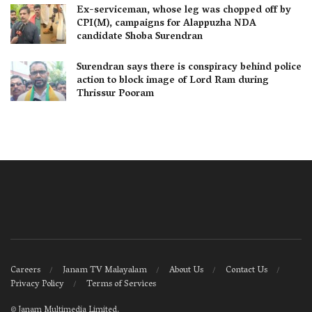
Ex-serviceman, whose leg was chopped off by
CPI(M), campaigns for Alappuzha NDA
candidate Shoba Surendran
Surendran says there is conspiracy behind police
action to block image of Lord Ram during
Thrissur Pooram
Careers
Janam TV Malayalam
About Us
Contact Us
Privacy Policy
Terms of Services
©
Janam Multimedia Limited
.