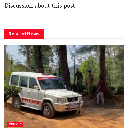
Discussion about this post
Related
News
KERALA