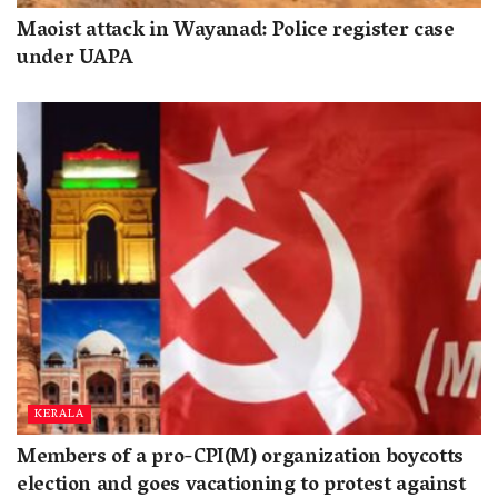
Maoist attack in Wayanad: Police register case
under UAPA
KERALA
Members of a pro-CPI(M) organization boycotts
election and goes vacationing to protest against