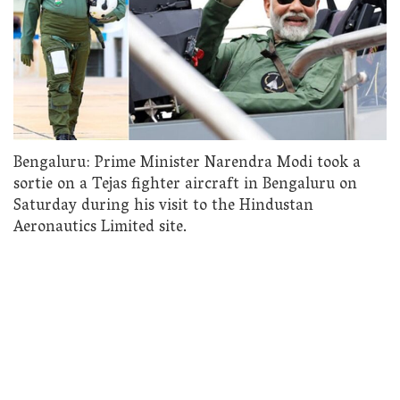
Bengaluru: Prime Minister Narendra Modi took a
sortie on a Tejas fighter aircraft in Bengaluru on
Saturday during his visit to the Hindustan
Aeronautics Limited site.