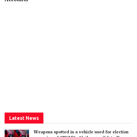
Accounts
Latest News
Weapons spotted in a vehicle used for election