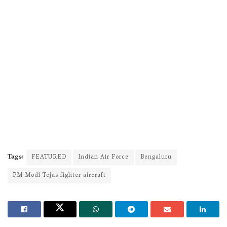
Tags:
FEATURED
Indian Air Force
Bengaluru
PM Modi Tejas fighter aircraft