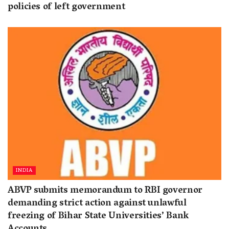
policies of left government
INDIA
ABVP submits memorandum to RBI governor
demanding strict action against unlawful
freezing of Bihar State Universities’ Bank