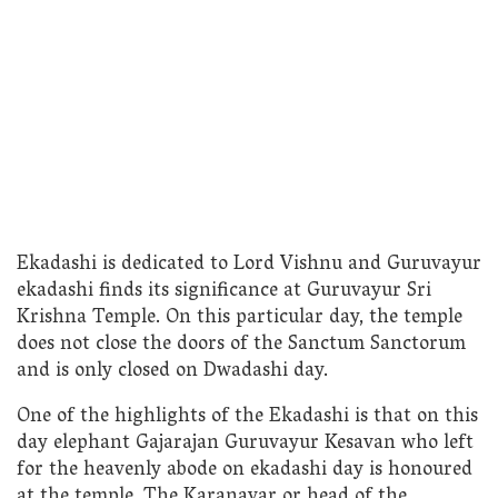
Ekadashi is dedicated to Lord Vishnu and Guruvayur
ekadashi finds its significance at Guruvayur Sri
Krishna Temple. On this particular day, the temple
does not close the doors of the Sanctum Sanctorum
and is only closed on Dwadashi day.
One of the highlights of the Ekadashi is that on this
day elephant Gajarajan Guruvayur Kesavan who left
for the heavenly abode on ekadashi day is honoured
at the temple. The Karanavar or head of the