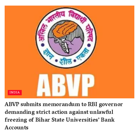
INDIA
ABVP submits memorandum to RBI governor
demanding strict action against unlawful
freezing of Bihar State Universities’ Bank
Accounts