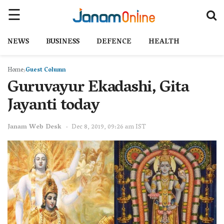
NEWS
BUSINESS
DEFENCE
HEALTH
Home
Guest Column
Guruvayur Ekadashi, Gita
Jayanti today
Janam Web Desk
Dec 8, 2019, 09:26 am IST