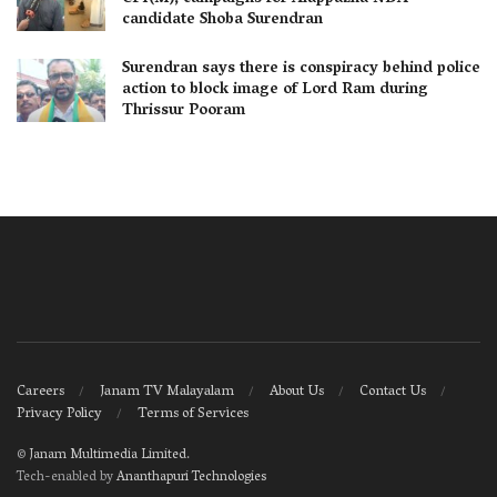
candidate Shoba Surendran
Surendran says there is conspiracy behind police
action to block image of Lord Ram during
Thrissur Pooram
Careers
Janam TV Malayalam
About Us
Contact Us
Privacy Policy
Terms of Services
©
Janam Multimedia Limited
.
Tech-enabled by
Ananthapuri Technologies