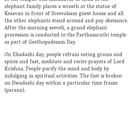
elephant family places a wreath at the statue of
Kesavan in front of Sreevalsam guest house and all
the other elephants stand around and pay obeisance.
After the morning seeveli, a grand elephant
procession is conducted to the Parthasarathi temple
as part of Geethopadesam Day.
On Ekadashi day, people refrain eating grains and
spices and fast, meditate and recite prayers of Lord
Krishna. People purify the mind and body by
indulging in spiritual activities. The fast is broken
on Dwadashi day within a particular time frame
(parana).