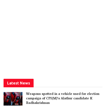
Latest News
Weapons spotted in a vehicle used for election
campaign of CPI(M)’s Alathur candidate K
Radhakrishnan