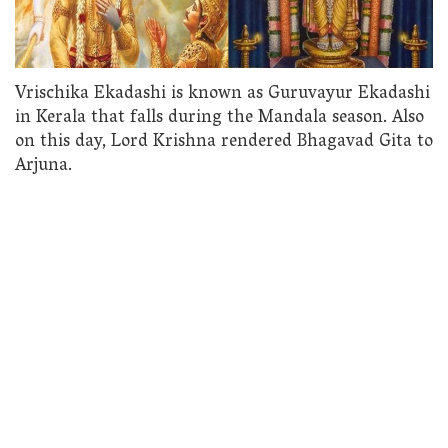
Vrischika Ekadashi is known as Guruvayur Ekadashi
in Kerala that falls during the Mandala season. Also
on this day, Lord Krishna rendered Bhagavad Gita to
Arjuna.