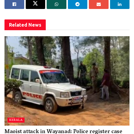
Related
News
KERALA
Maoist attack in Wayanad: Police register case