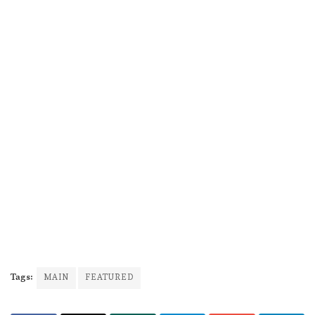
Tags:
MAIN
FEATURED