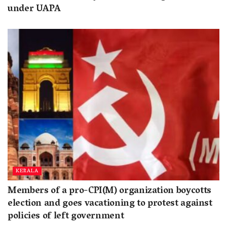
under UAPA
KERALA
Members of a pro-CPI(M) organization boycotts
election and goes vacationing to protest against
policies of left government