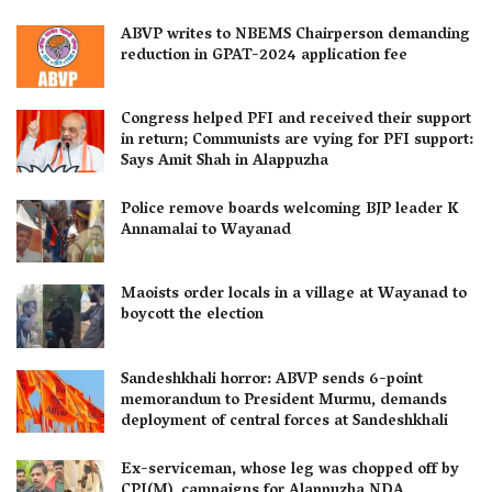
ABVP writes to NBEMS Chairperson demanding
reduction in GPAT-2024 application fee
Congress helped PFI and received their support
in return; Communists are vying for PFI support:
Says Amit Shah in Alappuzha
Police remove boards welcoming BJP leader K
Annamalai to Wayanad
Maoists order locals in a village at Wayanad to
boycott the election
Sandeshkhali horror: ABVP sends 6-point
memorandum to President Murmu, demands
deployment of central forces at Sandeshkhali
Ex-serviceman, whose leg was chopped off by
CPI(M), campaigns for Alappuzha NDA