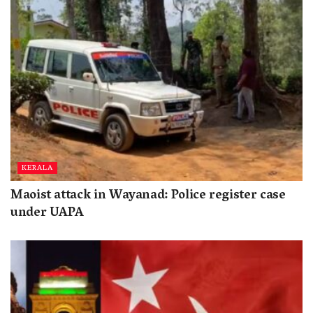
KERALA
Maoist attack in Wayanad: Police register case
under UAPA