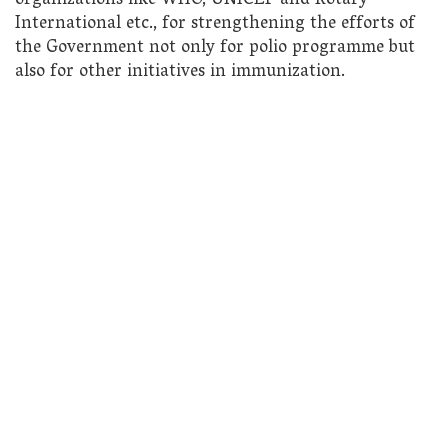
organizations like WHO, UNICEF and Rotary
International etc., for strengthening the efforts of
the Government not only for polio programme but
also for other initiatives in immunization.