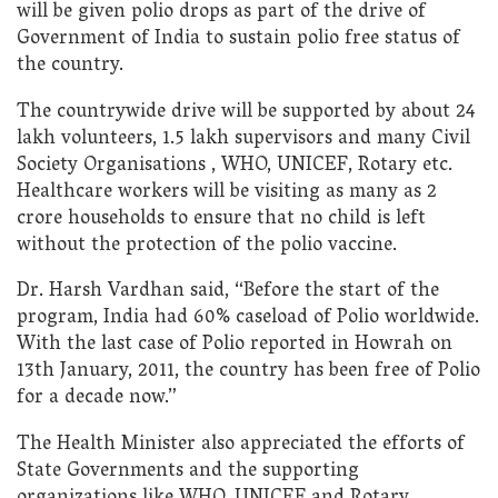
will be given polio drops as part of the drive of
Government of India to sustain polio free status of
the country.
The countrywide drive will be supported by about 24
lakh volunteers, 1.5 lakh supervisors and many Civil
Society Organisations , WHO, UNICEF, Rotary etc.
Healthcare workers will be visiting as many as 2
crore households to ensure that no child is left
without the protection of the polio vaccine.
Dr. Harsh Vardhan said, “Before the start of the
program, India had 60% caseload of Polio worldwide.
With the last case of Polio reported in Howrah on
13th January, 2011, the country has been free of Polio
for a decade now.”
The Health Minister also appreciated the efforts of
State Governments and the supporting