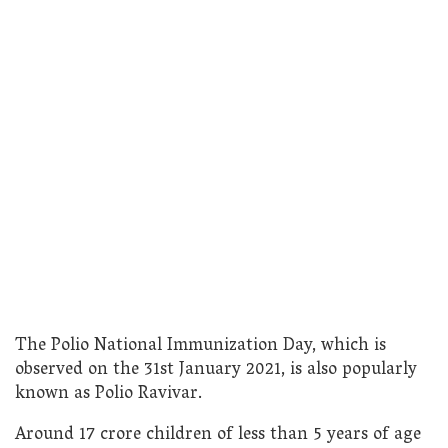
The Polio National Immunization Day, which is
observed on the 31st January 2021, is also popularly
known as Polio Ravivar.
Around 17 crore children of less than 5 years of age