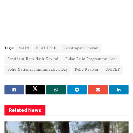
Tags:
MAIN
FEATURED
Rashtrapati Bhavan
President Ram Nath Kovind
Pulse Polio Programme 2021
Polio National Immunization Day
Polio Ravivar
UNICEF
Related
News