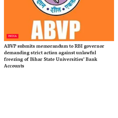
INDIA
ABVP submits memorandum to RBI governor
demanding strict action against unlawful
freezing of Bihar State Universities’ Bank
Accounts