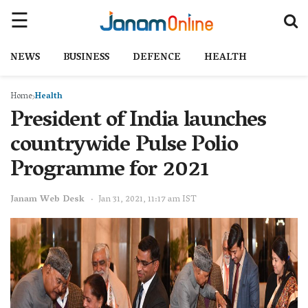
NEWS
BUSINESS
DEFENCE
HEALTH
Home
Health
President of India launches
countrywide Pulse Polio
Programme for 2021
Janam Web Desk
Jan 31, 2021, 11:17 am IST