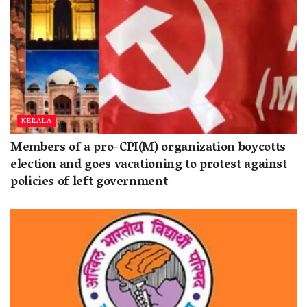
KERALA
Members of a pro-CPI(M) organization boycotts
election and goes vacationing to protest against
policies of left government