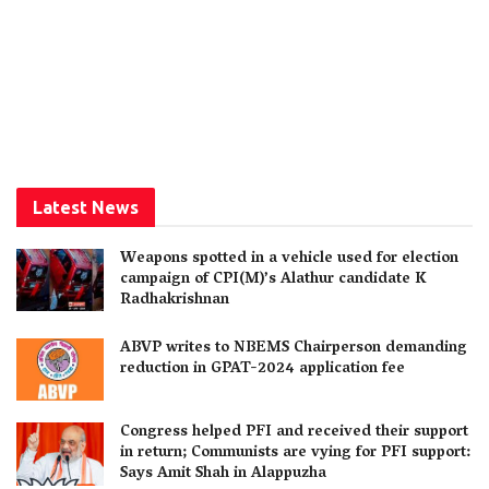
Latest News
Weapons spotted in a vehicle used for election
campaign of CPI(M)’s Alathur candidate K
Radhakrishnan
ABVP writes to NBEMS Chairperson demanding
reduction in GPAT-2024 application fee
Congress helped PFI and received their support
in return; Communists are vying for PFI support:
Says Amit Shah in Alappuzha