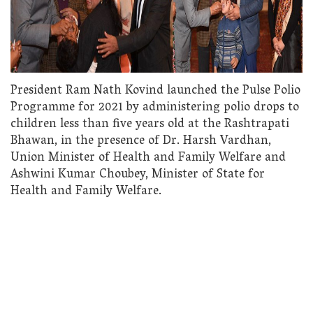
President Ram Nath Kovind launched the Pulse Polio
Programme for 2021 by administering polio drops to
children less than five years old at the Rashtrapati
Bhawan, in the presence of Dr. Harsh Vardhan,
Union Minister of Health and Family Welfare and
Ashwini Kumar Choubey, Minister of State for
Health and Family Welfare.