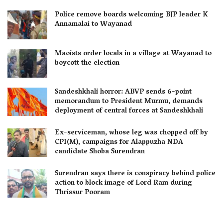
Police remove boards welcoming BJP leader K
Annamalai to Wayanad
Maoists order locals in a village at Wayanad to
boycott the election
Sandeshkhali horror: ABVP sends 6-point
memorandum to President Murmu, demands
deployment of central forces at Sandeshkhali
Ex-serviceman, whose leg was chopped off by
CPI(M), campaigns for Alappuzha NDA
candidate Shoba Surendran
Surendran says there is conspiracy behind police
action to block image of Lord Ram during
Thrissur Pooram