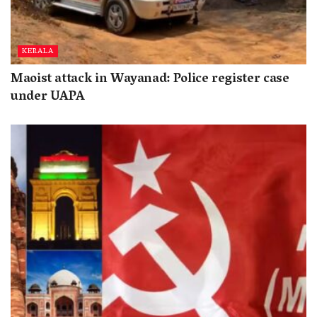
KERALA
Maoist attack in Wayanad: Police register case
under UAPA