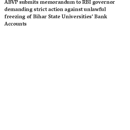
ABVP submits memorandum to RBI governor
demanding strict action against unlawful
freezing of Bihar State Universities’ Bank
Accounts