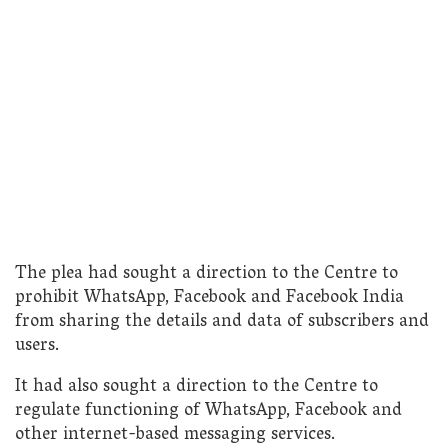
The plea had sought a direction to the Centre to
prohibit WhatsApp, Facebook and Facebook India
from sharing the details and data of subscribers and
users.
It had also sought a direction to the Centre to
regulate functioning of WhatsApp, Facebook and
other internet-based messaging services.