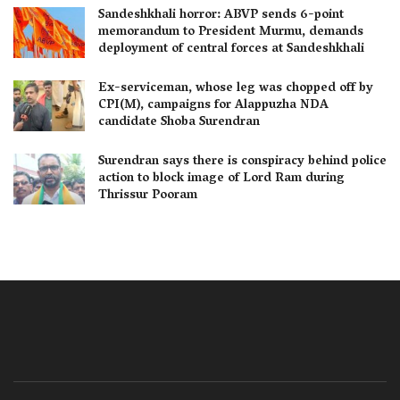
Sandeshkhali horror: ABVP sends 6-point
memorandum to President Murmu, demands
deployment of central forces at Sandeshkhali
Ex-serviceman, whose leg was chopped off by
CPI(M), campaigns for Alappuzha NDA
candidate Shoba Surendran
Surendran says there is conspiracy behind police
action to block image of Lord Ram during
Thrissur Pooram