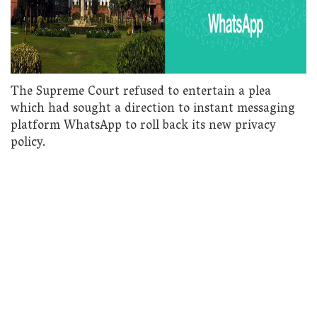
The Supreme Court refused to entertain a plea
which had sought a direction to instant messaging
platform WhatsApp to roll back its new privacy
policy.