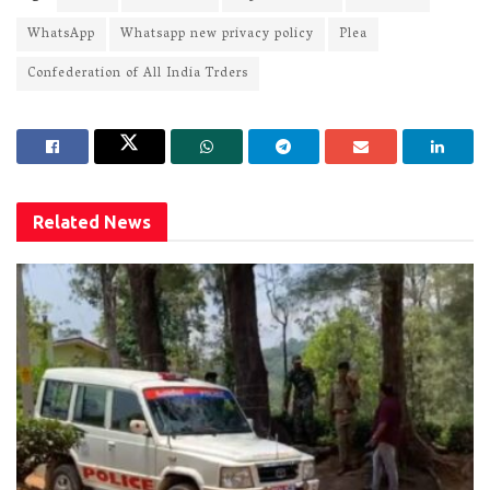
WhatsApp
Whatsapp new privacy policy
Plea
Confederation of All India Trders
Related
News