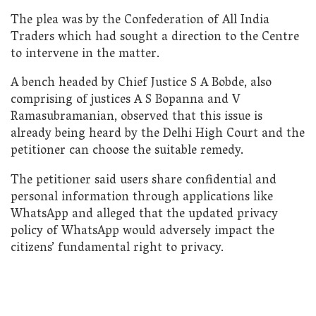
The plea was by the Confederation of All India
Traders which had sought a direction to the Centre
to intervene in the matter.
A bench headed by Chief Justice S A Bobde, also
comprising of justices A S Bopanna and V
Ramasubramanian, observed that this issue is
already being heard by the Delhi High Court and the
petitioner can choose the suitable remedy.
The petitioner said users share confidential and
personal information through applications like
WhatsApp and alleged that the updated privacy
policy of WhatsApp would adversely impact the
citizens’ fundamental right to privacy.