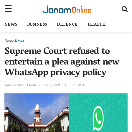
NEWS
BUSINESS
DEFENCE
HEALTH
Home
News
Supreme Court refused to
entertain a plea against new
WhatsApp privacy policy
Janam Web Desk
Feb 5, 2021, 03:00 pm IST