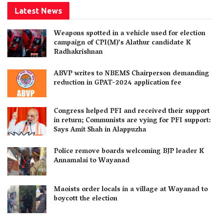
Latest News
Weapons spotted in a vehicle used for election
campaign of CPI(M)’s Alathur candidate K
Radhakrishnan
ABVP writes to NBEMS Chairperson demanding
reduction in GPAT-2024 application fee
Congress helped PFI and received their support
in return; Communists are vying for PFI support:
Says Amit Shah in Alappuzha
Police remove boards welcoming BJP leader K
Annamalai to Wayanad
Maoists order locals in a village at Wayanad to
boycott the election