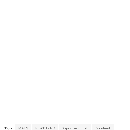
Tags:
MAIN
FEATURED
Supreme Court
Facebook