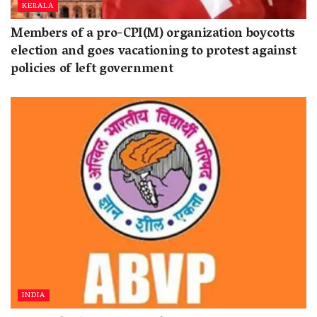
KERALA
Members of a pro-CPI(M) organization boycotts
election and goes vacationing to protest against
policies of left government
INDIA