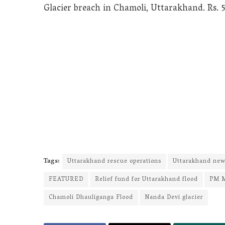
Glacier breach in Chamoli, Uttarakhand. Rs. 5
Tags:
Uttarakhand rescue operations
Uttarakhand ne
FEATURED
Relief fund for Uttarakhand flood
PM 
Chamoli Dhauliganga Flood
Nanda Devi glacier