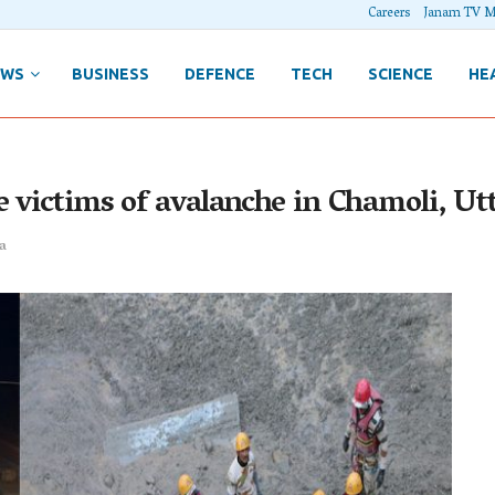
Careers
Janam TV M
EWS
BUSINESS
DEFENCE
TECH
SCIENCE
HE
e victims of avalanche in Chamoli, U
a