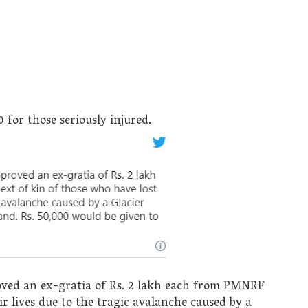
for those seriously injured.
ed an ex-gratia of Rs. 2 lakh each from PMNRF
ir lives due to the tragic avalanche caused by a