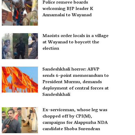
Police remove boards
welcoming BJP leader K
Annamalai to Wayanad
Maoists order locals in a village
at Wayanad to boycott the
election
Sandeshkhali horror: ABVP
sends 6-point memorandum to
President Murmu, demands
deployment of central forces at
Sandeshkhali
Ex-serviceman, whose leg was
chopped off by CPI(M),
campaigns for Alappuzha NDA
candidate Shoba Surendran