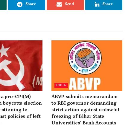
Share
Send
Share
INDIA
a pro-CPI(M)
ABVP submits memorandum
 boycotts election
to RBI governor demanding
cationing to
strict action against unlawful
st policies of left
freezing of Bihar State
t
Universities’ Bank Accounts