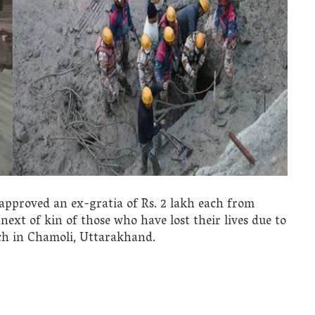
approved an ex-gratia of Rs. 2 lakh each from
next of kin of those who have lost their lives due to
ach in Chamoli, Uttarakhand.