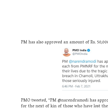
PM has also approved an amount of Rs. 50,000 
PMO tweeted, “PM @narendramodi has approv
for the next of kin of those who have lost the