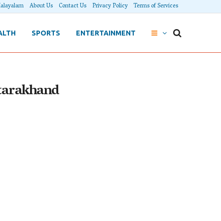
alayalam
About Us
Contact Us
Privacy Policy
Terms of Services
ALTH
SPORTS
ENTERTAINMENT
ttarakhand