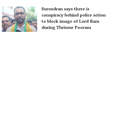
Surendran says there is
conspiracy behind police action
to block image of Lord Ram
during Thrissur Pooram