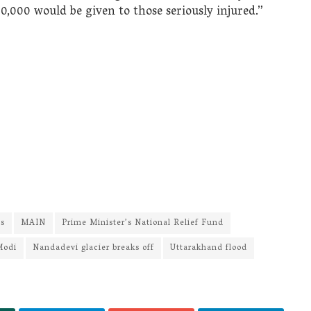
0,000 would be given to those seriously injured.”
ws
MAIN
Prime Minister’s National Relief Fund
Modi
Nandadevi glacier breaks off
Uttarakhand flood