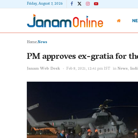
Friday, August 7, 2026
N
Home
News
PM approves ex-gratia for th
Janam Web Desk
Feb 8, 2021, 12:41 pm IST
in
News
,
Indi