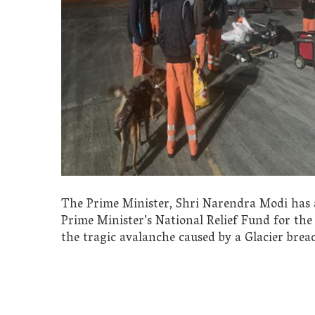
The Prime Minister, Shri Narendra Modi has 
Prime Minister’s National Relief Fund for the 
the tragic avalanche caused by a Glacier bre