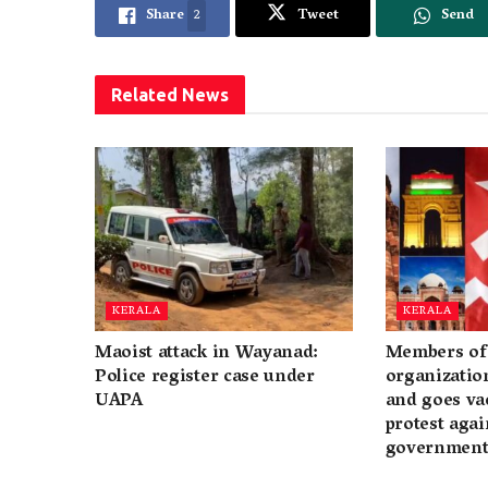
Share
2
Tweet
Send
Related
News
KERALA
KERALA
Maoist attack in Wayanad:
Members of 
Police register case under
organization
UAPA
and goes va
protest again
governmen