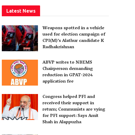
Latest News
Weapons spotted in a vehicle
used for election campaign of
CPI(M)’s Alathur candidate K
Radhakrishnan
ABVP writes to NBEMS
Chairperson demanding
reduction in GPAT-2024
application fee
Congress helped PFI and
received their support in
return; Communists are vying
for PFI support: Says Amit
Shah in Alappuzha