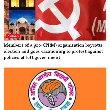
KERALA
Members of a pro-CPI(M) organization boycotts
election and goes vacationing to protest against
policies of left government