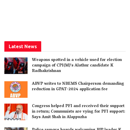
Latest News
Weapons spotted in a vehicle used for election
campaign of CPI(M)’s Alathur candidate K
Radhakrishnan
ABVP writes to NBEMS Chairperson demanding
reduction in GPAT-2024 application fee
Congress helped PFI and received their support
in return; Communists are vying for PFI support:
Says Amit Shah in Alappuzha