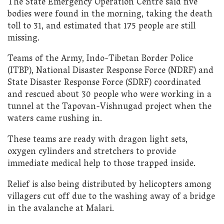
The State Emergency Operation Centre said five
bodies were found in the morning, taking the death
toll to 31, and estimated that 175 people are still
missing.
Teams of the Army, Indo-Tibetan Border Police
(ITBP), National Disaster Response Force (NDRF) and
State Disaster Response Force (SDRF) coordinated
and rescued about 30 people who were working in a
tunnel at the Tapovan-Vishnugad project when the
waters came rushing in.
These teams are ready with dragon light sets,
oxygen cylinders and stretchers to provide
immediate medical help to those trapped inside.
Relief is also being distributed by helicopters among
villagers cut off due to the washing away of a bridge
in the avalanche at Malari.