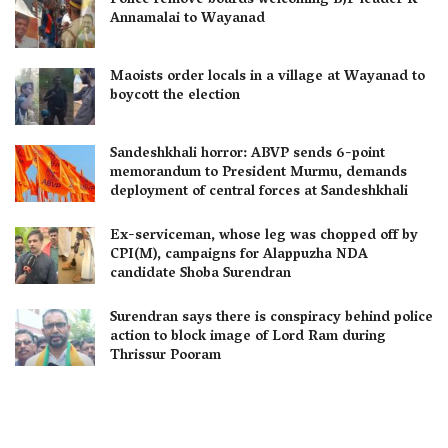
Police remove boards welcoming BJP leader K
Annamalai to Wayanad
Maoists order locals in a village at Wayanad to
boycott the election
Sandeshkhali horror: ABVP sends 6-point
memorandum to President Murmu, demands
deployment of central forces at Sandeshkhali
Ex-serviceman, whose leg was chopped off by
CPI(M), campaigns for Alappuzha NDA
candidate Shoba Surendran
Surendran says there is conspiracy behind police
action to block image of Lord Ram during
Thrissur Pooram