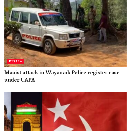
KERALA
Maoist attack in Wayanad: Police register case
under UAPA