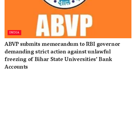
INDIA
ABVP submits memorandum to RBI governor
demanding strict action against unlawful
freezing of Bihar State Universities’ Bank
Accounts