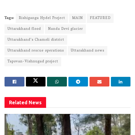
Tags:
Rishiganga Hydel Project
MAIN
FEATURED
Uttarakhand flood
Nanda Devi glacier
Uttarakhand's Chamoli district
Uttarakhand rescue operations
Uttarakhand news
Tapovan-Vishnugad project
Related
News