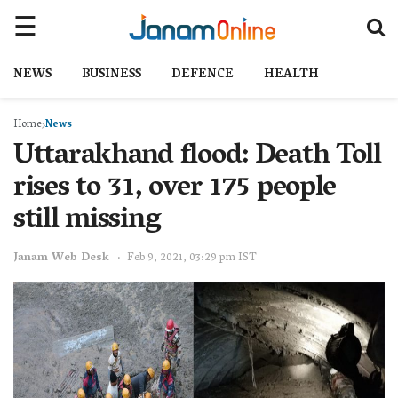
NEWS
BUSINESS
DEFENCE
HEALTH
Home
News
Uttarakhand flood: Death Toll
rises to 31, over 175 people
still missing
Janam Web Desk
Feb 9, 2021, 03:29 pm IST