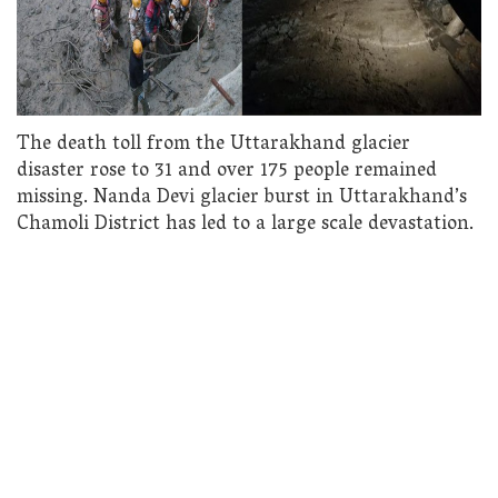
The death toll from the Uttarakhand glacier
disaster rose to 31 and over 175 people remained
missing. Nanda Devi glacier burst in Uttarakhand’s
Chamoli District has led to a large scale devastation.