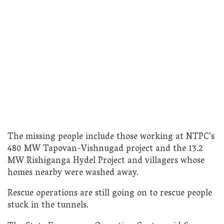
The missing people include those working at NTPC’s
480 MW Tapovan-Vishnugad project and the 13.2
MW Rishiganga Hydel Project and villagers whose
homes nearby were washed away.
Rescue operations are still going on to rescue people
stuck in the tunnels.